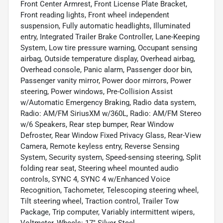
Front Center Armrest, Front License Plate Bracket,
Front reading lights, Front wheel independent
suspension, Fully automatic headlights, Illuminated
entry, Integrated Trailer Brake Controller, Lane-Keeping
System, Low tire pressure warning, Occupant sensing
airbag, Outside temperature display, Overhead airbag,
Overhead console, Panic alarm, Passenger door bin,
Passenger vanity mirror, Power door mirrors, Power
steering, Power windows, Pre-Collision Assist
w/Automatic Emergency Braking, Radio data system,
Radio: AM/FM SiriusXM w/360L, Radio: AM/FM Stereo
w/6 Speakers, Rear step bumper, Rear Window
Defroster, Rear Window Fixed Privacy Glass, Rear-View
Camera, Remote keyless entry, Reverse Sensing
System, Security system, Speed-sensing steering, Split
folding rear seat, Steering wheel mounted audio
controls, SYNC 4, SYNC 4 w/Enhanced Voice
Recognition, Tachometer, Telescoping steering wheel,
Tilt steering wheel, Traction control, Trailer Tow
Package, Trip computer, Variably intermittent wipers,
Voltmeter, Wheels: 17" Silver Steel.