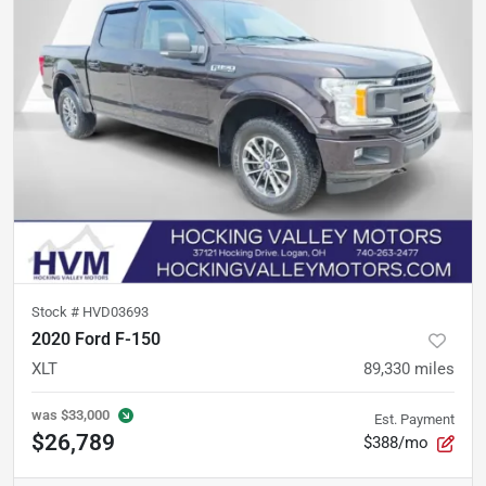
Stock #
HVD03693
2020 Ford F-150
XLT
89,330
miles
was
$33,000
Est. Payment
$26,789
$388/mo