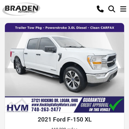
2021 Ford F-150 XL