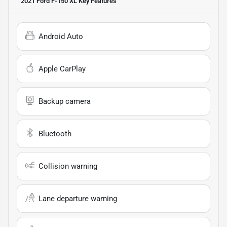
2021 Ford F-150 XL
Key Features
Android Auto
Apple CarPlay
Backup camera
Bluetooth
Collision warning
Lane departure warning