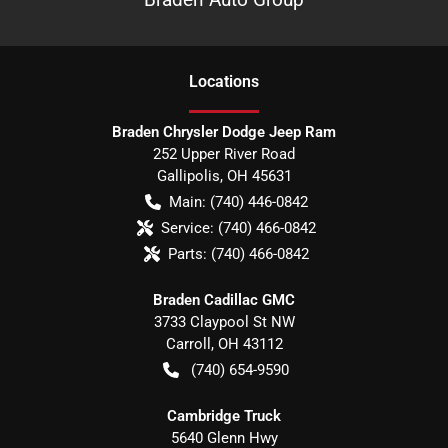
Location
s
Braden Chrysler Dodge Jeep Ram
252 Upper River Road
Gallipolis
,
OH
45631
Main:
(740) 446-0842
Service:
(740) 466-0842
Parts:
(740) 466-0842
Braden Cadillac GMC
3733 Claypool St NW
Carroll
,
OH
43112
(740) 654-9590
Cambridge Truck
5640 Glenn Hwy