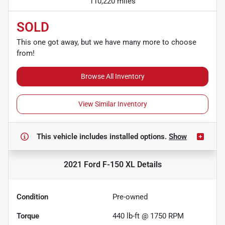
110,220 miles
SOLD
This one got away, but we have many more to choose
from!
Browse All Inventory
View Similar Inventory
This vehicle includes
installed options.
Show
2021 Ford F-150 XL
Details
Condition
Pre-owned
Torque
440 lb-ft @ 1750 RPM