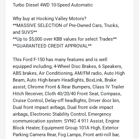
Turbo Diesel 4WD 10-Speed Automatic
Why buy at Hocking Valley Motors?
**MASSIVE SELECTION of Pre-Owned Cars, Trucks,
and SUVS**
**Up to $5,000 over KBB values for select Trades**
**GUARANTEED CREDIT APPROVAL**
This Ford F-150 has many features and is well
equipped including, 4-Wheel Disc Brakes, 6 Speakers,
ABS brakes, Air Conditioning, AM/FM radio, Auto High
Beam, Auto High-beam Headlights, BoxLink, Brake
assist, Chrome Front & Rear Bumpers, Class IV Trailer
Hitch Receiver, Cloth 40/20/40 Front Seat, Compass,
Cruise Control, Delay-off headlights, Driver door bin,
Dual front impact airbags, Dual front side impact
airbags, Electronic Stability Control, Emergency
communication system: SYNC 4 911 Assist, Engine
Block Heater, Equipment Group 101A High, Exterior
Parking Camera Rear, Fog Lamps, Front anti-roll bar,