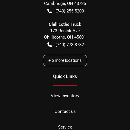
Cambridge
,
OH
43725
(740) 255-5200
Chillicothe Truck
173 Renick Ave
Chillicothe
,
OH
45601
(740) 773-8782
+
5
more locations
Quick Links
View Inventory
Contact us
Service