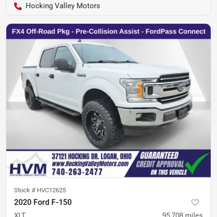
Hocking Valley Motors
Stock #
HVC12625
2020 Ford F-150
XLT
95,708
miles