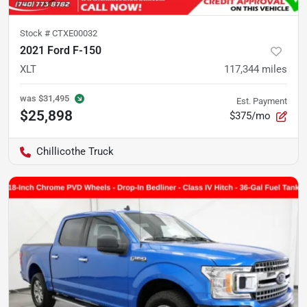
Stock #
CTXE00032
2021 Ford F-150
XLT
117,344
miles
was
$31,495
Est. Payment
$25,898
$375/mo
Chillicothe Truck