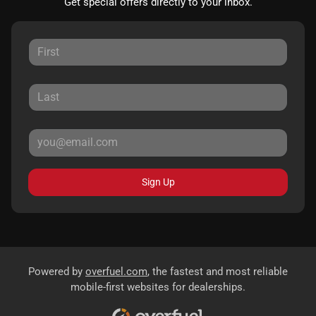
Get special offers directly to your inbox.
Sign Up
Powered by
overfuel.com
, the fastest and most reliable
mobile-first websites for dealerships.