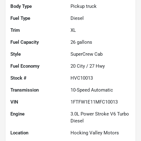
Body Type
Pickup truck
Fuel Type
Diesel
Trim
XL
Fuel Capacity
26
gallons
Style
SuperCrew Cab
Fuel Economy
20
City /
27
Hwy
Stock #
HVC10013
Transmission
10-Speed Automatic
VIN
1FTFW1E11MFC10013
Engine
3.0L Power Stroke V6 Turbo
Diesel
Location
Hocking Valley Motors