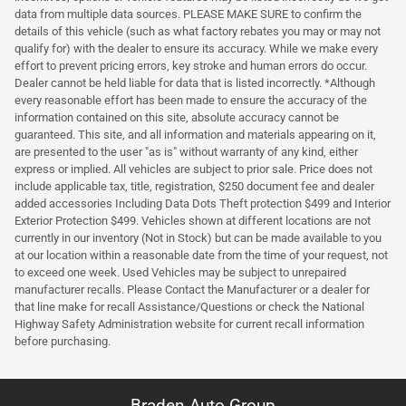
data from multiple data sources. PLEASE MAKE SURE to confirm the
details of this vehicle (such as what factory rebates you may or may not
qualify for) with the dealer to ensure its accuracy. While we make every
effort to prevent pricing errors, key stroke and human errors do occur.
Dealer cannot be held liable for data that is listed incorrectly. *Although
every reasonable effort has been made to ensure the accuracy of the
information contained on this site, absolute accuracy cannot be
guaranteed. This site, and all information and materials appearing on it,
are presented to the user "as is" without warranty of any kind, either
express or implied. All vehicles are subject to prior sale. Price does not
include applicable tax, title, registration, $250 document fee and dealer
added accessories Including Data Dots Theft protection $499 and Interior
Exterior Protection $499. Vehicles shown at different locations are not
currently in our inventory (Not in Stock) but can be made available to you
at our location within a reasonable date from the time of your request, not
to exceed one week. Used Vehicles may be subject to unrepaired
manufacturer recalls. Please Contact the Manufacturer or a dealer for
that line make for recall Assistance/Questions or check the National
Highway Safety Administration website for current recall information
before purchasing.
Braden Auto Group