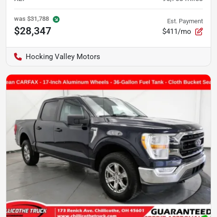
was
$31,788
Est. Payment
$28,347
$411/mo
Hocking Valley Motors