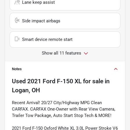
Lane keep assist
Side impact airbags
Smart device remote start
Show all 11 features
Notes
Used
2021 Ford F-150 XL
for sale
in
Logan, OH
Recent Arrival! 20/27 City/Highway MPG Clean
CARFAX. CARFAX One-Owner with Rear View Camera,
Trailer Tow Package, Auto Start Stop Tech & MORE!
2021 Ford F-150 Oxford White XL 3.0L Power Stroke V6