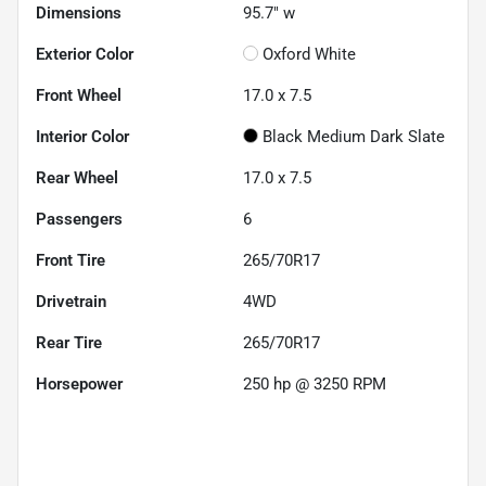
Dimensions
95.7" w
Exterior Color
Oxford White
Front Wheel
17.0 x 7.5
Interior Color
Black Medium Dark Slate
Rear Wheel
17.0 x 7.5
Passengers
6
Front Tire
265/70R17
Drivetrain
4WD
Rear Tire
265/70R17
Horsepower
250 hp @ 3250 RPM