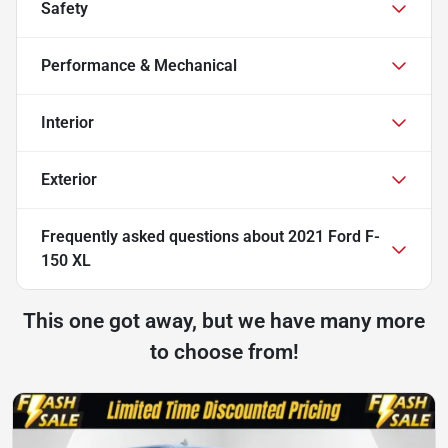
Safety
Performance & Mechanical
Interior
Exterior
Frequently asked questions about
2021 Ford F-
150 XL
This one got away, but we have many more
to choose from!