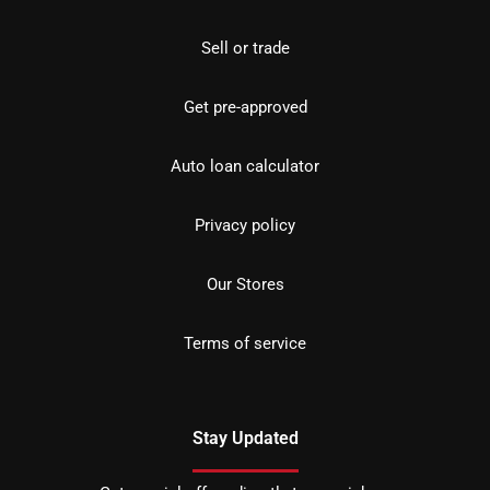
Sell or trade
Get pre-approved
Auto loan calculator
Privacy policy
Our Stores
Terms of service
Stay Updated