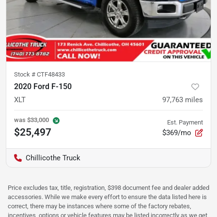
Stock #
CTF48433
2020 Ford F-150
XLT
97,763
miles
was
$33,000
Est. Payment
$25,497
$369/mo
Chillicothe Truck
Price excludes tax, title, registration, $398 document fee and dealer added
accessories. While we make every effort to ensure the data listed here is
correct, there may be instances where some of the factory rebates,
incentives, options or vehicle features may be listed incorrectly as we get