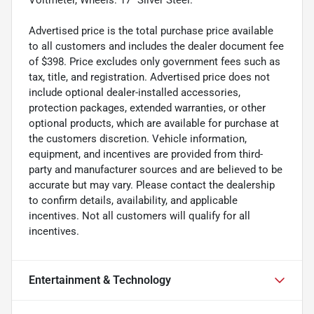
Advertised price is the total purchase price available
to all customers and includes the dealer document fee
of $398. Price excludes only government fees such as
tax, title, and registration. Advertised price does not
include optional dealer-installed accessories,
protection packages, extended warranties, or other
optional products, which are available for purchase at
the customers discretion. Vehicle information,
equipment, and incentives are provided from third-
party and manufacturer sources and are believed to be
accurate but may vary. Please contact the dealership
to confirm details, availability, and applicable
incentives. Not all customers will qualify for all
incentives.
Entertainment & Technology