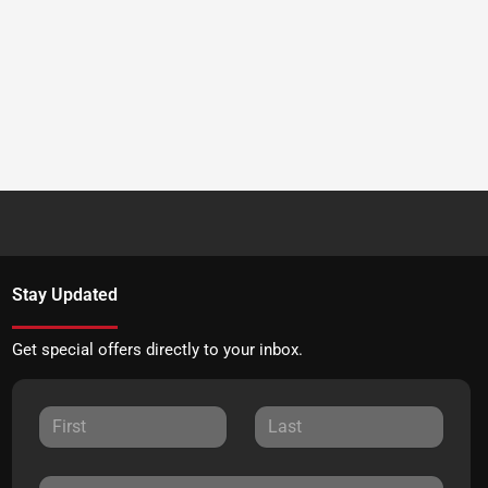
Stay Updated
Get special offers directly to your inbox.