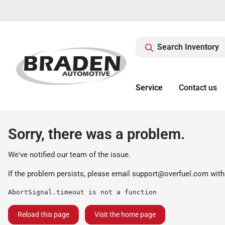
Search Inventory
Service
Contact us
Sorry, there was a problem.
We've notified our team of the issue.
If the problem persists, please email
support@overfuel.com
with
AbortSignal.timeout is not a function
Reload this page
Visit the home page