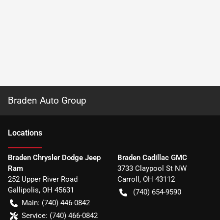
Braden Auto Group
Location
s
Braden Chrysler Dodge Jeep
Braden Cadillac GMC
Ram
3733 Claypool St NW
252 Upper River Road
Carroll
,
OH
43112
Gallipolis
,
OH
45631
(740) 654-9590
Main:
(740) 446-0842
Service:
(740) 466-0842