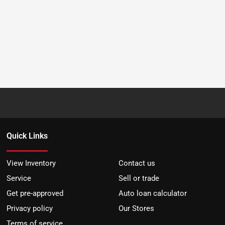
Quick Links
View Inventory
Contact us
Service
Sell or trade
Get pre-approved
Auto loan calculator
Privacy policy
Our Stores
Terms of service