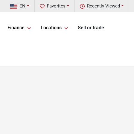
EN
Favorites
Recently Viewed
Finance
Locations
Sell or trade