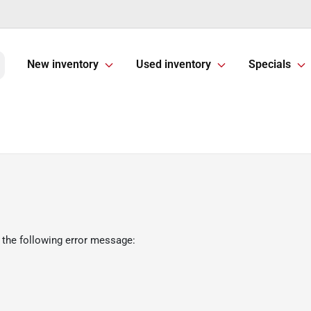
New inventory
Used inventory
Specials
 the following error message: