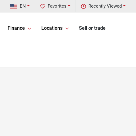
EN
Favorites
Recently Viewed
Finance
Locations
Sell or trade