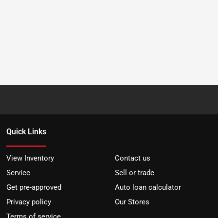
Quick Links
View Inventory
Contact us
Service
Sell or trade
Get pre-approved
Auto loan calculator
Privacy policy
Our Stores
Terms of service