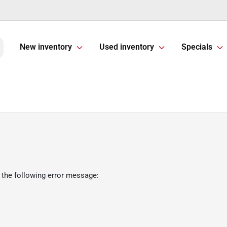
New inventory
Used inventory
Specials
 the following error message: