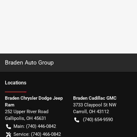
Braden Auto Group
Location
s
Braden Chrysler Dodge Jeep
Braden Cadillac GMC
Ram
3733 Claypool St NW
252 Upper River Road
Carroll
,
OH
43112
Gallipolis
,
OH
45631
(740) 654-9590
Main:
(740) 446-0842
Service:
(740) 466-0842