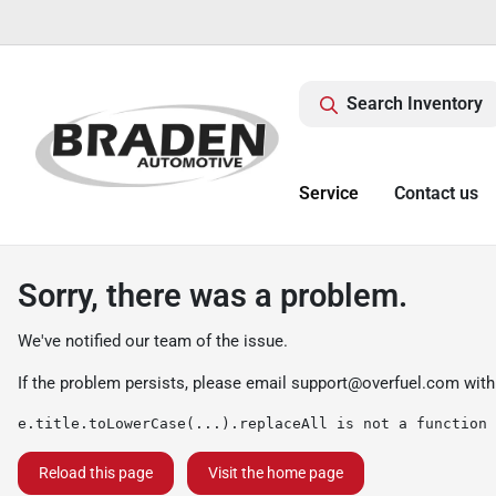
Search Inventory
Service
Contact us
Sorry, there was a problem.
We've notified our team of the issue.
If the problem persists, please email
support@overfuel.com
with
e.title.toLowerCase(...).replaceAll is not a function
Reload this page
Visit the home page