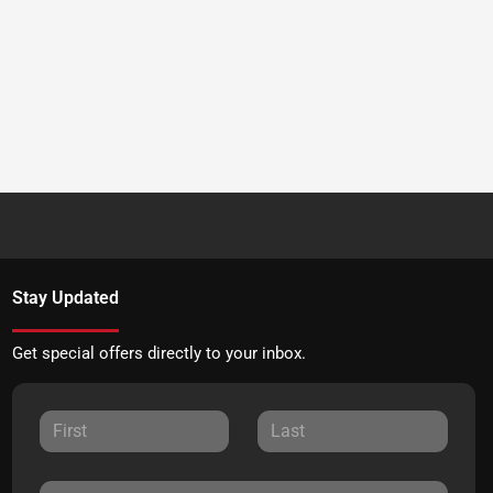
Stay Updated
Get special offers directly to your inbox.