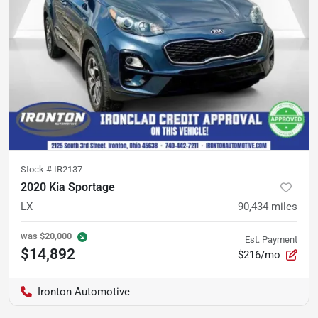
Stock #
IR2137
2020 Kia Sportage
LX
90,434
miles
was
$20,000
Est. Payment
$14,892
$216/mo
Ironton Automotive