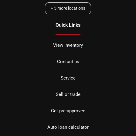
+
5
more locations
Quick Links
View Inventory
Contact us
Service
Sell or trade
Get pre-approved
Auto loan calculator