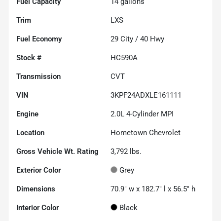
Fuel Capacity
14
gallons
Trim
LXS
Fuel Economy
29
City /
40
Hwy
Stock #
HC590A
Transmission
CVT
VIN
3KPF24ADXLE161111
Engine
2.0L 4-Cylinder MPI
Location
Hometown Chevrolet
Gross Vehicle Wt. Rating
3,792
lbs.
Exterior Color
Grey
Dimensions
70.9" w x 182.7" l x 56.5" h
Interior Color
Black