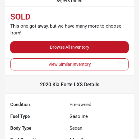
89,998 miles
SOLD
This one got away, but we have many more to choose
from!
Browse All Inventory
View Similar Inventory
2020 Kia Forte LXS
Details
Condition
Pre-owned
Fuel Type
Gasoline
Body Type
Sedan