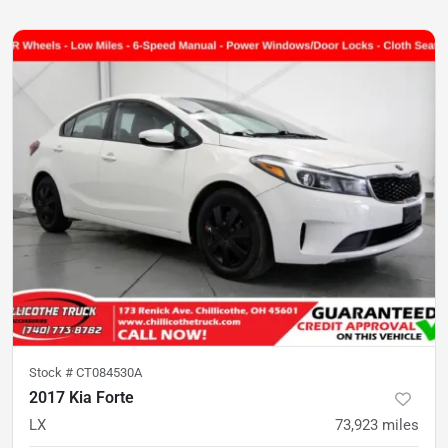
Stock #
CT084530A
2017 Kia Forte
LX
73,923
miles