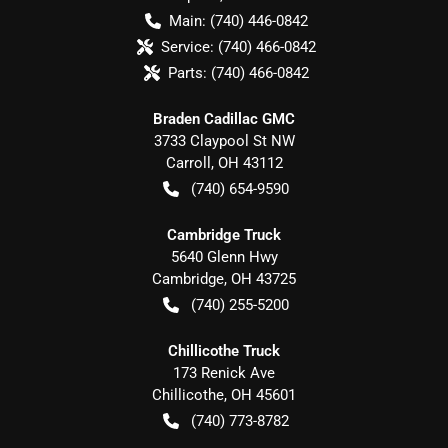
Main:
(740) 446-0842
Service:
(740) 466-0842
Parts:
(740) 466-0842
Braden Cadillac GMC
3733 Claypool St NW
Carroll
,
OH
43112
(740) 654-9590
Cambridge Truck
5640 Glenn Hwy
Cambridge
,
OH
43725
(740) 255-5200
Chillicothe Truck
173 Renick Ave
Chillicothe
,
OH
45601
(740) 773-8782