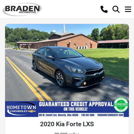
2020 Kia Forte LXS