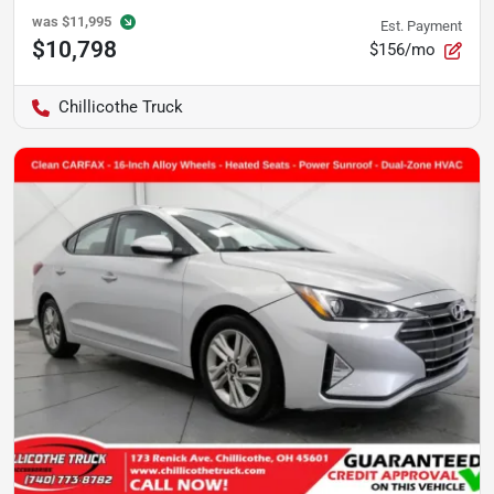
was
$11,995
Est. Payment
$10,798
$156/mo
Chillicothe Truck