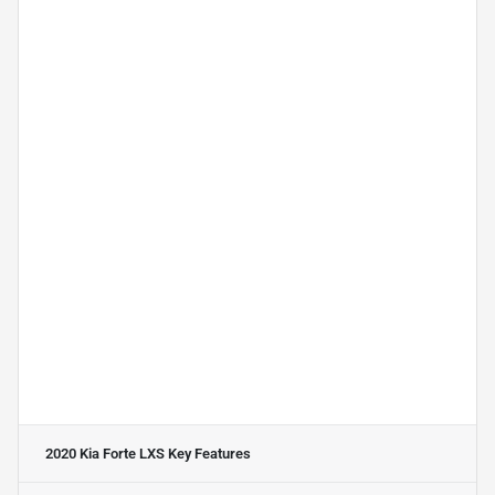
2020 Kia Forte LXS
Key Features