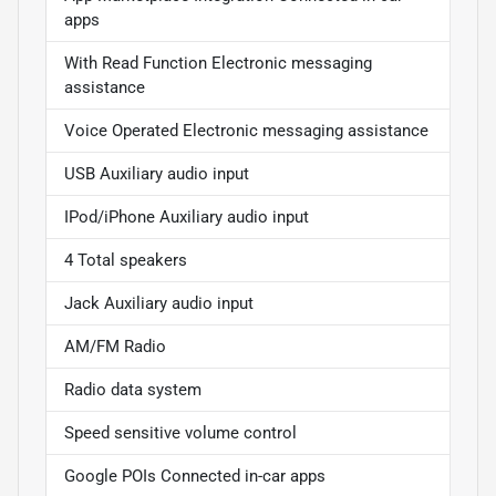
apps
With Read Function Electronic messaging
assistance
Voice Operated Electronic messaging assistance
USB Auxiliary audio input
IPod/iPhone Auxiliary audio input
4 Total speakers
Jack Auxiliary audio input
AM/FM Radio
Radio data system
Speed sensitive volume control
Google POIs Connected in-car apps