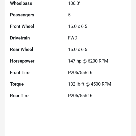
Wheelbase
106.3"
Passengers
5
Front Wheel
16.0 x 6.5
Drivetrain
FWD
Rear Wheel
16.0 x 6.5
Horsepower
147 hp @ 6200 RPM
Front Tire
P205/55R16
Torque
132 lb-ft @ 4500 RPM
Rear Tire
P205/55R16