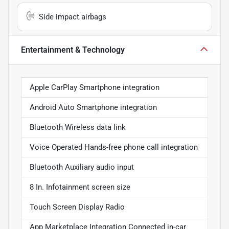
Side impact airbags
Entertainment & Technology
Apple CarPlay Smartphone integration
Android Auto Smartphone integration
Bluetooth Wireless data link
Voice Operated Hands-free phone call integration
Bluetooth Auxiliary audio input
8 In. Infotainment screen size
Touch Screen Display Radio
App Marketplace Integration Connected in-car