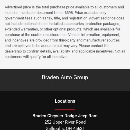
Advertised price is the total purchase price available to all customers and
includes the dealer document fee of $398. Price excludes only
government fees such as tax, title, and registration. Advertised price does
not include optional dealer-installed accessories, protection packages,
extended warranties, or other optional products, which are available for
purchase at the customer’s discretion. Vehicle information, equipment,
and incentives are provided from third-party and manufacturer sources
and are believed to be accurate but may vary. Please contact the
dealership to confirm details, availability, and applicable incentives. Not all
customers will qualify for all incentives.
Braden Auto Group
Location
s
Braden Chrysler Dodge Jeep Ram
252 Upper River Road
Gallipolis
,
OH
45631