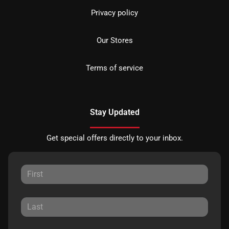
Privacy policy
Our Stores
Terms of service
Stay Updated
Get special offers directly to your inbox.