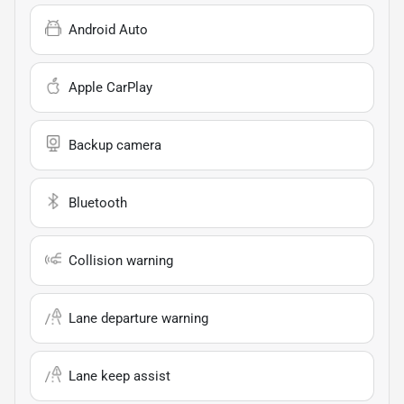
Android Auto
Apple CarPlay
Backup camera
Bluetooth
Collision warning
Lane departure warning
Lane keep assist