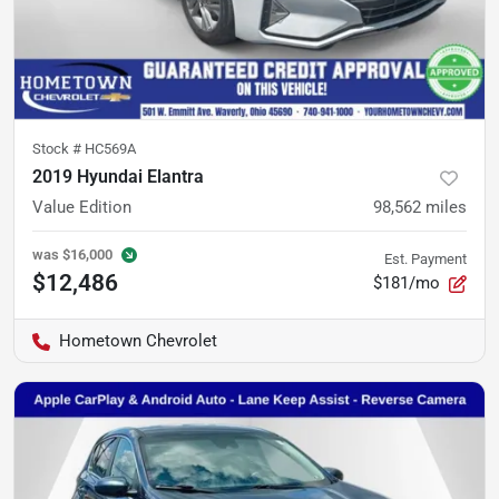
Stock #
HC569A
2019 Hyundai Elantra
Value Edition
98,562
miles
was
$16,000
Est. Payment
$12,486
$181/mo
Hometown Chevrolet