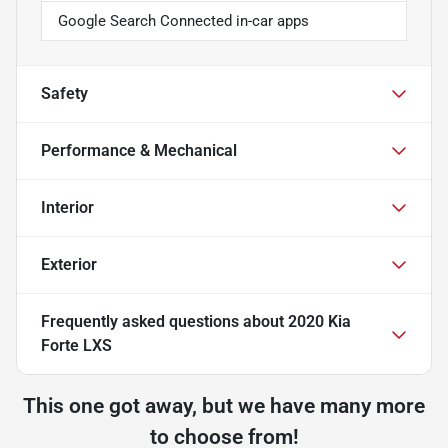
Google Search Connected in-car apps
Safety
Performance & Mechanical
Interior
Exterior
Frequently asked questions about
2020 Kia
Forte LXS
This one got away, but we have many more
to choose from!