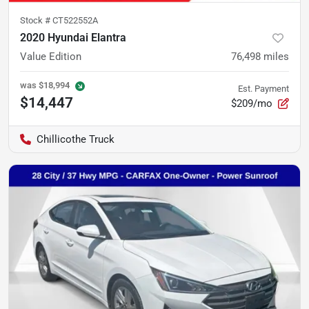
Stock #
CT522552A
2020 Hyundai Elantra
Value Edition
76,498
miles
was
$18,994
Est. Payment
$14,447
$209/mo
Chillicothe Truck