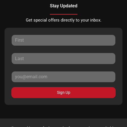
Stay Updated
Get special offers directly to your inbox.
Sign Up