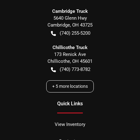
Cambridge Truck
5640 Glenn Hwy
Cambridge
,
OH
43725
(740) 255-5200
Chillicothe Truck
173 Renick Ave
Chillicothe
,
OH
45601
(740) 773-8782
+
5
more locations
Quick Links
View Inventory