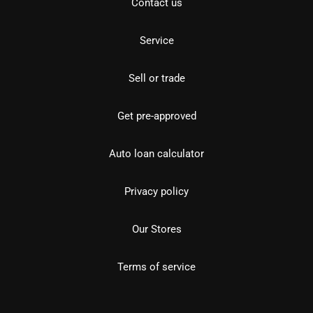
Contact us
Service
Sell or trade
Get pre-approved
Auto loan calculator
Privacy policy
Our Stores
Terms of service