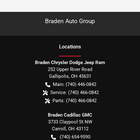
Braden Auto Group
Location
s
Braden Chrysler Dodge Jeep Ram
252 Upper River Road
Gallipolis
,
OH
45631
Main:
(740) 446-0842
Service:
(740) 466-0842
Parts:
(740) 466-0842
Braden Cadillac GMC
3733 Claypool St NW
Carroll
,
OH
43112
(740) 654-9590