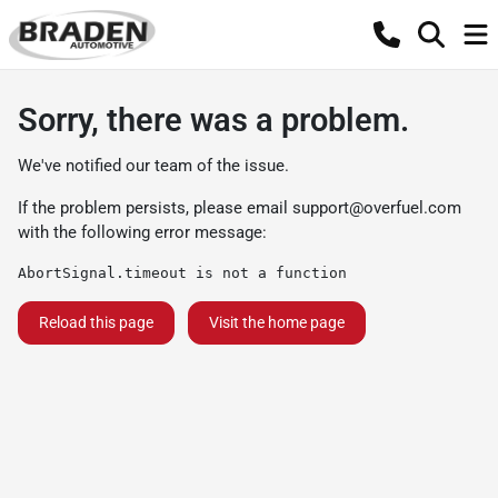
Sorry, there was a problem.
We've notified our team of the issue.
If the problem persists, please email
support@overfuel.com
with the following error message:
AbortSignal.timeout is not a function
Reload this page
Visit the home page