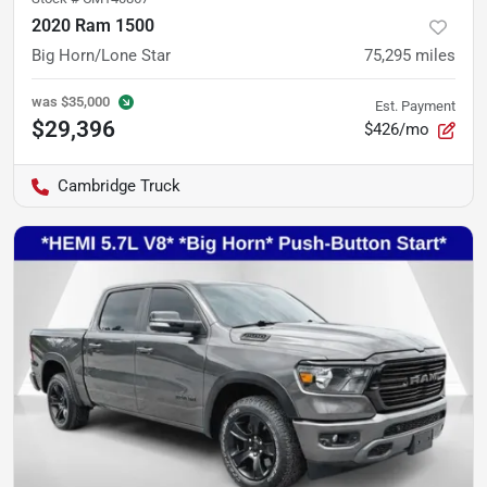
2020 Ram 1500
Big Horn/Lone Star
75,295
miles
was
$35,000
Est. Payment
$29,396
$426/mo
Cambridge Truck