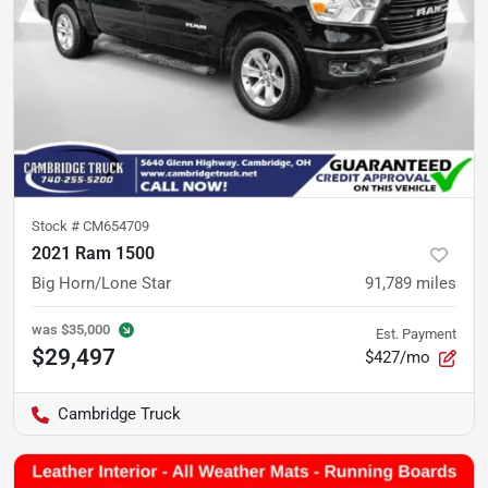
Stock #
CM654709
2021 Ram 1500
Big Horn/Lone Star
91,789
miles
was
$35,000
Est. Payment
$29,497
$427/mo
Cambridge Truck