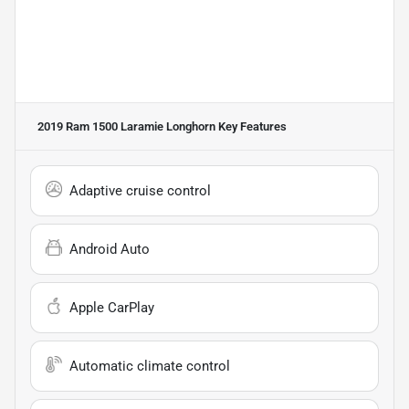
2019 Ram 1500 Laramie Longhorn
Key Features
Adaptive cruise control
Android Auto
Apple CarPlay
Automatic climate control