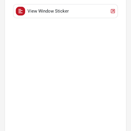
View Window Sticker