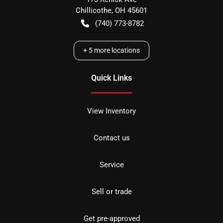
Chillicothe
,
OH
45601
(740) 773-8782
+
5
more locations
Quick Links
View Inventory
Contact us
Service
Sell or trade
Get pre-approved