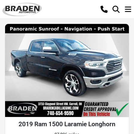
2019 Ram 1500 Laramie Longhorn