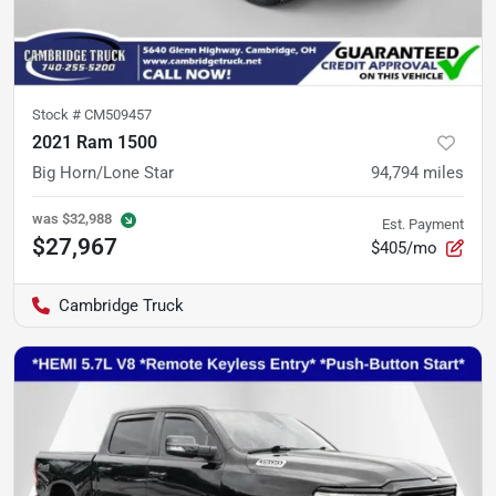
Stock #
CM509457
2021 Ram 1500
Big Horn/Lone Star
94,794
miles
was
$32,988
Est. Payment
$27,967
$405/mo
Cambridge Truck