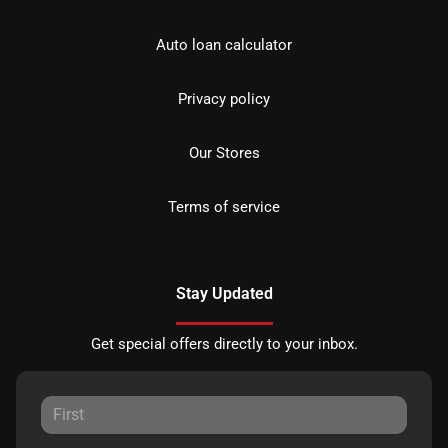
Auto loan calculator
Privacy policy
Our Stores
Terms of service
Stay Updated
Get special offers directly to your inbox.