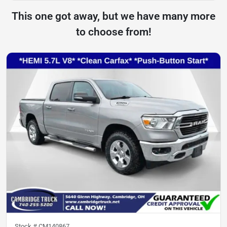
This one got away, but we have many more
to choose from!
Stock #
CM140867