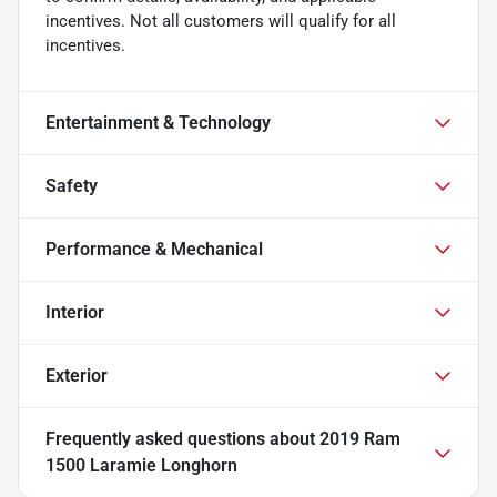
incentives. Not all customers will qualify for all
incentives.
Entertainment & Technology
Safety
Performance & Mechanical
Interior
Exterior
Frequently asked questions about
2019 Ram
1500 Laramie Longhorn