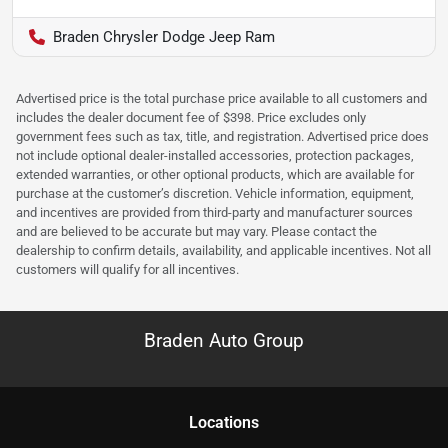
Braden Chrysler Dodge Jeep Ram
Advertised price is the total purchase price available to all customers and
includes the dealer document fee of $398. Price excludes only
government fees such as tax, title, and registration. Advertised price does
not include optional dealer-installed accessories, protection packages,
extended warranties, or other optional products, which are available for
purchase at the customer’s discretion. Vehicle information, equipment,
and incentives are provided from third-party and manufacturer sources
and are believed to be accurate but may vary. Please contact the
dealership to confirm details, availability, and applicable incentives. Not all
customers will qualify for all incentives.
Braden Auto Group
Location
s