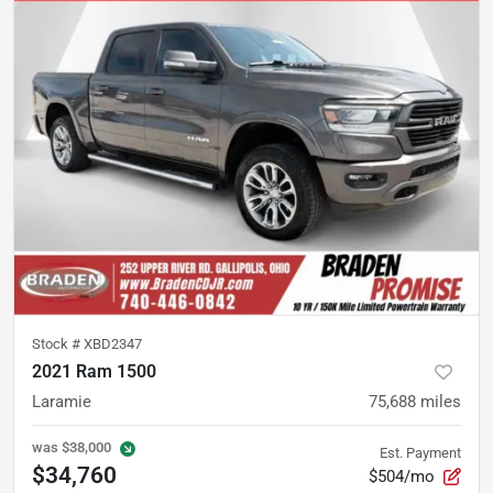
Stock #
XBD2347
2021 Ram 1500
Laramie
75,688
miles
was
$38,000
Est. Payment
$34,760
$504/mo