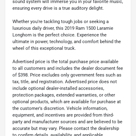
sound system will immerse you in your favorite music,
ensuring every drive is a true auditory delight.
Whether you're tackling tough jobs or seeking a
luxurious daily driver, this 2019 Ram 1500 Laramie
Longhorn is the perfect choice. Experience the
ultimate in power, technology, and comfort behind the
wheel of this exceptional truck.
Advertised price is the total purchase price available
to all customers and includes the dealer document fee
of $398. Price excludes only government fees such as
tax, title, and registration. Advertised price does not
include optional dealer-installed accessories,
protection packages, extended warranties, or other
optional products, which are available for purchase at
the customer's discretion. Vehicle information,
equipment, and incentives are provided from third-
party and manufacturer sources and are believed to be
accurate but may vary. Please contact the dealership
to confirm details, availability, and applicable