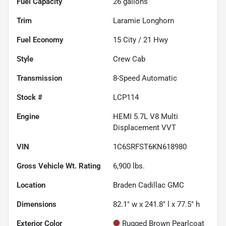
Fuel Capacity
26
gallons
Trim
Laramie Longhorn
Fuel Economy
15
City /
21
Hwy
Style
Crew Cab
Transmission
8-Speed Automatic
Stock #
LCP114
Engine
HEMI 5.7L V8 Multi
Displacement VVT
VIN
1C6SRFST6KN618980
Gross Vehicle Wt. Rating
6,900
lbs.
Location
Braden Cadillac GMC
Dimensions
82.1" w x 241.8" l x 77.5" h
Exterior Color
Rugged Brown Pearlcoat