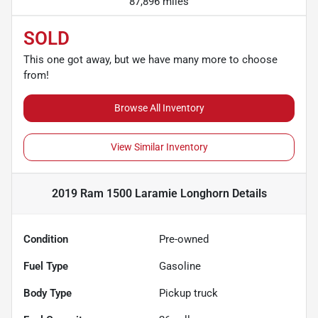
87,896 miles
SOLD
This one got away, but we have many more to choose
from!
Browse All Inventory
View Similar Inventory
2019 Ram 1500 Laramie Longhorn
Details
Condition
Pre-owned
Fuel Type
Gasoline
Body Type
Pickup truck