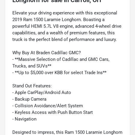
Elevate your driving experience with this exceptional
2019 Ram 1500 Laramie Longhorn. Boasting a
powerful HEMI 5.7L V8 engine, advanced 4-wheel drive
capabilities, and a wealth of premium features, this
truck is the perfect blend of performance and luxury.
Why Buy At Braden Cadillac GMC?
- **Massive Selection of Cadillac and GMC Cars,
Trucks, and SUVs**
- **Up to $5,000 over KBB for select Trade Ins**
Stand Out Features:
- Apple CarPlay/Android Auto
- Backup Camera
- Collision Avoidance/Alert System
- Keyless Access with Push Button Start
- Navigation
Designed to impress, this Ram 1500 Laramie Longhorn