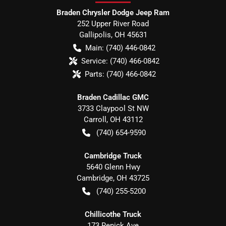
Braden Chrysler Dodge Jeep Ram
252 Upper River Road
Gallipolis
,
OH
45631
Main:
(740) 446-0842
Service:
(740) 466-0842
Parts:
(740) 466-0842
Braden Cadillac GMC
3733 Claypool St NW
Carroll
,
OH
43112
(740) 654-9590
Cambridge Truck
5640 Glenn Hwy
Cambridge
,
OH
43725
(740) 255-5200
Chillicothe Truck
173 Renick Ave