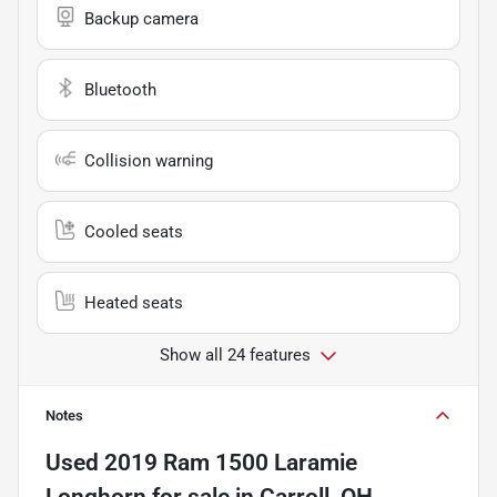
Backup camera
Bluetooth
Collision warning
Cooled seats
Heated seats
Show all 24 features
Notes
Used
2019 Ram 1500 Laramie
Longhorn
for sale
in
Carroll, OH