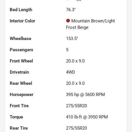
Bed Length
76.3"
Interior Color
Mountain Brown/Light
Frost Beige
Wheelbase
153.5"
Passengers
5
Front Wheel
20.0 x 9.0
Drivetrain
4WD
Rear Wheel
20.0 x 9.0
Horsepower
395 hp @ 5600 RPM
Front Tire
275/55R20
Torque
410 lb-ft @ 3950 RPM
Rear Tire
275/55R20