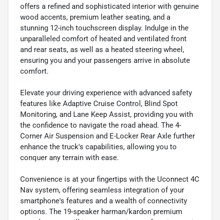
offers a refined and sophisticated interior with genuine
wood accents, premium leather seating, and a
stunning 12-inch touchscreen display. Indulge in the
unparalleled comfort of heated and ventilated front
and rear seats, as well as a heated steering wheel,
ensuring you and your passengers arrive in absolute
comfort.
Elevate your driving experience with advanced safety
features like Adaptive Cruise Control, Blind Spot
Monitoring, and Lane Keep Assist, providing you with
the confidence to navigate the road ahead. The 4-
Corner Air Suspension and E-Locker Rear Axle further
enhance the truck's capabilities, allowing you to
conquer any terrain with ease.
Convenience is at your fingertips with the Uconnect 4C
Nav system, offering seamless integration of your
smartphone's features and a wealth of connectivity
options. The 19-speaker harman/kardon premium