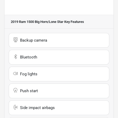
2019 Ram 1500 Big Horn/Lone Star
Key Features
Backup camera
Bluetooth
Fog lights
Push start
Side impact airbags