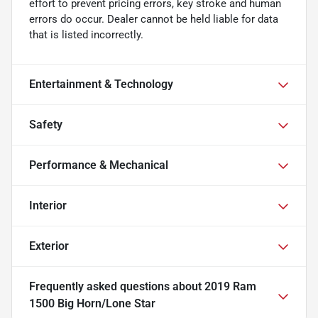
effort to prevent pricing errors, key stroke and human
errors do occur. Dealer cannot be held liable for data
that is listed incorrectly.
Entertainment & Technology
Safety
Performance & Mechanical
Interior
Exterior
Frequently asked questions about
2019 Ram
1500 Big Horn/Lone Star