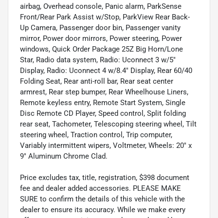
airbag, Overhead console, Panic alarm, ParkSense
Front/Rear Park Assist w/Stop, ParkView Rear Back-
Up Camera, Passenger door bin, Passenger vanity
mirror, Power door mirrors, Power steering, Power
windows, Quick Order Package 25Z Big Horn/Lone
Star, Radio data system, Radio: Uconnect 3 w/5"
Display, Radio: Uconnect 4 w/8.4" Display, Rear 60/40
Folding Seat, Rear anti-roll bar, Rear seat center
armrest, Rear step bumper, Rear Wheelhouse Liners,
Remote keyless entry, Remote Start System, Single
Disc Remote CD Player, Speed control, Split folding
rear seat, Tachometer, Telescoping steering wheel, Tilt
steering wheel, Traction control, Trip computer,
Variably intermittent wipers, Voltmeter, Wheels: 20" x
9" Aluminum Chrome Clad.
Price excludes tax, title, registration, $398 document
fee and dealer added accessories. PLEASE MAKE
SURE to confirm the details of this vehicle with the
dealer to ensure its accuracy. While we make every