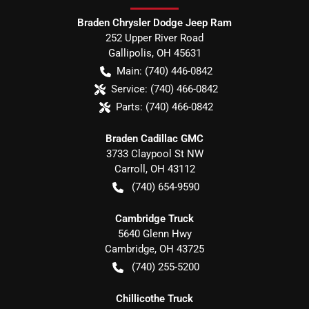
Braden Chrysler Dodge Jeep Ram
252 Upper River Road
Gallipolis
,
OH
45631
Main:
(740) 446-0842
Service:
(740) 466-0842
Parts:
(740) 466-0842
Braden Cadillac GMC
3733 Claypool St NW
Carroll
,
OH
43112
(740) 654-9590
Cambridge Truck
5640 Glenn Hwy
Cambridge
,
OH
43725
(740) 255-5200
Chillicothe Truck