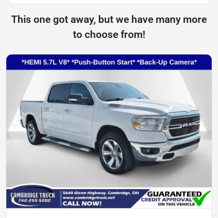
This one got away, but we have many more
to choose from!