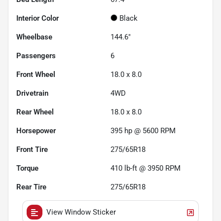
Interior Color
Black
Wheelbase
144.6"
Passengers
6
Front Wheel
18.0 x 8.0
Drivetrain
4WD
Rear Wheel
18.0 x 8.0
Horsepower
395 hp @ 5600 RPM
Front Tire
275/65R18
Torque
410 lb-ft @ 3950 RPM
Rear Tire
275/65R18
View Window Sticker