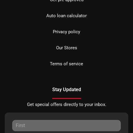
Auto loan calculator
Privacy policy
Our Stores
Terms of service
Stay Updated
Get special offers directly to your inbox.