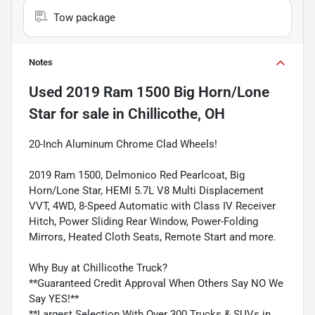
Tow package
Notes
Used
2019 Ram 1500 Big Horn/Lone
Star
for sale
in
Chillicothe, OH
20-Inch Aluminum Chrome Clad Wheels!
2019 Ram 1500, Delmonico Red Pearlcoat, Big
Horn/Lone Star, HEMI 5.7L V8 Multi Displacement
VVT, 4WD, 8-Speed Automatic with Class IV Receiver
Hitch, Power Sliding Rear Window, Power-Folding
Mirrors, Heated Cloth Seats, Remote Start and more.
Why Buy at Chillicothe Truck?
**Guaranteed Credit Approval When Others Say NO We
Say YES!**
**Largest Selection With Over 300 Trucks & SUVs in