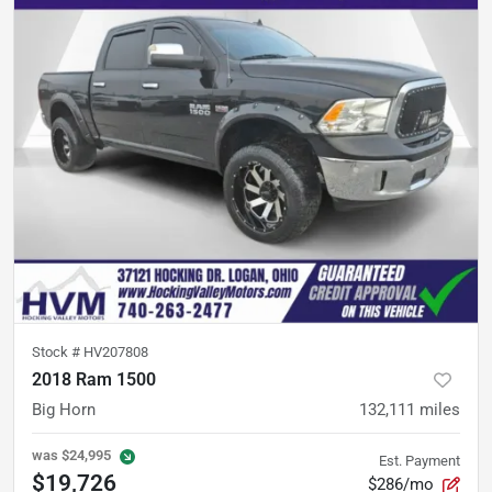
Stock #
HV207808
2018 Ram 1500
Big Horn
132,111
miles
was
$24,995
Est. Payment
$19,726
$286/mo