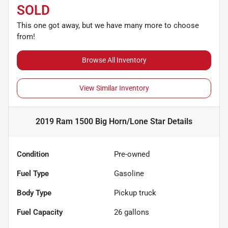
SOLD
This one got away, but we have many more to choose
from!
Browse All Inventory
View Similar Inventory
2019 Ram 1500 Big Horn/Lone Star
Details
Condition
Pre-owned
Fuel Type
Gasoline
Body Type
Pickup truck
Fuel Capacity
26
gallons