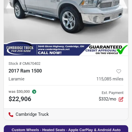
Stock #
CM670402
2017 Ram 1500
Laramie
115,085
miles
was
$30,000
Est. Payment
$22,906
$332/mo
Cambridge Truck