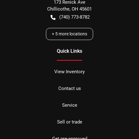
173 Renick Ave
Chillicothe
,
OH
45601
(740) 773-8782
+
5
more locations
Quick Links
View Inventory
Contact us
Service
Sell or trade
Get pre-approved