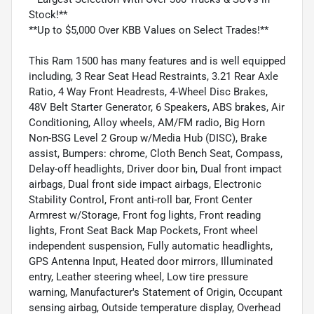
Stock!**
**Up to $5,000 Over KBB Values on Select Trades!**
This Ram 1500 has many features and is well equipped
including, 3 Rear Seat Head Restraints, 3.21 Rear Axle
Ratio, 4 Way Front Headrests, 4-Wheel Disc Brakes,
48V Belt Starter Generator, 6 Speakers, ABS brakes, Air
Conditioning, Alloy wheels, AM/FM radio, Big Horn
Non-BSG Level 2 Group w/Media Hub (DISC), Brake
assist, Bumpers: chrome, Cloth Bench Seat, Compass,
Delay-off headlights, Driver door bin, Dual front impact
airbags, Dual front side impact airbags, Electronic
Stability Control, Front anti-roll bar, Front Center
Armrest w/Storage, Front fog lights, Front reading
lights, Front Seat Back Map Pockets, Front wheel
independent suspension, Fully automatic headlights,
GPS Antenna Input, Heated door mirrors, Illuminated
entry, Leather steering wheel, Low tire pressure
warning, Manufacturer's Statement of Origin, Occupant
sensing airbag, Outside temperature display, Overhead