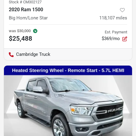
Stock #
CM302127
2020 Ram 1500
Big Horn/Lone Star
118,107
miles
was
$30,000
Est. Payment
$25,488
$369/mo
Cambridge Truck