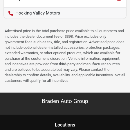
Hocking Valley Motors
Advertised price is the total purchase price available to all customers and
includes the dealer document fee of $398. Price excludes only
government fees such as tax, title, and registration. Advertised price does
not include optional dealer-installed accessories, protection packages,
extended warranties, or other optional products, which are available for
purchase at the customer’s discretion. Vehicle information, equipment,
and incentives are provided from third-party and manufacturer sources
and are believed to be accurate but may vary. Please contact the
dealership to confirm details, availability, and applicable incentives. Not all
customers will qualify for all incentives.
Braden Auto Group
Location
s