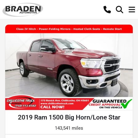
2019 Ram 1500 Big Horn/Lone Star
143,541 miles