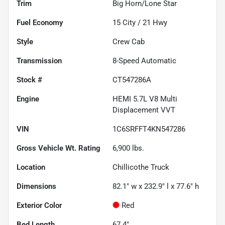
Trim
Big Horn/Lone Star
Fuel Economy
15
City /
21
Hwy
Style
Crew Cab
Transmission
8-Speed Automatic
Stock #
CT547286A
Engine
HEMI 5.7L V8 Multi
Displacement VVT
VIN
1C6SRFFT4KN547286
Gross Vehicle Wt. Rating
6,900
lbs.
Location
Chillicothe Truck
Dimensions
82.1" w x 232.9" l x 77.6" h
Exterior Color
Red
Bed Length
67.4"