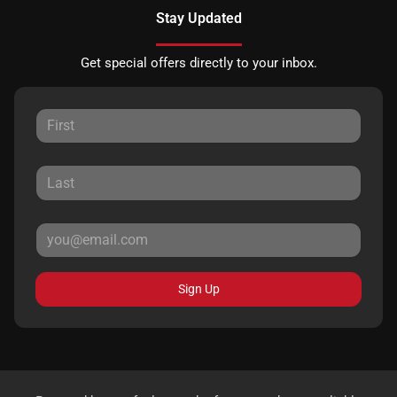
Stay Updated
Get special offers directly to your inbox.
Sign Up