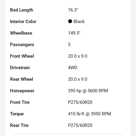
Bed Length
76.3"
Interior Color
Black
Wheelbase
149.5"
Passengers
5
Front Wheel
20.0 x 9.0
Drivetrain
4WD
Rear Wheel
20.0 x 9.0
Horsepower
395 hp @ 5600 RPM
Front Tire
P275/60R20
Torque
410 lb-ft @ 3950 RPM
Rear Tire
P275/60R20