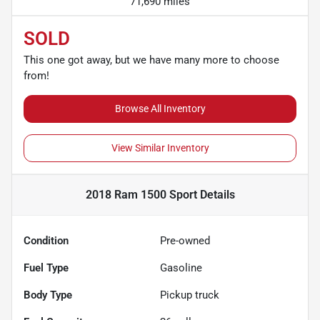
71,690 miles
SOLD
This one got away, but we have many more to choose
from!
Browse All Inventory
View Similar Inventory
2018 Ram 1500 Sport
Details
Condition
Pre-owned
Fuel Type
Gasoline
Body Type
Pickup truck