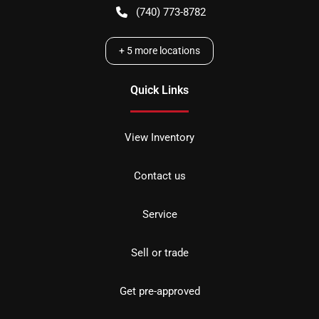
(740) 773-8782
+
5
more locations
Quick Links
View Inventory
Contact us
Service
Sell or trade
Get pre-approved