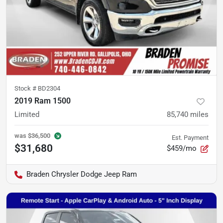
Stock #
BD2304
2019 Ram 1500
Limited
85,740
miles
was
$36,500
Est. Payment
$31,680
$459/mo
Braden Chrysler Dodge Jeep Ram