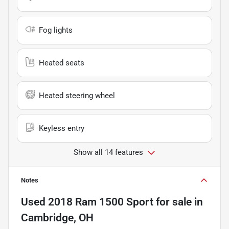
Fog lights
Heated seats
Heated steering wheel
Keyless entry
Show all 14 features
Notes
Used
2018 Ram 1500 Sport
for sale
in
Cambridge, OH