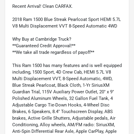
Recent Arrival! Clean CARFAX.
2018 Ram 1500 Blue Streak Pearlcoat Sport HEMI 5.7L
V8 Multi Displacement VVT 8-Speed Automatic 4WD
Why Buy at Cambridge Truck?
**Guaranteed Credit Approval!**
**We take all trade regardless of payoff**
This Ram 1500 has many features and is well equipped
including, 1500 Sport, 4D Crew Cab, HEMI 5.7L V8
Multi Displacement VVT, 8-Speed Automatic, 4WD,
Blue Streak Pearlcoat, Black Cloth, 1-Yr SiriusXM
Guardian Trial, 115V Auxiliary Power Outlet, 20" x 9"
Polished Aluminum Wheels, 32 Gallon Fuel Tank, 4
Adjustable Cargo Tie-Down Hooks, 4-Wheel Disc
Brakes, 6 Speakers, 8.4" Touchscreen Display, ABS
brakes, Active Grille Shutters, Adjustable pedals, Air
Conditioning, Alloy wheels, AM/FM radio: SiriusXM,
Anti-Spin Differential Rear Axle, Apple CarPlay, Apple