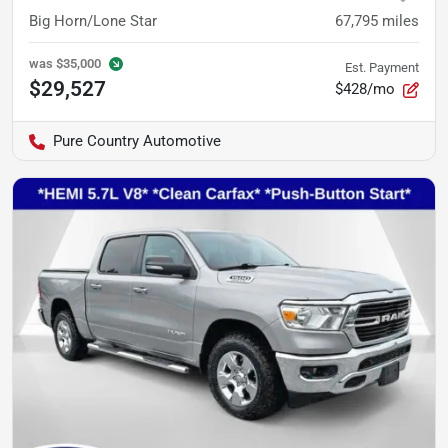
Big Horn/Lone Star
67,795
miles
was
$35,000
Est. Payment
$29,527
$428/mo
Pure Country Automotive