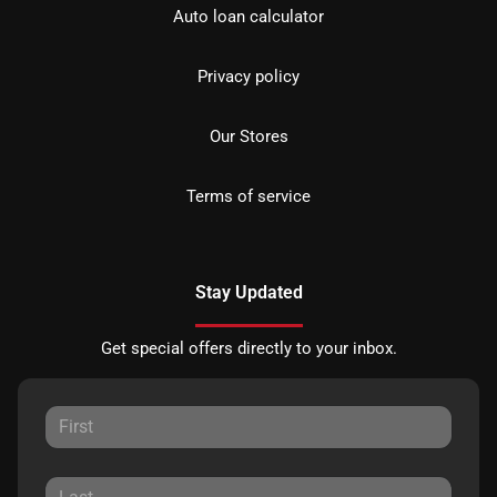
Auto loan calculator
Privacy policy
Our Stores
Terms of service
Stay Updated
Get special offers directly to your inbox.