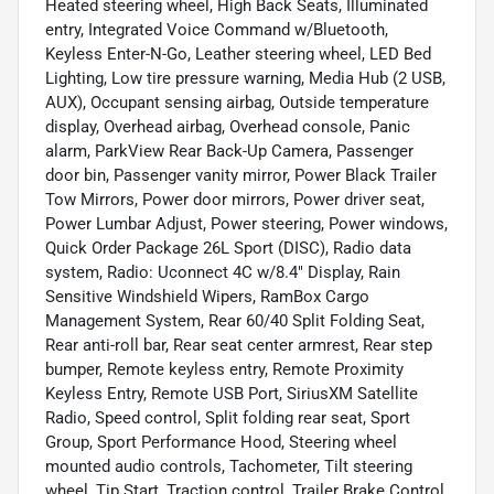
Heated steering wheel, High Back Seats, Illuminated
entry, Integrated Voice Command w/Bluetooth,
Keyless Enter-N-Go, Leather steering wheel, LED Bed
Lighting, Low tire pressure warning, Media Hub (2 USB,
AUX), Occupant sensing airbag, Outside temperature
display, Overhead airbag, Overhead console, Panic
alarm, ParkView Rear Back-Up Camera, Passenger
door bin, Passenger vanity mirror, Power Black Trailer
Tow Mirrors, Power door mirrors, Power driver seat,
Power Lumbar Adjust, Power steering, Power windows,
Quick Order Package 26L Sport (DISC), Radio data
system, Radio: Uconnect 4C w/8.4" Display, Rain
Sensitive Windshield Wipers, RamBox Cargo
Management System, Rear 60/40 Split Folding Seat,
Rear anti-roll bar, Rear seat center armrest, Rear step
bumper, Remote keyless entry, Remote Proximity
Keyless Entry, Remote USB Port, SiriusXM Satellite
Radio, Speed control, Split folding rear seat, Sport
Group, Sport Performance Hood, Steering wheel
mounted audio controls, Tachometer, Tilt steering
wheel, Tip Start, Traction control, Trailer Brake Control,