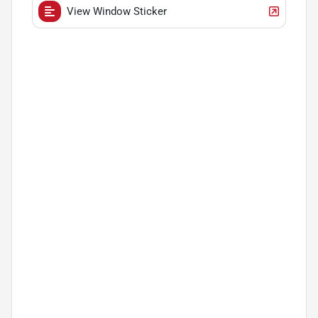
View Window Sticker