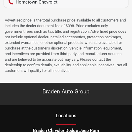
Hometown Chevrolet
Advertised price is the total purchase price available to all customers and
includes the dealer document fee of $398. Price excludes only
government fees such as tax, title, and registration. Advertised price does
not include optional dealer-installed accessories, protection packages,
extended warranties, or other optional products, which are available for
purchase at the customer’s discretion. Vehicle information, equipment,
and incentives are provided from third-party and manufacturer sources
and are believed to be accurate but may vary. Please contact the
dealership to confirm details, availability, and applicable incentives. Not all
customers will qualify for all incentives.
Braden Auto Group
Location
s
Braden Chrysler Dodge Jeep Ram