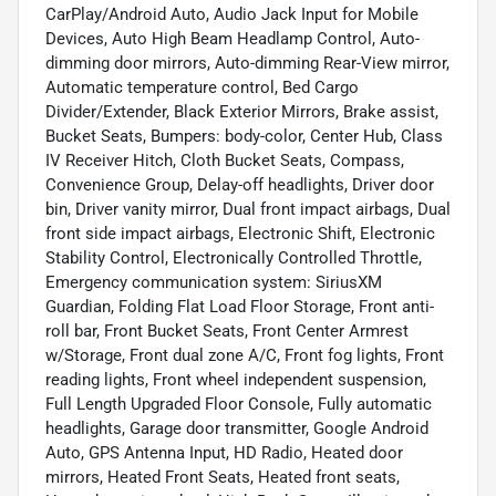
CarPlay/Android Auto, Audio Jack Input for Mobile
Devices, Auto High Beam Headlamp Control, Auto-
dimming door mirrors, Auto-dimming Rear-View mirror,
Automatic temperature control, Bed Cargo
Divider/Extender, Black Exterior Mirrors, Brake assist,
Bucket Seats, Bumpers: body-color, Center Hub, Class
IV Receiver Hitch, Cloth Bucket Seats, Compass,
Convenience Group, Delay-off headlights, Driver door
bin, Driver vanity mirror, Dual front impact airbags, Dual
front side impact airbags, Electronic Shift, Electronic
Stability Control, Electronically Controlled Throttle,
Emergency communication system: SiriusXM
Guardian, Folding Flat Load Floor Storage, Front anti-
roll bar, Front Bucket Seats, Front Center Armrest
w/Storage, Front dual zone A/C, Front fog lights, Front
reading lights, Front wheel independent suspension,
Full Length Upgraded Floor Console, Fully automatic
headlights, Garage door transmitter, Google Android
Auto, GPS Antenna Input, HD Radio, Heated door
mirrors, Heated Front Seats, Heated front seats,