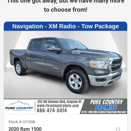
This one got away, but we have many more
to choose from!
Stock #
C2100B
2020 Ram 1500