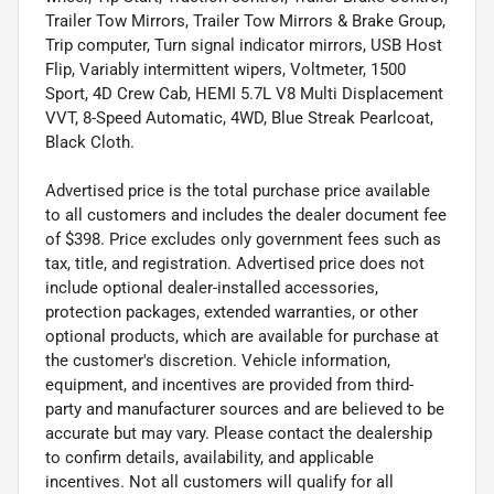
Trailer Tow Mirrors, Trailer Tow Mirrors & Brake Group,
Trip computer, Turn signal indicator mirrors, USB Host
Flip, Variably intermittent wipers, Voltmeter, 1500
Sport, 4D Crew Cab, HEMI 5.7L V8 Multi Displacement
VVT, 8-Speed Automatic, 4WD, Blue Streak Pearlcoat,
Black Cloth.
Advertised price is the total purchase price available
to all customers and includes the dealer document fee
of $398. Price excludes only government fees such as
tax, title, and registration. Advertised price does not
include optional dealer-installed accessories,
protection packages, extended warranties, or other
optional products, which are available for purchase at
the customer's discretion. Vehicle information,
equipment, and incentives are provided from third-
party and manufacturer sources and are believed to be
accurate but may vary. Please contact the dealership
to confirm details, availability, and applicable
incentives. Not all customers will qualify for all