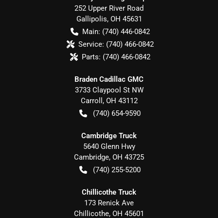
252 Upper River Road
Gallipolis
,
OH
45631
Main:
(740) 446-0842
Service:
(740) 466-0842
Parts:
(740) 466-0842
Braden Cadillac GMC
3733 Claypool St NW
Carroll
,
OH
43112
(740) 654-9590
Cambridge Truck
5640 Glenn Hwy
Cambridge
,
OH
43725
(740) 255-5200
Chillicothe Truck
173 Renick Ave
Chillicothe
,
OH
45601