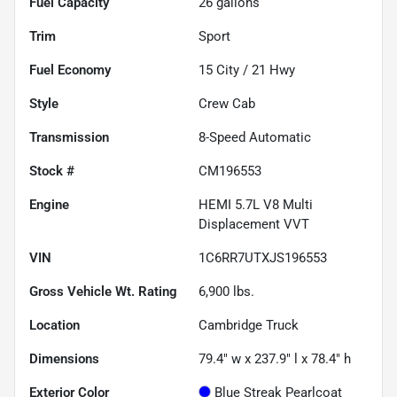
Fuel Capacity
26
gallons
Trim
Sport
Fuel Economy
15
City /
21
Hwy
Style
Crew Cab
Transmission
8-Speed Automatic
Stock #
CM196553
Engine
HEMI 5.7L V8 Multi
Displacement VVT
VIN
1C6RR7UTXJS196553
Gross Vehicle Wt. Rating
6,900
lbs.
Location
Cambridge Truck
Dimensions
79.4" w x 237.9" l x 78.4" h
Exterior Color
Blue Streak Pearlcoat