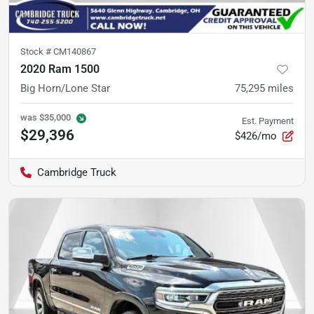
Stock #
CM140867
2020 Ram 1500
Big Horn/Lone Star
75,295
miles
was
$35,000
Est. Payment
$29,396
$426/mo
Cambridge Truck