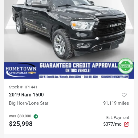
Stock #
HP1441
2019 Ram 1500
Big Horn/Lone Star
91,119
miles
was
$30,000
Est. Payment
$25,998
$377/mo