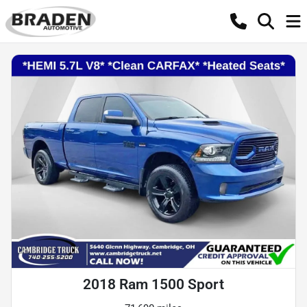
2018 Ram 1500 Sport