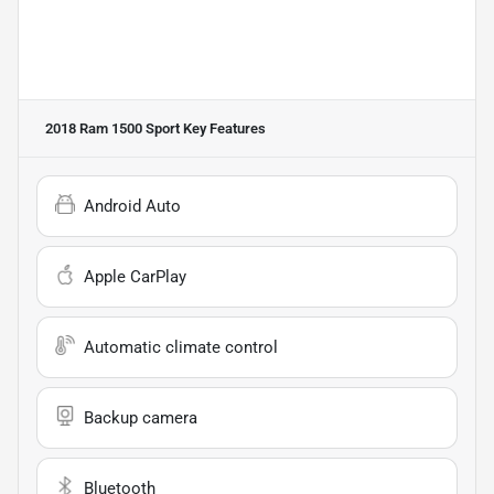
2018 Ram 1500 Sport
Key Features
Android Auto
Apple CarPlay
Automatic climate control
Backup camera
Bluetooth