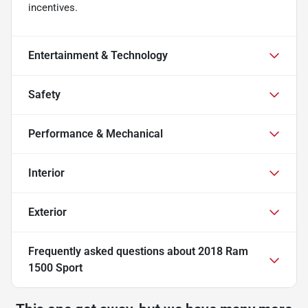
incentives.
Entertainment & Technology
Safety
Performance & Mechanical
Interior
Exterior
Frequently asked questions about
2018 Ram
1500 Sport