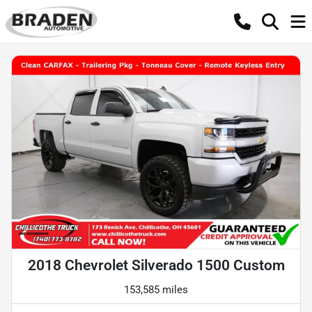
2018 Chevrolet Silverado 1500 Custom
153,585 miles