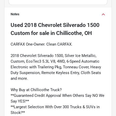
Notes
Used
2018 Chevrolet Silverado 1500
Custom
for sale
in
Chillicothe, OH
CARFAX One-Owner. Clean CARFAX.
2018 Chevrolet Silverado 1500, Silver Ice Metallic,
Custom, EcoTec3 5.3L V8, 4WD, 6-Speed Automatic
Electronic with Trailering Pkg, Tonneau Cover, Heavy
Duty Suspension, Remote Keyless Entry, Cloth Seats
and more.
Why Buy at Chillicothe Truck?
**Guaranteed Credit Approval When Others Say NO We
Say YES!**
**Largest Selection With Over 300 Trucks & SUVs in
Stock!**