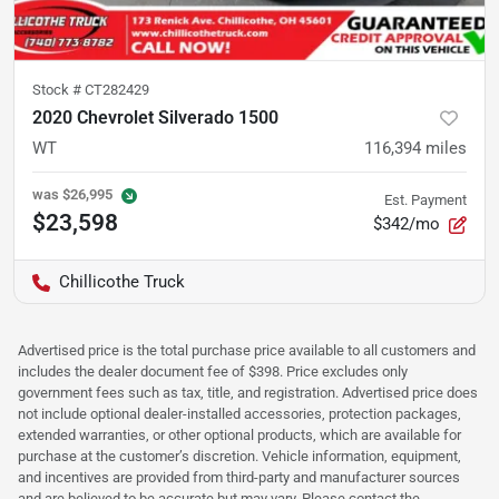
Stock #
CT282429
2020 Chevrolet Silverado 1500
WT
116,394
miles
was
$26,995
Est. Payment
$23,598
$342/mo
Chillicothe Truck
Advertised price is the total purchase price available to all customers and
includes the dealer document fee of $398. Price excludes only
government fees such as tax, title, and registration. Advertised price does
not include optional dealer-installed accessories, protection packages,
extended warranties, or other optional products, which are available for
purchase at the customer’s discretion. Vehicle information, equipment,
and incentives are provided from third-party and manufacturer sources
and are believed to be accurate but may vary. Please contact the