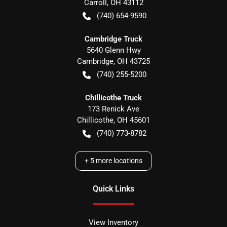
Carroll
,
OH
43112
(740) 654-9590
Cambridge Truck
5640 Glenn Hwy
Cambridge
,
OH
43725
(740) 255-5200
Chillicothe Truck
173 Renick Ave
Chillicothe
,
OH
45601
(740) 773-8782
+
5
more locations
Quick Links
View Inventory