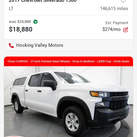
2017 Chevrolet Silverado 1500
LT
146,615
miles
was
$24,888
Est. Payment
$18,880
$274/mo
Hocking Valley Motors