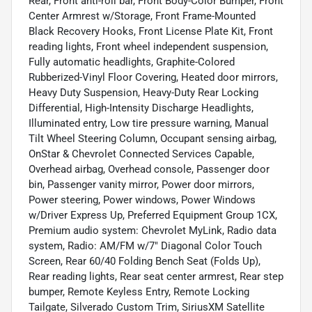
Rear, Front anti-roll bar, Front Body-Color Bumper, Front
Center Armrest w/Storage, Front Frame-Mounted
Black Recovery Hooks, Front License Plate Kit, Front
reading lights, Front wheel independent suspension,
Fully automatic headlights, Graphite-Colored
Rubberized-Vinyl Floor Covering, Heated door mirrors,
Heavy Duty Suspension, Heavy-Duty Rear Locking
Differential, High-Intensity Discharge Headlights,
Illuminated entry, Low tire pressure warning, Manual
Tilt Wheel Steering Column, Occupant sensing airbag,
OnStar & Chevrolet Connected Services Capable,
Overhead airbag, Overhead console, Passenger door
bin, Passenger vanity mirror, Power door mirrors,
Power steering, Power windows, Power Windows
w/Driver Express Up, Preferred Equipment Group 1CX,
Premium audio system: Chevrolet MyLink, Radio data
system, Radio: AM/FM w/7" Diagonal Color Touch
Screen, Rear 60/40 Folding Bench Seat (Folds Up),
Rear reading lights, Rear seat center armrest, Rear step
bumper, Remote Keyless Entry, Remote Locking
Tailgate, Silverado Custom Trim, SiriusXM Satellite