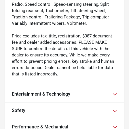
Radio, Speed control, Speed-sensing steering, Split
folding rear seat, Tachometer, Tilt steering wheel,
Traction control, Trailering Package, Trip computer,
Variably intermittent wipers, Voltmeter.
Price excludes tax, title, registration, $387 document
fee and dealer added accessories. PLEASE MAKE
SURE to confirm the details of this vehicle with the
dealer to ensure its accuracy. While we make every
effort to prevent pricing errors, key stroke and human
errors do occur. Dealer cannot be held liable for data
that is listed incorrectly.
Entertainment & Technology
Safety
Performance & Mechanical