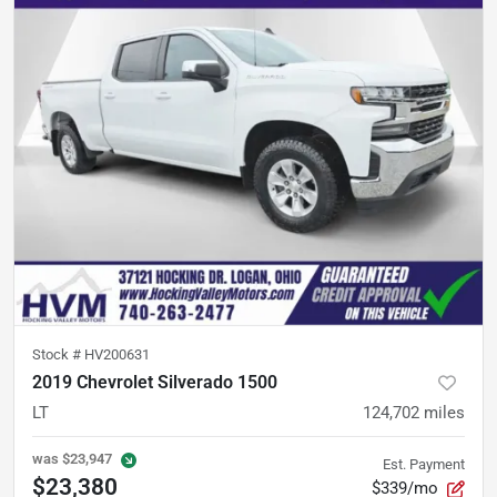
Stock #
HV200631
2019 Chevrolet Silverado 1500
LT
124,702
miles
was
$23,947
Est. Payment
$23,380
$339/mo