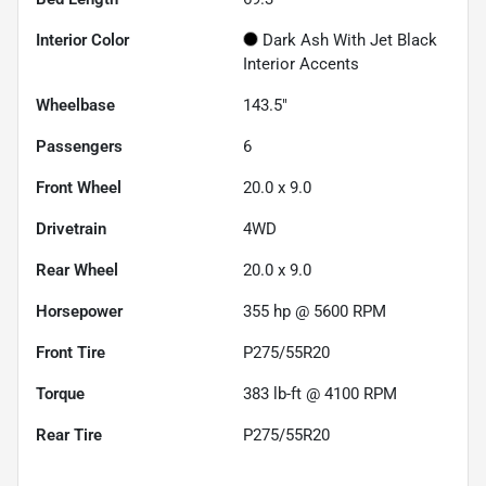
Interior Color
Dark Ash With Jet Black
Interior Accents
Wheelbase
143.5"
Passengers
6
Front Wheel
20.0 x 9.0
Drivetrain
4WD
Rear Wheel
20.0 x 9.0
Horsepower
355 hp @ 5600 RPM
Front Tire
P275/55R20
Torque
383 lb-ft @ 4100 RPM
Rear Tire
P275/55R20