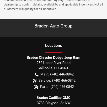
dealership to confirm details, availability, and applicable incentives. Not all
customers will qualify for all incentives.
Braden Auto Group
Location
s
Braden Chrysler Dodge Jeep Ram
252 Upper River Road
Gallipolis
,
OH
45631
Main:
(740) 446-0842
Service:
(740) 466-0842
Parts:
(740) 466-0842
Braden Cadillac GMC
3733 Claypool St NW