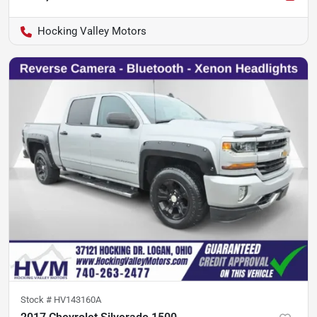
Hocking Valley Motors
Stock #
HV143160A