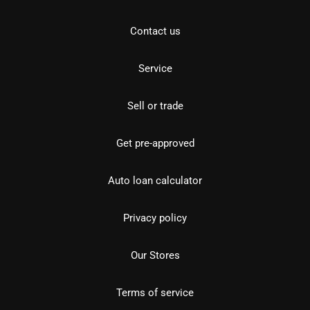
Contact us
Service
Sell or trade
Get pre-approved
Auto loan calculator
Privacy policy
Our Stores
Terms of service