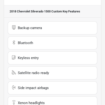
2018 Chevrolet Silverado 1500 Custom
Key Features
Backup camera
Bluetooth
Keyless entry
Satellite radio ready
Side impact airbags
Xenon headlights