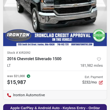
Stock #
XIR2092
2016 Chevrolet Silverado 1500
LT
181,982
miles
was
$21,000
Est. Payment
$15,987
$232/mo
Ironton Automotive