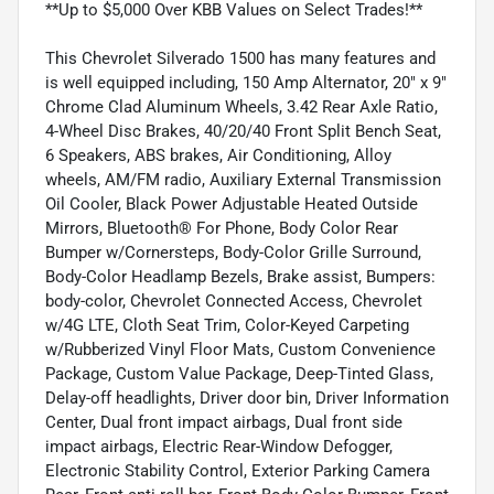
**Up to $5,000 Over KBB Values on Select Trades!**
This Chevrolet Silverado 1500 has many features and
is well equipped including, 150 Amp Alternator, 20" x 9"
Chrome Clad Aluminum Wheels, 3.42 Rear Axle Ratio,
4-Wheel Disc Brakes, 40/20/40 Front Split Bench Seat,
6 Speakers, ABS brakes, Air Conditioning, Alloy
wheels, AM/FM radio, Auxiliary External Transmission
Oil Cooler, Black Power Adjustable Heated Outside
Mirrors, Bluetooth® For Phone, Body Color Rear
Bumper w/Cornersteps, Body-Color Grille Surround,
Body-Color Headlamp Bezels, Brake assist, Bumpers:
body-color, Chevrolet Connected Access, Chevrolet
w/4G LTE, Cloth Seat Trim, Color-Keyed Carpeting
w/Rubberized Vinyl Floor Mats, Custom Convenience
Package, Custom Value Package, Deep-Tinted Glass,
Delay-off headlights, Driver door bin, Driver Information
Center, Dual front impact airbags, Dual front side
impact airbags, Electric Rear-Window Defogger,
Electronic Stability Control, Exterior Parking Camera