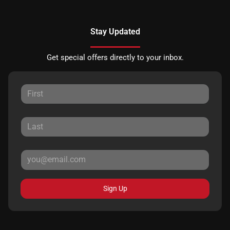
Stay Updated
Get special offers directly to your inbox.
Sign Up