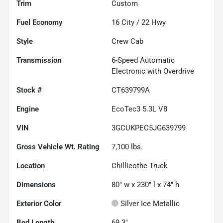
Trim
Custom
Fuel Economy
16
City /
22
Hwy
Style
Crew Cab
Transmission
6-Speed Automatic
Electronic with Overdrive
Stock #
CT639799A
Engine
EcoTec3 5.3L V8
VIN
3GCUKPEC5JG639799
Gross Vehicle Wt. Rating
7,100
lbs.
Location
Chillicothe Truck
Dimensions
80" w x 230" l x 74" h
Exterior Color
Silver Ice Metallic
Bed Length
69.3"