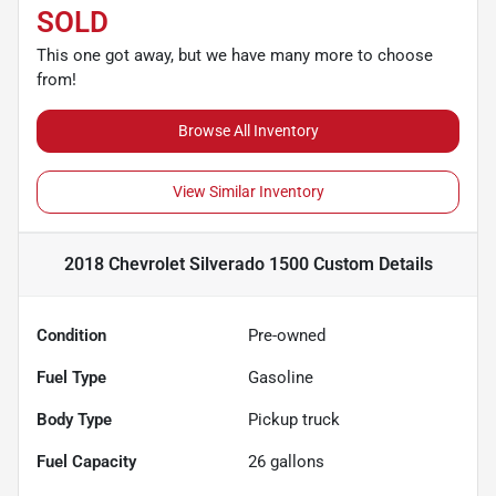
SOLD
This one got away, but we have many more to choose
from!
Browse All Inventory
View Similar Inventory
2018 Chevrolet Silverado 1500 Custom
Details
Condition
Pre-owned
Fuel Type
Gasoline
Body Type
Pickup truck
Fuel Capacity
26
gallons