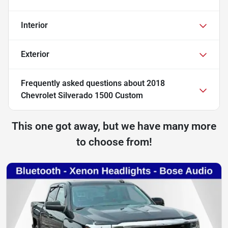
Interior
Exterior
Frequently asked questions about
2018
Chevrolet Silverado 1500 Custom
This one got away, but we have many more
to choose from!