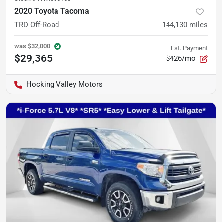
2020 Toyota Tacoma
TRD Off-Road
144,130
miles
was
$32,000
Est. Payment
$29,365
$426/mo
Hocking Valley Motors