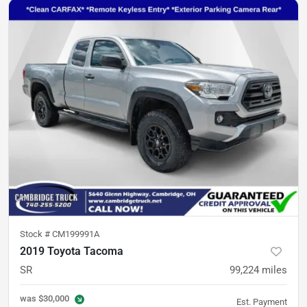
Stock #
CM199991A
2019 Toyota Tacoma
SR
99,224
miles
was
$30,000
Est. Payment