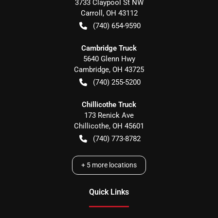
3733 Claypool St NW
Carroll
,
OH
43112
(740) 654-9590
Cambridge Truck
5640 Glenn Hwy
Cambridge
,
OH
43725
(740) 255-5200
Chillicothe Truck
173 Renick Ave
Chillicothe
,
OH
45601
(740) 773-8782
+
5
more locations
Quick Links