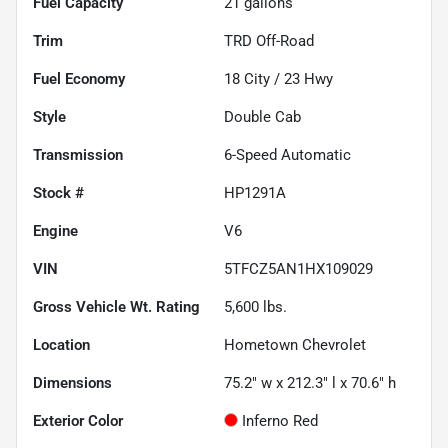
Fuel Capacity
21
gallons
Trim
TRD Off-Road
Fuel Economy
18
City /
23
Hwy
Style
Double Cab
Transmission
6-Speed Automatic
Stock #
HP1291A
Engine
V6
VIN
5TFCZ5AN1HX109029
Gross Vehicle Wt. Rating
5,600
lbs.
Location
Hometown Chevrolet
Dimensions
75.2" w x 212.3" l x 70.6" h
Exterior Color
Inferno Red