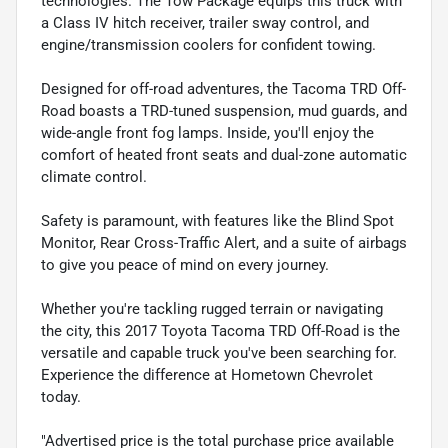
technologies. The Tow Package equips this truck with
a Class IV hitch receiver, trailer sway control, and
engine/transmission coolers for confident towing.
Designed for off-road adventures, the Tacoma TRD Off-
Road boasts a TRD-tuned suspension, mud guards, and
wide-angle front fog lamps. Inside, you'll enjoy the
comfort of heated front seats and dual-zone automatic
climate control.
Safety is paramount, with features like the Blind Spot
Monitor, Rear Cross-Traffic Alert, and a suite of airbags
to give you peace of mind on every journey.
Whether you're tackling rugged terrain or navigating
the city, this 2017 Toyota Tacoma TRD Off-Road is the
versatile and capable truck you've been searching for.
Experience the difference at Hometown Chevrolet
today.
"Advertised price is the total purchase price available