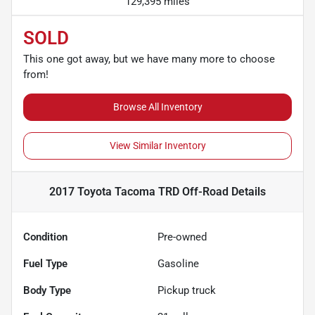
129,395 miles
SOLD
This one got away, but we have many more to choose
from!
Browse All Inventory
View Similar Inventory
2017 Toyota Tacoma TRD Off-Road
Details
Condition
Pre-owned
Fuel Type
Gasoline
Body Type
Pickup truck