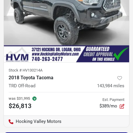
Stock #
HV130214A
2018 Toyota Tacoma
TRD Off-Road
143,984
miles
was
$31,995
Est. Payment
$26,813
$389/mo
Hocking Valley Motors