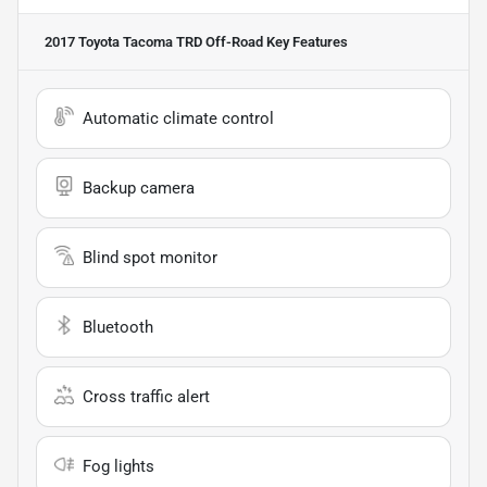
2017 Toyota Tacoma TRD Off-Road
Key Features
Automatic climate control
Backup camera
Blind spot monitor
Bluetooth
Cross traffic alert
Fog lights