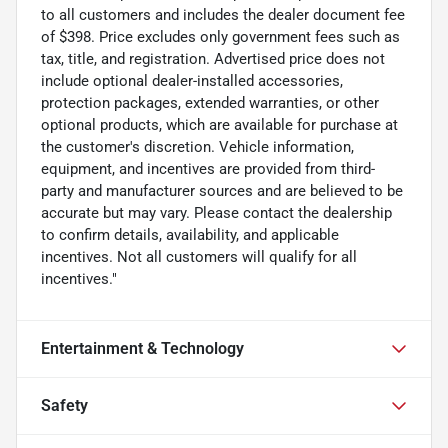
to all customers and includes the dealer document fee
of $398. Price excludes only government fees such as
tax, title, and registration. Advertised price does not
include optional dealer-installed accessories,
protection packages, extended warranties, or other
optional products, which are available for purchase at
the customer's discretion. Vehicle information,
equipment, and incentives are provided from third-
party and manufacturer sources and are believed to be
accurate but may vary. Please contact the dealership
to confirm details, availability, and applicable
incentives. Not all customers will qualify for all
incentives."
Entertainment & Technology
Safety