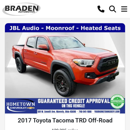
2017 Toyota Tacoma TRD Off-Road