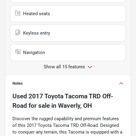
Heated seats
Keyless entry
Navigation
Show all 15 features
Notes
Used
2017 Toyota Tacoma TRD Off-
Road
for sale
in
Waverly, OH
Discover the rugged capability and premium features
of this 2017 Toyota Tacoma TRD Off-Road. Designed
to conquer any terrain, this Tacoma is equipped with a