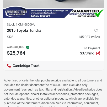
Stock #
CM468009A
2015 Toyota Tundra
SR5
145,987
miles
was
$31,000
Est. Payment
$25,764
$373/mo
Cambridge Truck
Advertised price is the total purchase price available to all customers and
includes the dealer document fee of $398. Price excludes only
government fees such as tax, title, and registration. Advertised price does
not include optional dealer-installed accessories, protection packages,
extended warranties, or other optional products, which are available for
purchase at the customer’s discretion. Vehicle information, equipment,