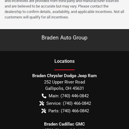
and incentives are provided from third-party and manufacturer sources
and are believed to be accurate but may vary. Please contact the
dealership to confirm details, availability, and applicable incentives. Not all
customers will qualify for all incentives.
Braden Auto Group
Location
s
Braden Chrysler Dodge Jeep Ram
252 Upper River Road
Gallipolis
,
OH
45631
Main:
(740) 446-0842
Service:
(740) 466-0842
Parts:
(740) 466-0842
Braden Cadillac GMC