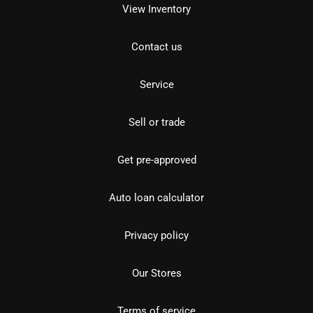
View Inventory
Contact us
Service
Sell or trade
Get pre-approved
Auto loan calculator
Privacy policy
Our Stores
Terms of service