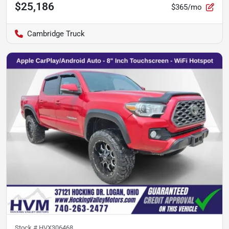
$25,186
$365/mo
Cambridge Truck
Stock #
HVX306468