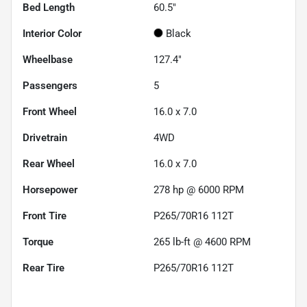
Bed Length
60.5"
Interior Color
Black
Wheelbase
127.4"
Passengers
5
Front Wheel
16.0 x 7.0
Drivetrain
4WD
Rear Wheel
16.0 x 7.0
Horsepower
278 hp @ 6000 RPM
Front Tire
P265/70R16 112T
Torque
265 lb-ft @ 4600 RPM
Rear Tire
P265/70R16 112T