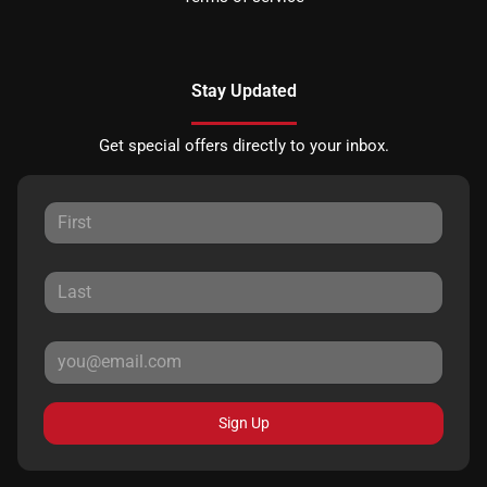
Stay Updated
Get special offers directly to your inbox.
Sign Up