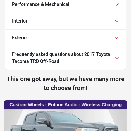
Performance & Mechanical
Interior
Exterior
Frequently asked questions about
2017 Toyota
Tacoma TRD Off-Road
This one got away, but we have many more
to choose from!