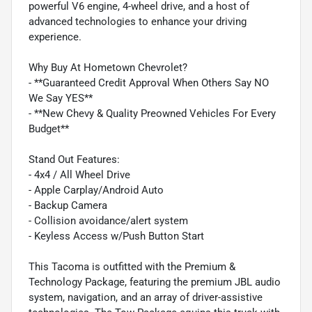
powerful V6 engine, 4-wheel drive, and a host of
advanced technologies to enhance your driving
experience.
Why Buy At Hometown Chevrolet?
- **Guaranteed Credit Approval When Others Say NO
We Say YES**
- **New Chevy & Quality Preowned Vehicles For Every
Budget**
Stand Out Features:
- 4x4 / All Wheel Drive
- Apple Carplay/Android Auto
- Backup Camera
- Collision avoidance/alert system
- Keyless Access w/Push Button Start
This Tacoma is outfitted with the Premium &
Technology Package, featuring the premium JBL audio
system, navigation, and an array of driver-assistive