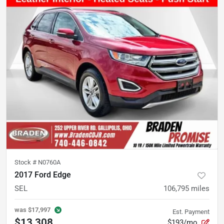
Stock #
N0760A
2017 Ford Edge
SEL
106,795
miles
was
$17,997
Est. Payment
$13,308
$193/mo