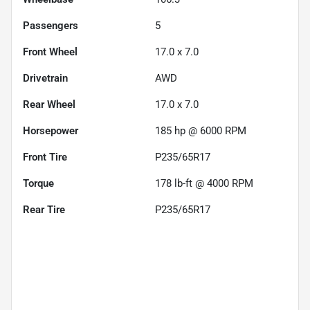
Passengers
5
Front Wheel
17.0 x 7.0
Drivetrain
AWD
Rear Wheel
17.0 x 7.0
Horsepower
185 hp @ 6000 RPM
Front Tire
P235/65R17
Torque
178 lb-ft @ 4000 RPM
Rear Tire
P235/65R17