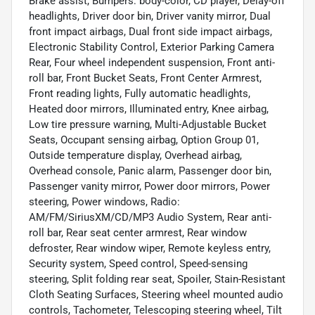
Brake assist, Bumpers: body-color, CD player, Delay-off
headlights, Driver door bin, Driver vanity mirror, Dual
front impact airbags, Dual front side impact airbags,
Electronic Stability Control, Exterior Parking Camera
Rear, Four wheel independent suspension, Front anti-
roll bar, Front Bucket Seats, Front Center Armrest,
Front reading lights, Fully automatic headlights,
Heated door mirrors, Illuminated entry, Knee airbag,
Low tire pressure warning, Multi-Adjustable Bucket
Seats, Occupant sensing airbag, Option Group 01,
Outside temperature display, Overhead airbag,
Overhead console, Panic alarm, Passenger door bin,
Passenger vanity mirror, Power door mirrors, Power
steering, Power windows, Radio:
AM/FM/SiriusXM/CD/MP3 Audio System, Rear anti-
roll bar, Rear seat center armrest, Rear window
defroster, Rear window wiper, Remote keyless entry,
Security system, Speed control, Speed-sensing
steering, Split folding rear seat, Spoiler, Stain-Resistant
Cloth Seating Surfaces, Steering wheel mounted audio
controls, Tachometer, Telescoping steering wheel, Tilt