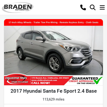
2017 Hyundai Santa Fe Sport 2.4 Base
113,629 miles