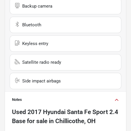
Backup camera
Bluetooth
Keyless entry
Satellite radio ready
Side impact airbags
Notes
Used
2017 Hyundai Santa Fe Sport 2.4
Base
for sale
in
Chillicothe, OH