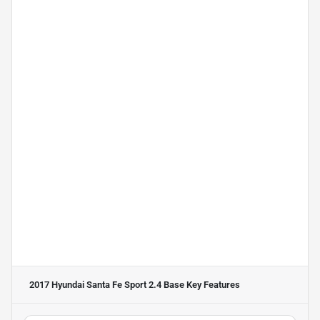
2017 Hyundai Santa Fe Sport 2.4 Base
Key Features