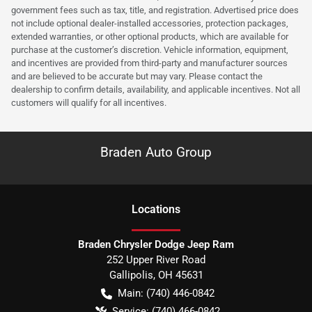
government fees such as tax, title, and registration. Advertised price does
not include optional dealer-installed accessories, protection packages,
extended warranties, or other optional products, which are available for
purchase at the customer’s discretion. Vehicle information, equipment,
and incentives are provided from third-party and manufacturer sources
and are believed to be accurate but may vary. Please contact the
dealership to confirm details, availability, and applicable incentives. Not all
customers will qualify for all incentives.
Braden Auto Group
Location
s
Braden Chrysler Dodge Jeep Ram
252 Upper River Road
Gallipolis
,
OH
45631
Main:
(740) 446-0842
Service:
(740) 466-0842