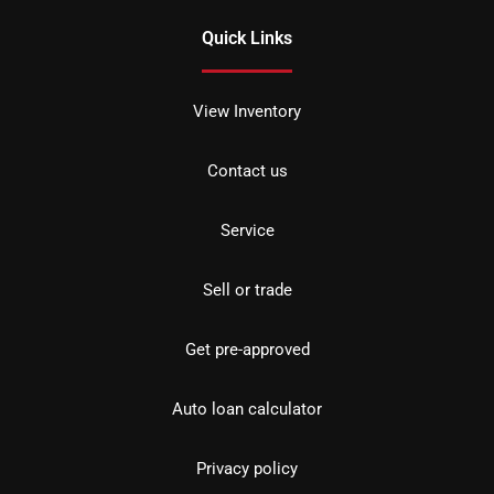
Quick Links
View Inventory
Contact us
Service
Sell or trade
Get pre-approved
Auto loan calculator
Privacy policy