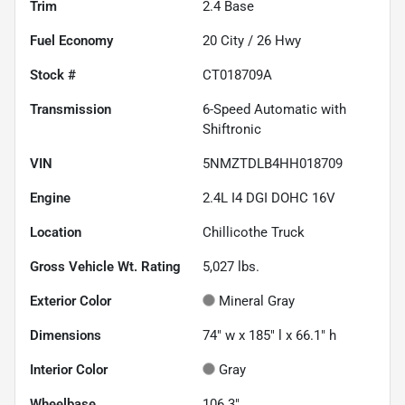
Trim
2.4 Base
Fuel Economy
20
City /
26
Hwy
Stock #
CT018709A
Transmission
6-Speed Automatic with
Shiftronic
VIN
5NMZTDLB4HH018709
Engine
2.4L I4 DGI DOHC 16V
Location
Chillicothe Truck
Gross Vehicle Wt. Rating
5,027
lbs.
Exterior Color
Mineral Gray
Dimensions
74" w x 185" l x 66.1" h
Interior Color
Gray
Wheelbase
106.3"