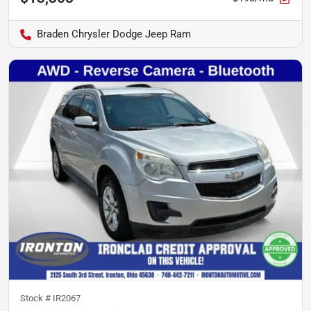
Braden Chrysler Dodge Jeep Ram
Stock #
IR2067