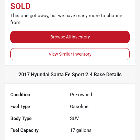
SOLD
This one got away, but we have many more to choose
from!
Browse All Inventory
View Similar Inventory
2017 Hyundai Santa Fe Sport 2.4 Base
Details
Condition
Pre-owned
Fuel Type
Gasoline
Body Type
SUV
Fuel Capacity
17
gallons