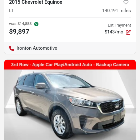
2015 Chevrolet Equinox
LT
140,191
miles
was
$14,888
Est. Payment
$9,897
$143/mo
Ironton Automotive