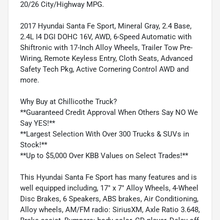
20/26 City/Highway MPG.
2017 Hyundai Santa Fe Sport, Mineral Gray, 2.4 Base,
2.4L I4 DGI DOHC 16V, AWD, 6-Speed Automatic with
Shiftronic with 17-Inch Alloy Wheels, Trailer Tow Pre-
Wiring, Remote Keyless Entry, Cloth Seats, Advanced
Safety Tech Pkg, Active Cornering Control AWD and
more.
Why Buy at Chillicothe Truck?
**Guaranteed Credit Approval When Others Say NO We
Say YES!**
**Largest Selection With Over 300 Trucks & SUVs in
Stock!**
**Up to $5,000 Over KBB Values on Select Trades!**
This Hyundai Santa Fe Sport has many features and is
well equipped including, 17" x 7" Alloy Wheels, 4-Wheel
Disc Brakes, 6 Speakers, ABS brakes, Air Conditioning,
Alloy wheels, AM/FM radio: SiriusXM, Axle Ratio 3.648,