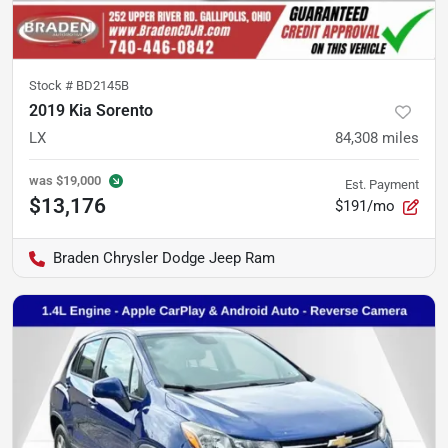
Stock #
BD2145B
2019 Kia Sorento
LX
84,308
miles
was
$19,000
Est. Payment
$13,176
$191/mo
Braden Chrysler Dodge Jeep Ram