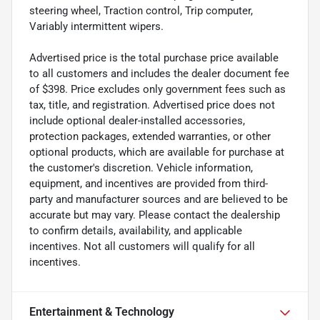
steering wheel, Traction control, Trip computer,
Variably intermittent wipers.
Advertised price is the total purchase price available
to all customers and includes the dealer document fee
of $398. Price excludes only government fees such as
tax, title, and registration. Advertised price does not
include optional dealer-installed accessories,
protection packages, extended warranties, or other
optional products, which are available for purchase at
the customer's discretion. Vehicle information,
equipment, and incentives are provided from third-
party and manufacturer sources and are believed to be
accurate but may vary. Please contact the dealership
to confirm details, availability, and applicable
incentives. Not all customers will qualify for all
incentives.
Entertainment & Technology