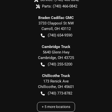
Parts:
(740) 466-0842
Braden Cadillac GMC
3733 Claypool St NW
Carroll
,
OH
43112
(740) 654-9590
Cambridge Truck
5640 Glenn Hwy
Cambridge
,
OH
43725
(740) 255-5200
Chillicothe Truck
173 Renick Ave
Chillicothe
,
OH
45601
(740) 773-8782
+
5
more locations