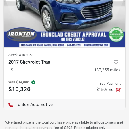
Stock #
IR2063
2017 Chevrolet Trax
LS
137,255
miles
was
$14,888
Est. Payment
$10,326
$150/mo
Ironton Automotive
Advertised price is the total purchase price available to all customers and
includes the dealer document fee of $398. Price excludes only