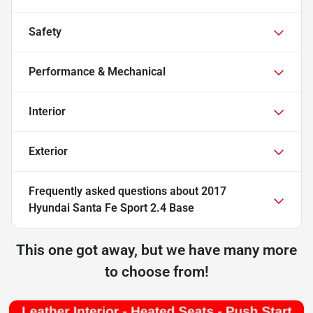
Safety
Performance & Mechanical
Interior
Exterior
Frequently asked questions about
2017
Hyundai Santa Fe Sport 2.4 Base
This one got away, but we have many more
to choose from!