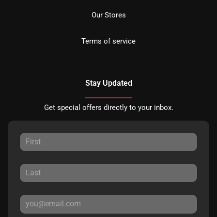
Our Stores
Terms of service
Stay Updated
Get special offers directly to your inbox.