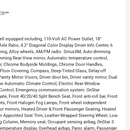
ES!**
ll equipped including, 110-Volt AC Power Outlet, 18"
e Ratio, 4.2" Diagonal Color Display Driver Info Center, 6
ning, Alloy wheels, AM/FM radio: SiriusXM, Auto-dimming
mming Rear-View mirror, Automatic temperature control,
er, Chrome Bodyside Moldings, Chrome Door Handles,
Floor Covering, Compass, Deep-Tinted Glass, Delay-off
anity Mirror Visors, Driver door bin, Driver vanity mirror, Dual
one Automatic Climate Control, Electric Rear-Window
ity Control, Emergency communication system: OnStar
te, Front 40/20/40 Split Bench Seat, Front anti-roll bar, Front
ghts, Front Halogen Fog Lamps, Front wheel independent
or mirrors, Heated Driver & Front Passenger Seating, Heated
er Appointed Seat Trim, Leather-Wrapped Steering Wheel, Low
ng Column, Memory seat, Occupant sensing airbag, OnStar 3
emperature display, Overhead airbag, Panic alarm, Passenger