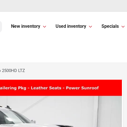
New inventory
Used inventory
Specials
do 2500HD LTZ