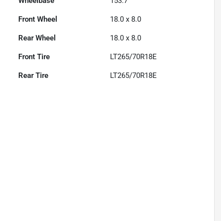
Wheelbase
153.7"
Front Wheel
18.0 x 8.0
Rear Wheel
18.0 x 8.0
Front Tire
LT265/70R18E
Rear Tire
LT265/70R18E