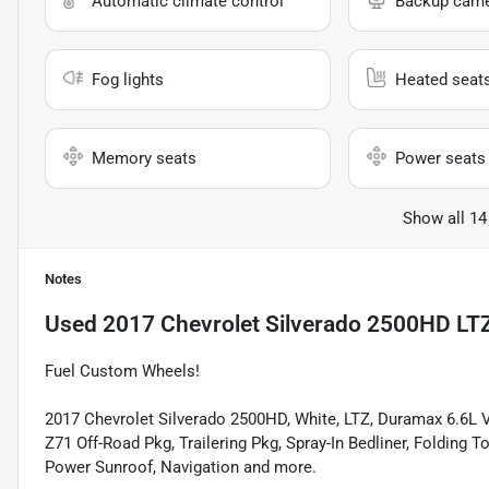
Automatic climate control
Backup cam
Fog lights
Heated seat
Memory seats
Power seats
Show all 14
Notes
Used
2017 Chevrolet Silverado 2500HD LT
Fuel Custom Wheels!
2017 Chevrolet Silverado 2500HD, White, LTZ, Duramax 6.6L 
Z71 Off-Road Pkg, Trailering Pkg, Spray-In Bedliner, Folding
Power Sunroof, Navigation and more.