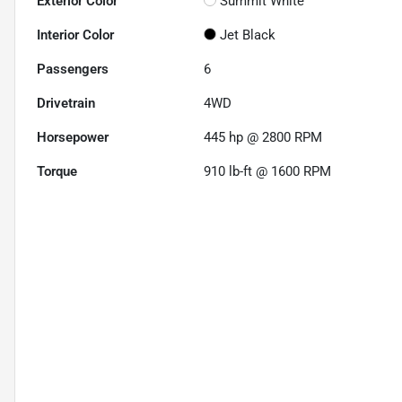
Exterior Color
Summit White
Interior Color
Jet Black
Passengers
6
Drivetrain
4WD
Horsepower
445 hp @ 2800 RPM
Torque
910 lb-ft @ 1600 RPM