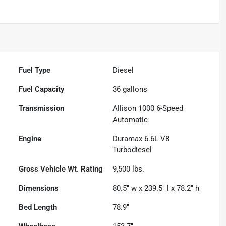
Fuel Type
Diesel
Fuel Capacity
36
gallons
Transmission
Allison 1000 6-Speed
Automatic
Engine
Duramax 6.6L V8
Turbodiesel
Gross Vehicle Wt. Rating
9,500
lbs.
Dimensions
80.5" w x 239.5" l x 78.2" h
Bed Length
78.9"