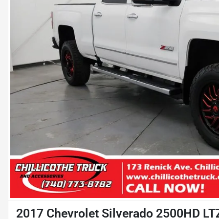
2017 Chevrolet Silverado 2500HD LT