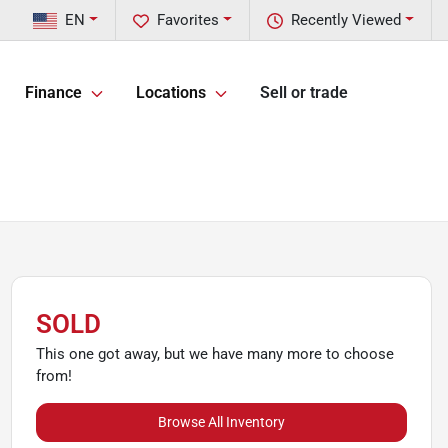
EN
Favorites
Recently Viewed
Finance
Locations
Sell or trade
SOLD
This one got away, but we have many more to choose
from!
Browse All Inventory