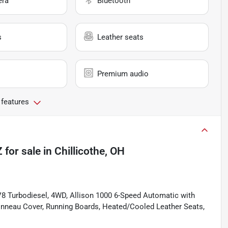
era
Bluetooth
s
Leather seats
Premium audio
 features
Z
for sale
in
Chillicothe, OH
V8 Turbodiesel, 4WD, Allison 1000 6-Speed Automatic with
 Tonneau Cover, Running Boards, Heated/Cooled Leather Seats,