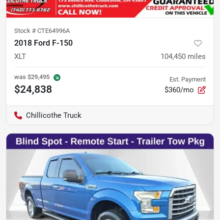
Stock #
CTE64996A
2018 Ford F-150
XLT
104,450
miles
was
$29,495
Est. Payment
$24,838
$360/mo
Chillicothe Truck