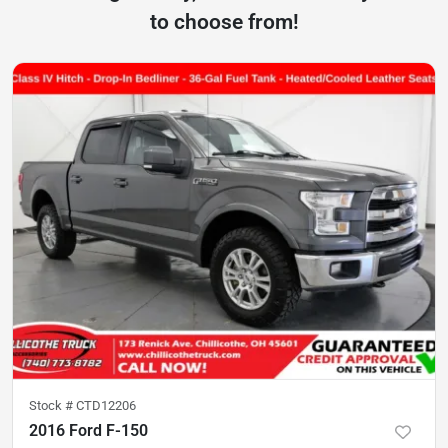
to choose from!
Stock #
CTD12206
2016 Ford F-150