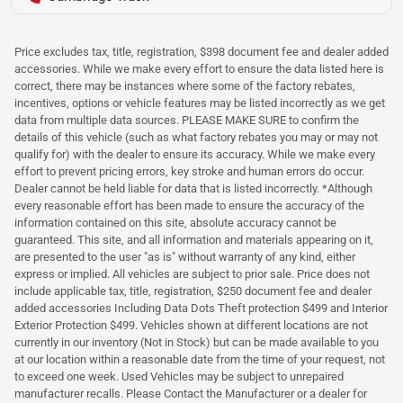
Price excludes tax, title, registration, $398 document fee and dealer added
accessories. While we make every effort to ensure the data listed here is
correct, there may be instances where some of the factory rebates,
incentives, options or vehicle features may be listed incorrectly as we get
data from multiple data sources. PLEASE MAKE SURE to confirm the
details of this vehicle (such as what factory rebates you may or may not
qualify for) with the dealer to ensure its accuracy. While we make every
effort to prevent pricing errors, key stroke and human errors do occur.
Dealer cannot be held liable for data that is listed incorrectly. *Although
every reasonable effort has been made to ensure the accuracy of the
information contained on this site, absolute accuracy cannot be
guaranteed. This site, and all information and materials appearing on it,
are presented to the user "as is" without warranty of any kind, either
express or implied. All vehicles are subject to prior sale. Price does not
include applicable tax, title, registration, $250 document fee and dealer
added accessories Including Data Dots Theft protection $499 and Interior
Exterior Protection $499. Vehicles shown at different locations are not
currently in our inventory (Not in Stock) but can be made available to you
at our location within a reasonable date from the time of your request, not
to exceed one week. Used Vehicles may be subject to unrepaired
manufacturer recalls. Please Contact the Manufacturer or a dealer for