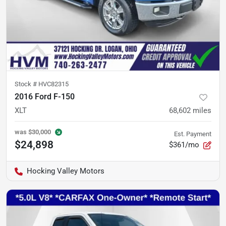
Stock #
HVC82315
2016 Ford F-150
XLT
68,602
miles
was
$30,000
Est. Payment
$24,898
$361/mo
Hocking Valley Motors