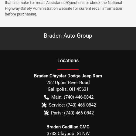
that line make for recall Assistance/Questions or check the National
Highway Safety Administration website for current recall information
before purchasing.
Braden Auto Group
Location
s
Braden Chrysler Dodge Jeep Ram
252 Upper River Road
Gallipolis
,
OH
45631
Main:
(740) 446-0842
Service:
(740) 466-0842
Parts:
(740) 466-0842
Braden Cadillac GMC
3733 Claypool St NW