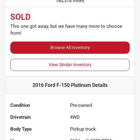
180,378 miles
SOLD
This one got away, but we have many more to choose
from!
Browse All Inventory
View Similar Inventory
2016 Ford F-150 Platinum
Details
Condition
Pre-owned
Drivetrain
4WD
Body Type
Pickup truck