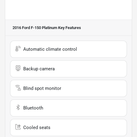
2016 Ford F-150 Platinum
Key Features
Automatic climate control
Backup camera
Blind spot monitor
Bluetooth
Cooled seats