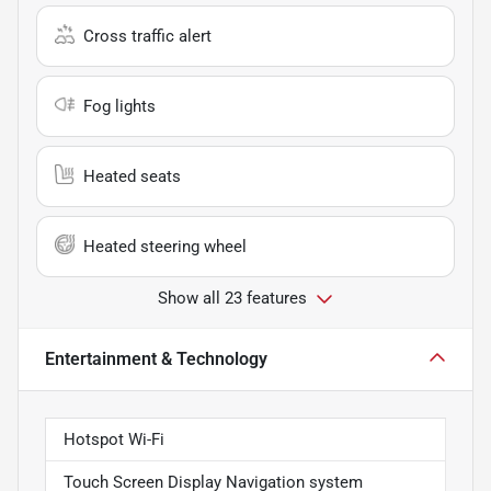
Cross traffic alert
Fog lights
Heated seats
Heated steering wheel
Show all 23 features
Entertainment & Technology
Hotspot Wi-Fi
Touch Screen Display Navigation system