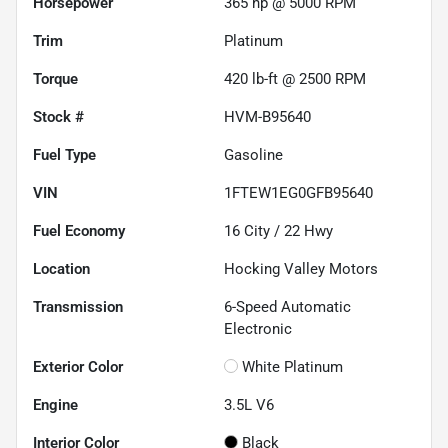
Horsepower
365 hp @ 5000 RPM
Trim
Platinum
Torque
420 lb-ft @ 2500 RPM
Stock #
HVM-B95640
Fuel Type
Gasoline
VIN
1FTEW1EG0GFB95640
Fuel Economy
16
City /
22
Hwy
Location
Hocking Valley Motors
Transmission
6-Speed Automatic
Electronic
Exterior Color
White Platinum
Engine
3.5L V6
Interior Color
Black