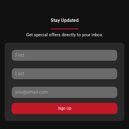
Stay Updated
Get special offers directly to your inbox.
Sign Up