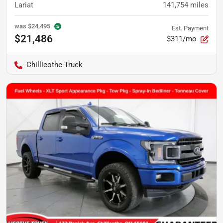
Lariat
141,754
miles
was
$24,495
Est. Payment
$21,486
$311/mo
Chillicothe Truck