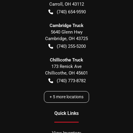
Carroll
,
OH
43112
(740) 654-9590
Cambridge Truck
5640 Glenn Hwy
Cambridge
,
OH
43725
(740) 255-5200
Chillicothe Truck
173 Renick Ave
Chillicothe
,
OH
45601
(740) 773-8782
+
5
more locations
Quick Links
View Inventory