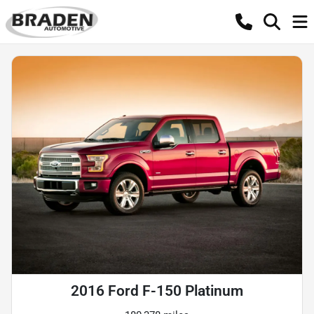
2016 Ford F-150 Platinum