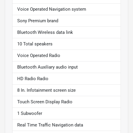
Voice Operated Navigation system
Sony Premium brand
Bluetooth Wireless data link
10 Total speakers
Voice Operated Radio
Bluetooth Auxiliary audio input
HD Radio Radio
8 In. Infotainment screen size
Touch Screen Display Radio
1 Subwoofer
Real Time Traffic Navigation data