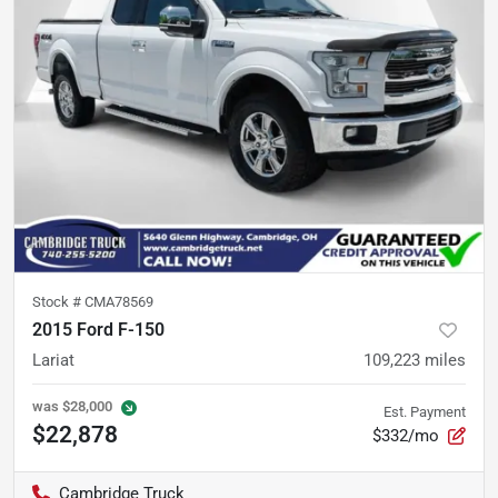
Stock #
CMA78569
2015 Ford F-150
Lariat
109,223
miles
was
$28,000
Est. Payment
$22,878
$332/mo
Cambridge Truck