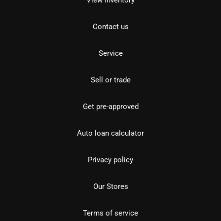
Contact us
Service
Sell or trade
Get pre-approved
Auto loan calculator
Privacy policy
Our Stores
Terms of service