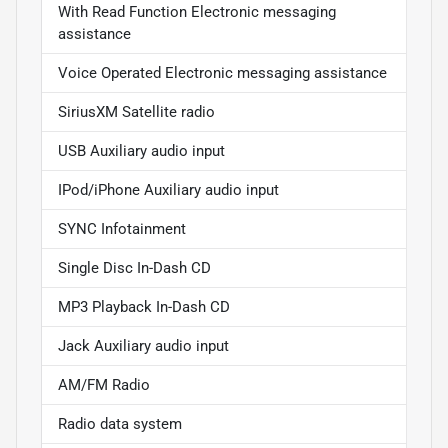
With Read Function Electronic messaging
assistance
Voice Operated Electronic messaging assistance
SiriusXM Satellite radio
USB Auxiliary audio input
IPod/iPhone Auxiliary audio input
SYNC Infotainment
Single Disc In-Dash CD
MP3 Playback In-Dash CD
Jack Auxiliary audio input
AM/FM Radio
Radio data system