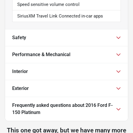
Speed sensitive volume control
SiriusXM Travel Link Connected in-car apps
Safety
Performance & Mechanical
Interior
Exterior
Frequently asked questions about
2016 Ford F-
150 Platinum
This one got away, but we have many more