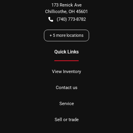
173 Renick Ave
Chillicothe
,
OH
45601
(740) 773-8782
+
5
more locations
Quick Links
View Inventory
Contact us
Service
Sell or trade