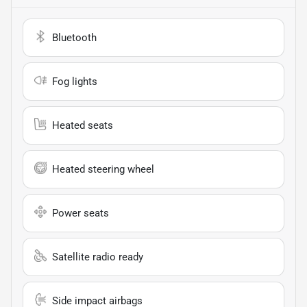
Bluetooth
Fog lights
Heated seats
Heated steering wheel
Power seats
Satellite radio ready
Side impact airbags