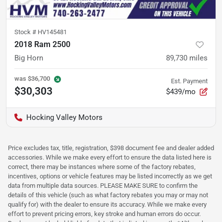
Stock #
HV145481
2018 Ram 2500
Big Horn
89,730
miles
was
$36,700
Est. Payment
$30,303
$439/mo
Hocking Valley Motors
Price excludes tax, title, registration, $398 document fee and dealer added
accessories. While we make every effort to ensure the data listed here is
correct, there may be instances where some of the factory rebates,
incentives, options or vehicle features may be listed incorrectly as we get
data from multiple data sources. PLEASE MAKE SURE to confirm the
details of this vehicle (such as what factory rebates you may or may not
qualify for) with the dealer to ensure its accuracy. While we make every
effort to prevent pricing errors, key stroke and human errors do occur.