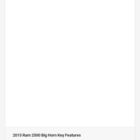
2015 Ram 2500 Big Horn
Key Features