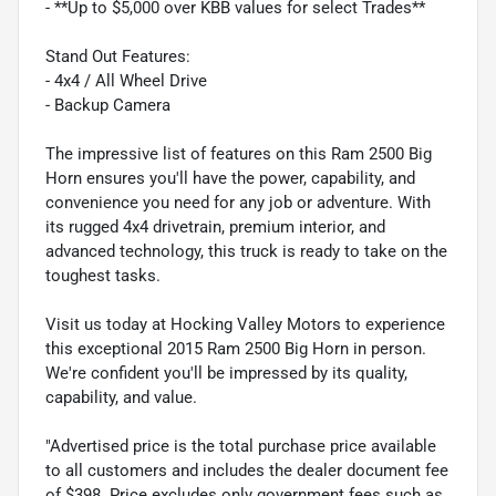
- **Up to $5,000 over KBB values for select Trades**
Stand Out Features:
- 4x4 / All Wheel Drive
- Backup Camera
The impressive list of features on this Ram 2500 Big
Horn ensures you'll have the power, capability, and
convenience you need for any job or adventure. With
its rugged 4x4 drivetrain, premium interior, and
advanced technology, this truck is ready to take on the
toughest tasks.
Visit us today at Hocking Valley Motors to experience
this exceptional 2015 Ram 2500 Big Horn in person.
We're confident you'll be impressed by its quality,
capability, and value.
"Advertised price is the total purchase price available
to all customers and includes the dealer document fee
of $398. Price excludes only government fees such as