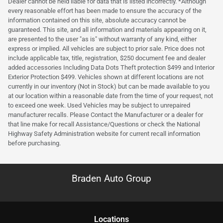
Dealer cannot be held liable for data that is listed incorrectly. *Although
every reasonable effort has been made to ensure the accuracy of the
information contained on this site, absolute accuracy cannot be
guaranteed. This site, and all information and materials appearing on it,
are presented to the user "as is" without warranty of any kind, either
express or implied. All vehicles are subject to prior sale. Price does not
include applicable tax, title, registration, $250 document fee and dealer
added accessories Including Data Dots Theft protection $499 and Interior
Exterior Protection $499. Vehicles shown at different locations are not
currently in our inventory (Not in Stock) but can be made available to you
at our location within a reasonable date from the time of your request, not
to exceed one week. Used Vehicles may be subject to unrepaired
manufacturer recalls. Please Contact the Manufacturer or a dealer for
that line make for recall Assistance/Questions or check the National
Highway Safety Administration website for current recall information
before purchasing.
Braden Auto Group
Location
s