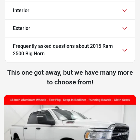
Interior
Exterior
Frequently asked questions about
2015 Ram
2500 Big Horn
This one got away, but we have many more
to choose from!