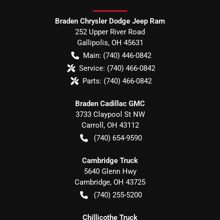
Braden Chrysler Dodge Jeep Ram
252 Upper River Road
Gallipolis
,
OH
45631
Main:
(740) 446-0842
Service:
(740) 466-0842
Parts:
(740) 466-0842
Braden Cadillac GMC
3733 Claypool St NW
Carroll
,
OH
43112
(740) 654-9590
Cambridge Truck
5640 Glenn Hwy
Cambridge
,
OH
43725
(740) 255-5200
Chillicothe Truck