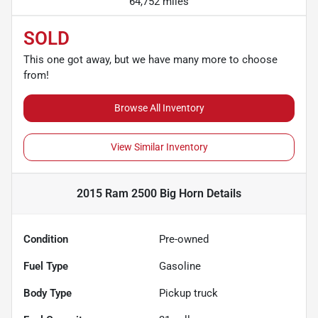
64,752 miles
SOLD
This one got away, but we have many more to choose
from!
Browse All Inventory
View Similar Inventory
2015 Ram 2500 Big Horn
Details
Condition
Pre-owned
Fuel Type
Gasoline
Body Type
Pickup truck