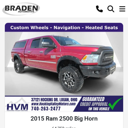
2015 Ram 2500 Big Horn