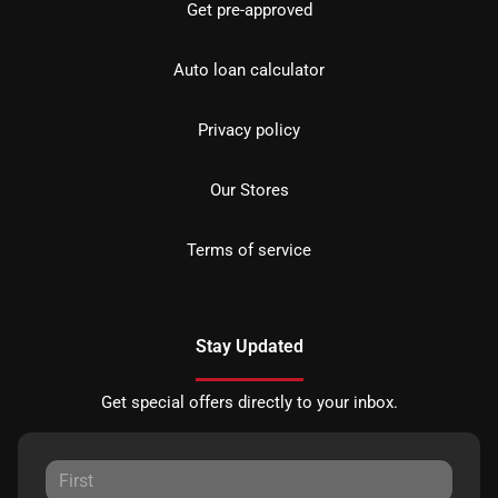
Get pre-approved
Auto loan calculator
Privacy policy
Our Stores
Terms of service
Stay Updated
Get special offers directly to your inbox.