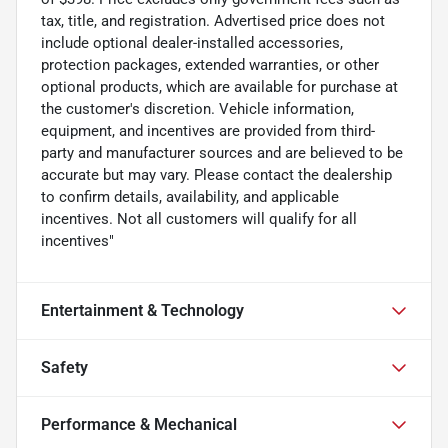
tax, title, and registration. Advertised price does not
include optional dealer-installed accessories,
protection packages, extended warranties, or other
optional products, which are available for purchase at
the customer's discretion. Vehicle information,
equipment, and incentives are provided from third-
party and manufacturer sources and are believed to be
accurate but may vary. Please contact the dealership
to confirm details, availability, and applicable
incentives. Not all customers will qualify for all
incentives"
Entertainment & Technology
Safety
Performance & Mechanical