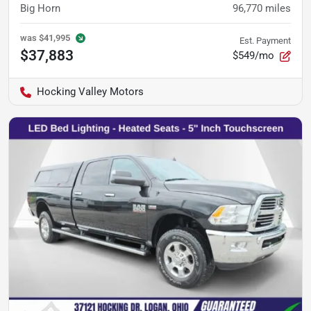
Big Horn
96,770
miles
was
$41,995
Est. Payment
$37,883
$549/mo
Hocking Valley Motors