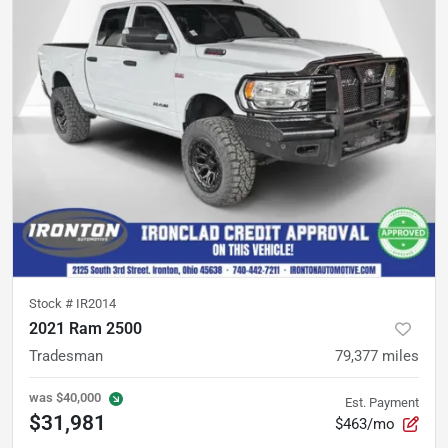
Stock #
IR2014
2021 Ram 2500
Tradesman
79,377
miles
was
$40,000
Est. Payment
$31,981
$463/mo