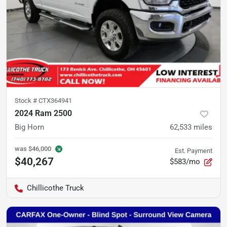
Stock #
CTX364941
2024 Ram 2500
Big Horn
62,533
miles
was
$46,000
Est. Payment
$40,267
$583/mo
Chillicothe Truck