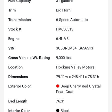
Fuel Capacity
31
gallons
Trim
Big Horn
Transmission
6-Speed Automatic
Stock #
HV656513
Engine
6.4L V8
VIN
3C6UR5MJ4FG656513
Gross Vehicle Wt. Rating
9,000
lbs.
Location
Hocking Valley Motors
Dimensions
79.1" w x 248.4" l x 78.3" h
Exterior Color
Deep Cherry Red Crystal
Pearl Coat
Bed Length
76.3"
Interior Color
Black