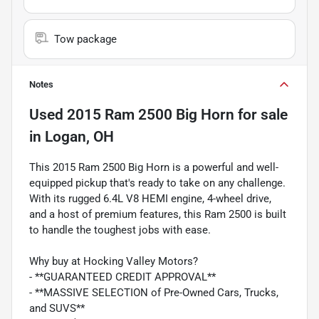
Tow package
Notes
Used
2015 Ram 2500 Big Horn
for sale
in
Logan, OH
This 2015 Ram 2500 Big Horn is a powerful and well-
equipped pickup that's ready to take on any challenge.
With its rugged 6.4L V8 HEMI engine, 4-wheel drive,
and a host of premium features, this Ram 2500 is built
to handle the toughest jobs with ease.
Why buy at Hocking Valley Motors?
- **GUARANTEED CREDIT APPROVAL**
- **MASSIVE SELECTION of Pre-Owned Cars, Trucks,
and SUVS**