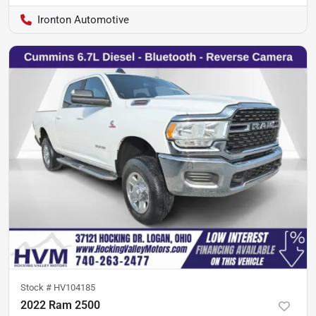
Ironton Automotive
Stock #
HV104185
2022 Ram 2500