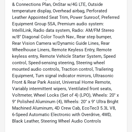
& Connections Plan, OnStar w/4G LTE, Outside
temperature display, Overhead airbag, Perforated
Leather Appointed Seat Trim, Power Sunroof, Preferred
Equipment Group 5SA, Premium audio system:
IntelliLink, Radio data system, Radio: AM/FM Stereo
w/8" Diagonal Color Touch Nav., Rear step bumper,
Rear Vision Camera w/Dynamic Guide Lines, Rear
Wheelhouse Liners, Remote Keyless Entry, Remote
keyless entry, Remote Vehicle Starter System, Speed
control, Speed-sensing steering, Steering wheel
mounted audio controls, Traction control, Trailering
Equipment, Turn signal indicator mirrors, Ultrasonic
Front & Rear Park Assist, Universal Home Remote,
Variably intermittent wipers, Ventilated front seats,
Voltmeter, Wheel Locks (Set of 4) (LPO), Wheels: 20" x
9" Polished Aluminum (4), Wheels: 20" x 9" Ultra Bright
Machined Aluminum, 4D Crew Cab, EcoTec3 5.3L V8,
6-Speed Automatic Electronic with Overdrive, 4WD,
Black Leather, Steering Wheel Audio Controls