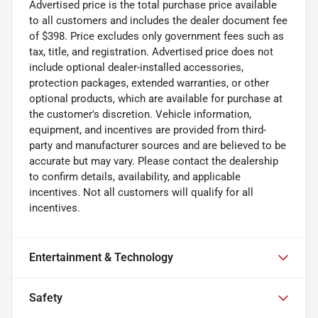
Advertised price is the total purchase price available
to all customers and includes the dealer document fee
of $398. Price excludes only government fees such as
tax, title, and registration. Advertised price does not
include optional dealer-installed accessories,
protection packages, extended warranties, or other
optional products, which are available for purchase at
the customer's discretion. Vehicle information,
equipment, and incentives are provided from third-
party and manufacturer sources and are believed to be
accurate but may vary. Please contact the dealership
to confirm details, availability, and applicable
incentives. Not all customers will qualify for all
incentives.
Entertainment & Technology
Safety