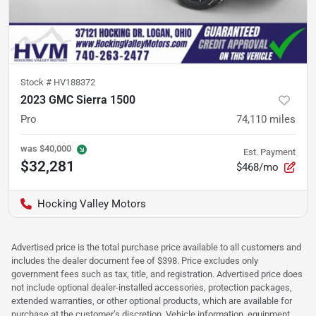
Stock #
HV188372
2023 GMC Sierra 1500
Pro
74,110
miles
was
$40,000
Est. Payment
$32,281
$468/mo
Hocking Valley Motors
Advertised price is the total purchase price available to all customers and
includes the dealer document fee of $398. Price excludes only
government fees such as tax, title, and registration. Advertised price does
not include optional dealer-installed accessories, protection packages,
extended warranties, or other optional products, which are available for
purchase at the customer’s discretion. Vehicle information, equipment,