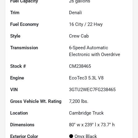
Fuel Capacity
26
gallons
Trim
Denali
Fuel Economy
16
City /
22
Hwy
Style
Crew Cab
Transmission
6-Speed Automatic
Electronic with Overdrive
Stock #
CM238465
Engine
EcoTec3 5.3L V8
VIN
3GTU2WEC7FG238465
Gross Vehicle Wt. Rating
7,200
lbs.
Location
Cambridge Truck
Dimensions
80" w x 239" l x 73.7" h
Exterior Color
Onyx Black