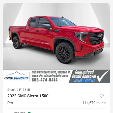
Stock #
F1361B
2023 GMC Sierra 1500
Pro
114,679
miles