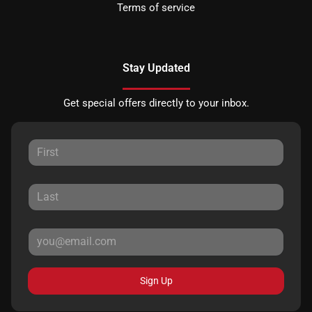
Terms of service
Stay Updated
Get special offers directly to your inbox.
Sign Up