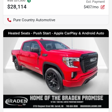
was
$31,000
Est. Payment
$28,114
$407/mo
Pure Country Automotive