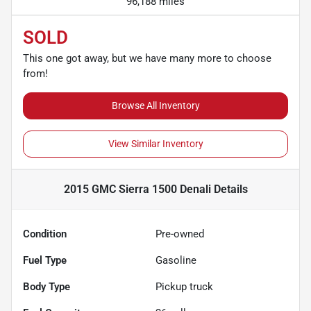
96,188 miles
SOLD
This one got away, but we have many more to choose
from!
Browse All Inventory
View Similar Inventory
2015 GMC Sierra 1500 Denali
Details
Condition
Pre-owned
Fuel Type
Gasoline
Body Type
Pickup truck