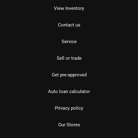
View Inventory
Contact us
Service
Sell or trade
Get pre-approved
Auto loan calculator
Privacy policy
Our Stores