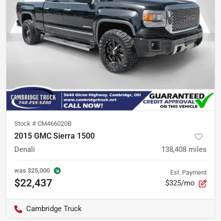
Stock #
CM466020B
2015 GMC Sierra 1500
Denali
138,408
miles
was
$25,000
Est. Payment
$22,437
$325/mo
Cambridge Truck