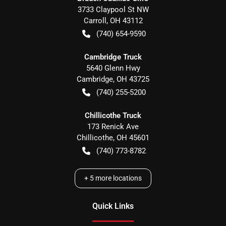
3733 Claypool St NW
Carroll
,
OH
43112
(740) 654-9590
Cambridge Truck
5640 Glenn Hwy
Cambridge
,
OH
43725
(740) 255-5200
Chillicothe Truck
173 Renick Ave
Chillicothe
,
OH
45601
(740) 773-8782
+
5
more locations
Quick Links