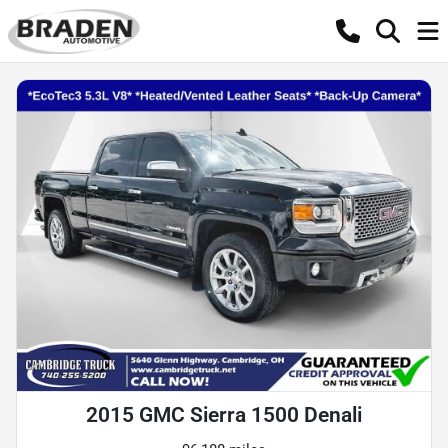
2015 GMC Sierra 1500 Denali