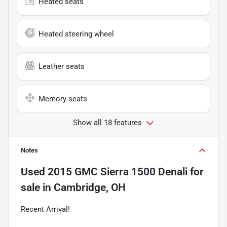
Heated seats
Heated steering wheel
Leather seats
Memory seats
Show all 18 features
Notes
Used
2015 GMC Sierra 1500 Denali
for
sale
in
Cambridge, OH
Recent Arrival!