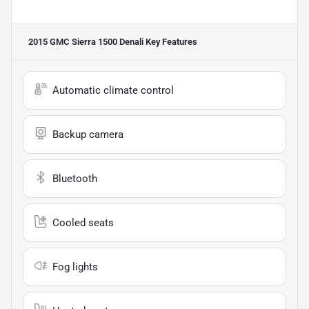
2015 GMC Sierra 1500 Denali
Key Features
Automatic climate control
Backup camera
Bluetooth
Cooled seats
Fog lights