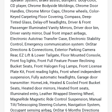
Speaker System, Brake assist, Bumpers: body-color,
CD player, Chrome Bodyside Moldings, Chrome Door
Handles, Chrome Mirror Caps, Chrome wheels, Color-
Keyed Carpeting Floor Covering, Compass, Deep-
Tinted Glass, Delay-off headlights, Driver & Front
Passenger Illuminated Vanity Mirrors, Driver door bin,
Driver vanity mirror, Dual front impact airbags,
Electronic Autotrac Transfer Case, Electronic Stability
Control, Emergency communication system: OnStar
Directions & Connections, Exterior Parking Camera
Rear, EZ Lift & Lower Tailgate, Floor Mounted Console,
Front fog lights, Front Full Feature Power Reclining
Bucket Seats, Front Halogen Fog Lamps, Front License
Plate Kit, Front reading lights, Front wheel independent
suspension, Fully automatic headlights, Garage door
transmitter: HomeLink, Heated & Cooled Front Bucket
Seats, Heated door mirrors, Heated front seats,
Illuminated entry, Leather Wrapped Steering Wheel,
MagneRide Magnetic Ride Control Suspension, Manual
Tilt/Telescoping Steering Column, Navigation System,
Occupant sensing airbag, OnStar 6 Months Directions