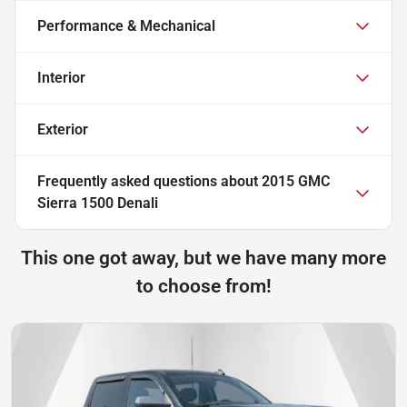
Performance & Mechanical
Interior
Exterior
Frequently asked questions about
2015 GMC
Sierra 1500 Denali
This one got away, but we have many more
to choose from!