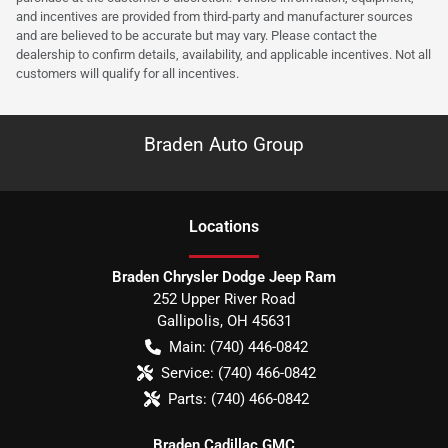
and incentives are provided from third-party and manufacturer sources
and are believed to be accurate but may vary. Please contact the
dealership to confirm details, availability, and applicable incentives. Not all
customers will qualify for all incentives.
Braden Auto Group
Location
s
Braden Chrysler Dodge Jeep Ram
252 Upper River Road
Gallipolis
,
OH
45631
Main:
(740) 446-0842
Service:
(740) 466-0842
Parts:
(740) 466-0842
Braden Cadillac GMC