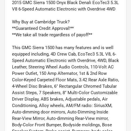
2015 GMC Sierra 1500 Onyx Black Denali EcoTec3 5.3L
V8 6-Speed Automatic Electronic with Overdrive 4WD
Why Buy at Cambridge Truck?
**Guaranteed Credit Approval!**
**We take all trade regardless of payoff**
This GMC Sierra 1500 has many features and is well
equipped including, 4D Crew Cab, EcoTec3 5.3L V8, 6-
Speed Automatic Electronic with Overdrive, 4WD, Black
Leather, Steering Wheel Audio Controls, 110-Volt AC
Power Outlet, 150 Amp Alternator, 1st & 2nd Row
Color-Keyed Carpeted Floor Mats, 3.42 Rear Axle Ratio,
4-Wheel Disc Brakes, 6" Rectangular Chromed Tubular
Assist Steps, 7 Speakers, 8" Multi-Color Customizable
Driver Display, ABS brakes, Adjustable pedals, Air
Conditioning, Alloy wheels, AM/FM radio: SiriusXM,
Auto-dimming door mirrors, Auto-Dimming Inside
Rear-View Mirror, Auto-dimming Rear-View mirror,
Body-Color Front Bumper, Bodyside moldings, Bose