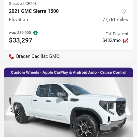
Stock #
LCP203
2021 GMC Sierra 1500
Elevation
77,761
miles
was
$39,000
Est. Payment
$33,297
$482/mo
Braden Cadillac GMC