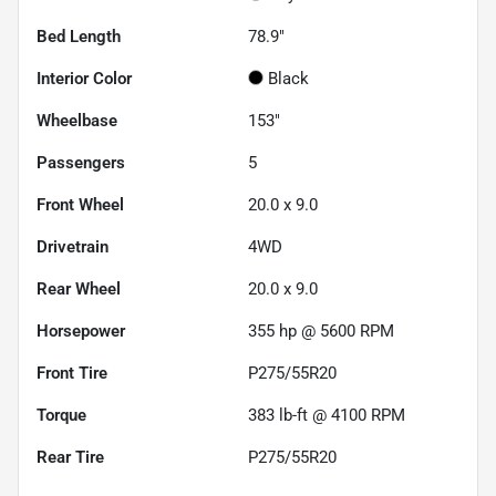
Bed Length
78.9"
Interior Color
Black
Wheelbase
153"
Passengers
5
Front Wheel
20.0 x 9.0
Drivetrain
4WD
Rear Wheel
20.0 x 9.0
Horsepower
355 hp @ 5600 RPM
Front Tire
P275/55R20
Torque
383 lb-ft @ 4100 RPM
Rear Tire
P275/55R20