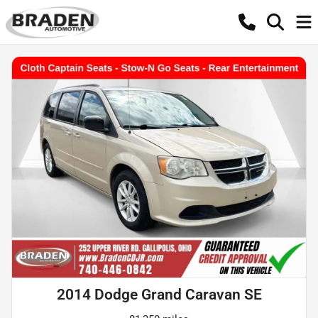
2014 Dodge Grand Caravan SE