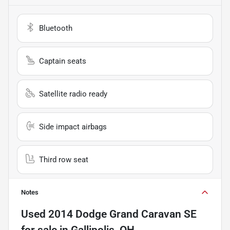
Bluetooth
Captain seats
Satellite radio ready
Side impact airbags
Third row seat
Notes
Used
2014 Dodge Grand Caravan SE
for sale
in
Gallipolis, OH