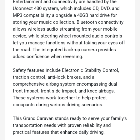
Entertainment and connectivity are handled by the
Uconnect 430 system, which includes CD, DVD, and
MP3 compatibility alongside a 40GB hard drive for
storing your music collection. Bluetooth connectivity
allows wireless audio streaming from your mobile
device, while steering wheel-mounted audio controls
let you manage functions without taking your eyes off
the road. The integrated back-up camera provides
added confidence when reversing.
Safety features include Electronic Stability Control,
traction control, anti-lock brakes, and a
comprehensive airbag system encompassing dual
front impact, front side impact, and knee airbags.
These systems work together to help protect
occupants during various driving scenarios.
This Grand Caravan stands ready to serve your family's
transportation needs with proven reliability and
practical features that enhance daily driving.