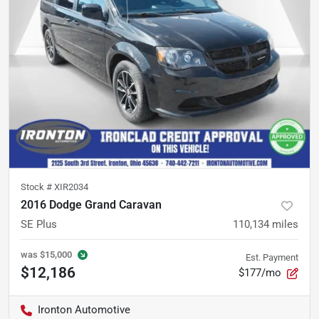
Stock #
XIR2034
2016 Dodge Grand Caravan
SE Plus
110,134
miles
was
$15,000
Est. Payment
$12,186
$177/mo
Ironton Automotive