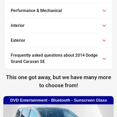
Performance & Mechanical
Interior
Exterior
Frequently asked questions about
2014 Dodge
Grand Caravan SE
This one got away, but we have many more
to choose from!