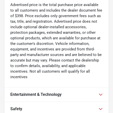
Advertised price is the total purchase price available
to all customers and includes the dealer document fee
of $398. Price excludes only government fees such as
tax, title, and registration. Advertised price does not
include optional dealer-installed accessories,
protection packages, extended warranties, or other
optional products, which are available for purchase at
the customer's discretion. Vehicle information,
equipment, and incentives are provided from third-
party and manufacturer sources and are believed to be
accurate but may vary. Please contact the dealership
to confirm details, availability, and applicable
incentives. Not all customers will qualify for all
incentives
Entertainment & Technology
Safety