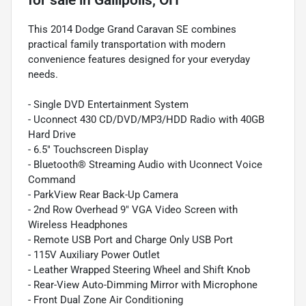
This 2014 Dodge Grand Caravan SE combines
practical family transportation with modern
convenience features designed for your everyday
needs.
- Single DVD Entertainment System
- Uconnect 430 CD/DVD/MP3/HDD Radio with 40GB
Hard Drive
- 6.5" Touchscreen Display
- Bluetooth® Streaming Audio with Uconnect Voice
Command
- ParkView Rear Back-Up Camera
- 2nd Row Overhead 9" VGA Video Screen with
Wireless Headphones
- Remote USB Port and Charge Only USB Port
- 115V Auxiliary Power Outlet
- Leather Wrapped Steering Wheel and Shift Knob
- Rear-View Auto-Dimming Mirror with Microphone
- Front Dual Zone Air Conditioning