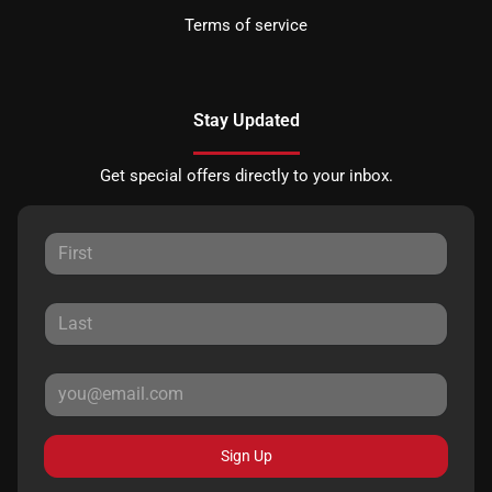
Terms of service
Stay Updated
Get special offers directly to your inbox.
Sign Up