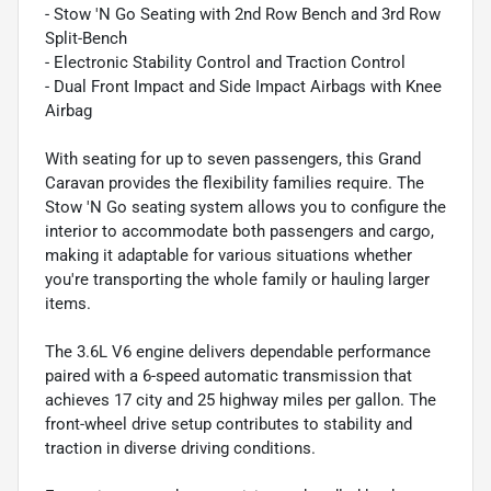
- Stow 'N Go Seating with 2nd Row Bench and 3rd Row
Split-Bench
- Electronic Stability Control and Traction Control
- Dual Front Impact and Side Impact Airbags with Knee
Airbag
With seating for up to seven passengers, this Grand
Caravan provides the flexibility families require. The
Stow 'N Go seating system allows you to configure the
interior to accommodate both passengers and cargo,
making it adaptable for various situations whether
you're transporting the whole family or hauling larger
items.
The 3.6L V6 engine delivers dependable performance
paired with a 6-speed automatic transmission that
achieves 17 city and 25 highway miles per gallon. The
front-wheel drive setup contributes to stability and
traction in diverse driving conditions.