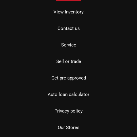
View Inventory
Contact us
Service
Sell or trade
Get pre-approved
Auto loan calculator
Privacy policy
Our Stores