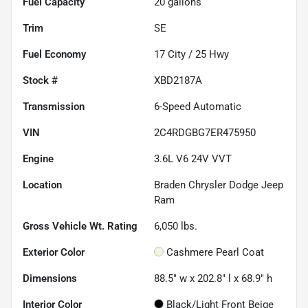
Fuel Capacity
20
gallons
Trim
SE
Fuel Economy
17
City /
25
Hwy
Stock #
XBD2187A
Transmission
6-Speed Automatic
VIN
2C4RDGBG7ER475950
Engine
3.6L V6 24V VVT
Location
Braden Chrysler Dodge Jeep
Ram
Gross Vehicle Wt. Rating
6,050
lbs.
Exterior Color
Cashmere Pearl Coat
Dimensions
88.5" w x 202.8" l x 68.9" h
Interior Color
Black/Light Front Beige