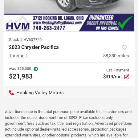
Stock #
HV607720
2023 Chrysler Pacifica
Touring L
88,330
miles
was
$25,000
Est. Payment
$21,983
$319/mo
Hocking Valley Motors
Advertised price is the total purchase price available to all customers and
includes the dealer document fee of $398. Price excludes only
government fees such as tax, title, and registration. Advertised price does
not include optional dealer-installed accessories, protection packages,
extended warranties, or other optional products, which are available for