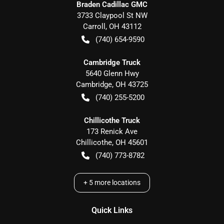
Braden Cadillac GMC
3733 Claypool St NW
Carroll
,
OH
43112
(740) 654-9590
Cambridge Truck
5640 Glenn Hwy
Cambridge
,
OH
43725
(740) 255-5200
Chillicothe Truck
173 Renick Ave
Chillicothe
,
OH
45601
(740) 773-8782
+
5
more locations
Quick Links