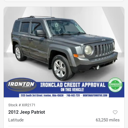
Stock #
XIR2171
2012 Jeep Patriot
Latitude
63,250
miles