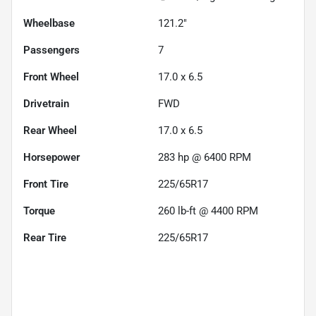
Wheelbase
121.2"
Passengers
7
Front Wheel
17.0 x 6.5
Drivetrain
FWD
Rear Wheel
17.0 x 6.5
Horsepower
283 hp @ 6400 RPM
Front Tire
225/65R17
Torque
260 lb-ft @ 4400 RPM
Rear Tire
225/65R17