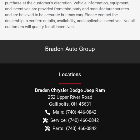
purchase at the customer’s discretion. Vehicle information, equipment,
and incentives are provided from third-party and manufacturer sources
and are believed to be accurate but may vary. Please contact the
dealership to confirm details, availability, and applicable incentives. Not all
customers will qualify for all incentives.
Braden Auto Group
Location
s
Braden Chrysler Dodge Jeep Ram
252 Upper River Road
Gallipolis
,
OH
45631
Main:
(740) 446-0842
Service:
(740) 466-0842
Parts:
(740) 466-0842