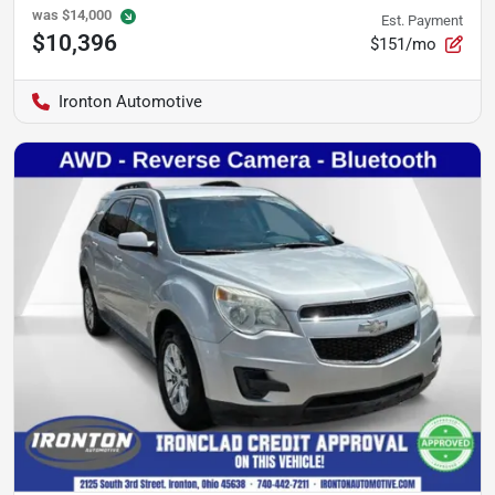
was
$14,000
Est. Payment
$10,396
$151/mo
Ironton Automotive