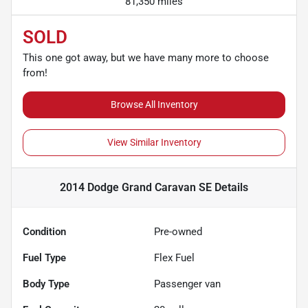
81,350 miles
SOLD
This one got away, but we have many more to choose
from!
Browse All Inventory
View Similar Inventory
2014 Dodge Grand Caravan SE
Details
Condition
Pre-owned
Fuel Type
Flex Fuel
Body Type
Passenger van