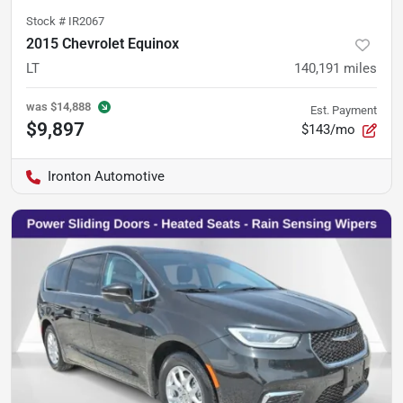
Stock #
IR2067
2015 Chevrolet Equinox
LT
140,191
miles
was
$14,888
Est. Payment
$9,897
$143/mo
Ironton Automotive