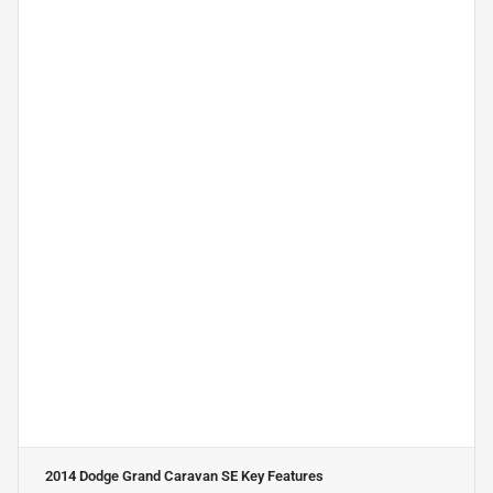
2014 Dodge Grand Caravan SE
Key Features