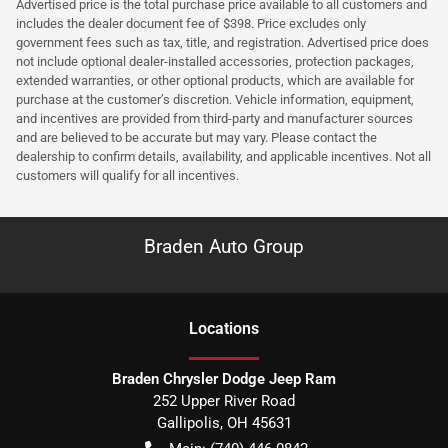
Advertised price is the total purchase price available to all customers and
includes the dealer document fee of $398. Price excludes only
government fees such as tax, title, and registration. Advertised price does
not include optional dealer-installed accessories, protection packages,
extended warranties, or other optional products, which are available for
purchase at the customer’s discretion. Vehicle information, equipment,
and incentives are provided from third-party and manufacturer sources
and are believed to be accurate but may vary. Please contact the
dealership to confirm details, availability, and applicable incentives. Not all
customers will qualify for all incentives.
Braden Auto Group
Location
s
Braden Chrysler Dodge Jeep Ram
252 Upper River Road
Gallipolis
,
OH
45631