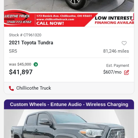
Stock #
CT961320
2021 Toyota Tundra
SR5
81,246
miles
was
$45,000
Est. Payment
$41,897
$607/mo
Chillicothe Truck