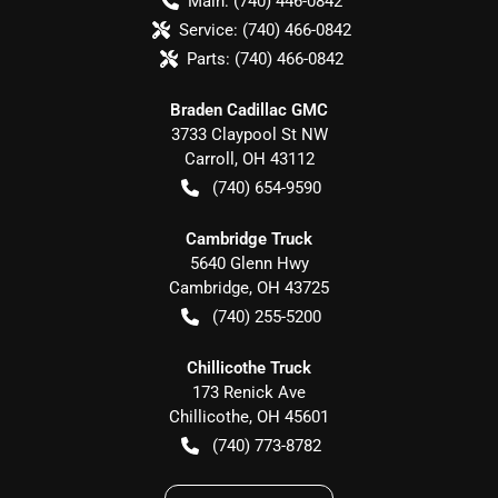
Main:
(740) 446-0842
Service:
(740) 466-0842
Parts:
(740) 466-0842
Braden Cadillac GMC
3733 Claypool St NW
Carroll
,
OH
43112
(740) 654-9590
Cambridge Truck
5640 Glenn Hwy
Cambridge
,
OH
43725
(740) 255-5200
Chillicothe Truck
173 Renick Ave
Chillicothe
,
OH
45601
(740) 773-8782