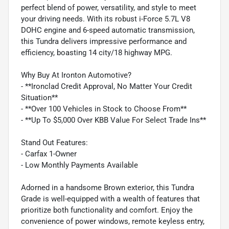
perfect blend of power, versatility, and style to meet
your driving needs. With its robust i-Force 5.7L V8
DOHC engine and 6-speed automatic transmission,
this Tundra delivers impressive performance and
efficiency, boasting 14 city/18 highway MPG.
Why Buy At Ironton Automotive?
- **Ironclad Credit Approval, No Matter Your Credit
Situation**
- **Over 100 Vehicles in Stock to Choose From**
- **Up To $5,000 Over KBB Value For Select Trade Ins**
Stand Out Features:
- Carfax 1-Owner
- Low Monthly Payments Available
Adorned in a handsome Brown exterior, this Tundra
Grade is well-equipped with a wealth of features that
prioritize both functionality and comfort. Enjoy the
convenience of power windows, remote keyless entry,