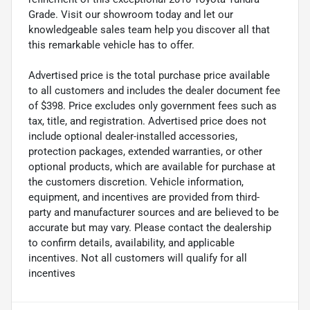
Grade. Visit our showroom today and let our
knowledgeable sales team help you discover all that
this remarkable vehicle has to offer.
Advertised price is the total purchase price available
to all customers and includes the dealer document fee
of $398. Price excludes only government fees such as
tax, title, and registration. Advertised price does not
include optional dealer-installed accessories,
protection packages, extended warranties, or other
optional products, which are available for purchase at
the customers discretion. Vehicle information,
equipment, and incentives are provided from third-
party and manufacturer sources and are believed to be
accurate but may vary. Please contact the dealership
to confirm details, availability, and applicable
incentives. Not all customers will qualify for all
incentives