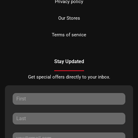
Privacy policy
Our Stores
Terms of service
Stay Updated
Get special offers directly to your inbox.