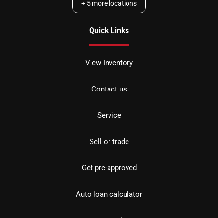
+
5
more locations
Quick Links
View Inventory
Contact us
Service
Sell or trade
Get pre-approved
Auto loan calculator