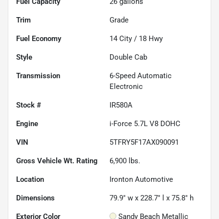
Fuel Capacity
26
gallons
Trim
Grade
Fuel Economy
14
City /
18
Hwy
Style
Double Cab
Transmission
6-Speed Automatic
Electronic
Stock #
IR580A
Engine
i-Force 5.7L V8 DOHC
VIN
5TFRY5F17AX090091
Gross Vehicle Wt. Rating
6,900
lbs.
Location
Ironton Automotive
Dimensions
79.9" w x 228.7" l x 75.8" h
Exterior Color
Sandy Beach Metallic