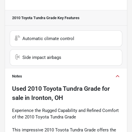
2010 Toyota Tundra Grade
Key Features
Automatic climate control
Side impact airbags
Notes
Used
2010 Toyota Tundra Grade
for
sale
in
Ironton, OH
Experience the Rugged Capability and Refined Comfort
of the 2010 Toyota Tundra Grade
This impressive 2010 Toyota Tundra Grade offers the