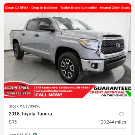
Stock #
CT703490
2018 Toyota Tundra
SR5
129,244
miles
was
$34,495