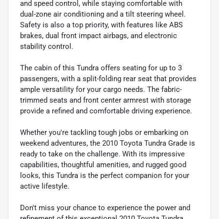
and speed control, while staying comfortable with
dual-zone air conditioning and a tilt steering wheel.
Safety is also a top priority, with features like ABS
brakes, dual front impact airbags, and electronic
stability control.
The cabin of this Tundra offers seating for up to 3
passengers, with a split-folding rear seat that provides
ample versatility for your cargo needs. The fabric-
trimmed seats and front center armrest with storage
provide a refined and comfortable driving experience.
Whether you're tackling tough jobs or embarking on
weekend adventures, the 2010 Toyota Tundra Grade is
ready to take on the challenge. With its impressive
capabilities, thoughtful amenities, and rugged good
looks, this Tundra is the perfect companion for your
active lifestyle.
Don't miss your chance to experience the power and
refinement of this exceptional 2010 Toyota Tundra