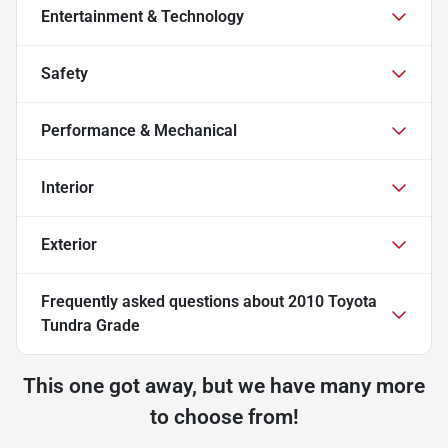
Entertainment & Technology
Safety
Performance & Mechanical
Interior
Exterior
Frequently asked questions about
2010 Toyota
Tundra Grade
This one got away, but we have many more
to choose from!