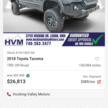
Stock #
HV130214A
2018 Toyota Tacoma
TRD Off-Road
143,984
miles
was
$31,995
Est. Payment
$26,813
$389/mo
Hocking Valley Motors