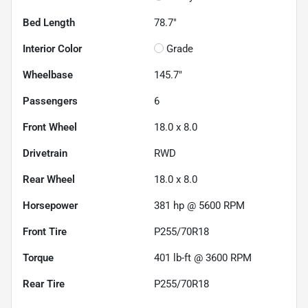
Bed Length
78.7"
Interior Color
Grade
Wheelbase
145.7"
Passengers
6
Front Wheel
18.0 x 8.0
Drivetrain
RWD
Rear Wheel
18.0 x 8.0
Horsepower
381 hp @ 5600 RPM
Front Tire
P255/70R18
Torque
401 lb-ft @ 3600 RPM
Rear Tire
P255/70R18