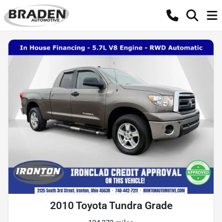
2010 Toyota Tundra Grade