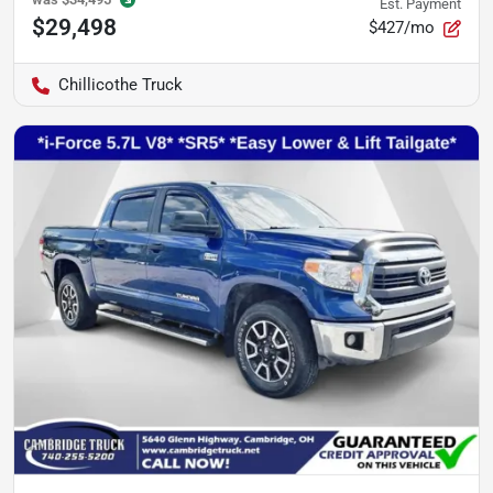
Est. Payment
$29,498
$427/mo
Chillicothe Truck