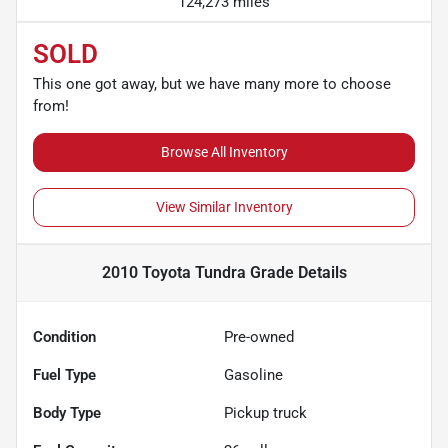
124,273 miles
SOLD
This one got away, but we have many more to choose
from!
Browse All Inventory
View Similar Inventory
2010 Toyota Tundra Grade
Details
Condition
Pre-owned
Fuel Type
Gasoline
Body Type
Pickup truck