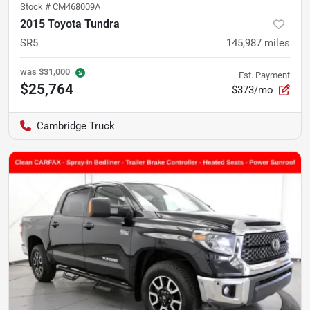
Stock #
CM468009A
2015 Toyota Tundra
SR5
145,987
miles
was
$31,000
Est. Payment
$25,764
$373/mo
Cambridge Truck