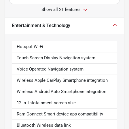
Show all 21 features
Entertainment & Technology
Hotspot Wi-Fi
Touch Screen Display Navigation system
Voice Operated Navigation system
Wireless Apple CarPlay Smartphone integration
Wireless Android Auto Smartphone integration
12 In. Infotainment screen size
Ram Connect Smart device app compatibility
Bluetooth Wireless data link