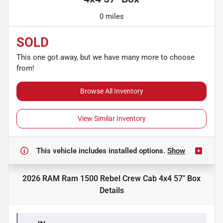
0 miles
SOLD
This one got away, but we have many more to choose
from!
Browse All Inventory
View Similar Inventory
This vehicle includes
installed options.
Show
2026 RAM Ram 1500 Rebel Crew Cab 4x4 57" Box
Details