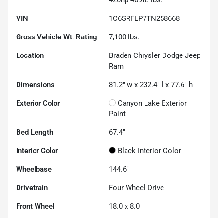
VIN
1C6SRFLP7TN258668
Gross Vehicle Wt. Rating
7,100
lbs.
Location
Braden Chrysler Dodge Jeep
Ram
Dimensions
81.2" w x 232.4" l x 77.6" h
Exterior Color
Canyon Lake Exterior
Paint
Bed Length
67.4"
Interior Color
Black Interior Color
Wheelbase
144.6"
Drivetrain
Four Wheel Drive
Front Wheel
18.0 x 8.0