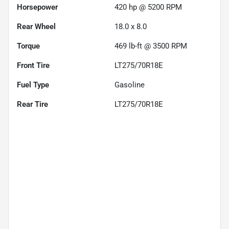
Horsepower
420 hp @ 5200 RPM
Rear Wheel
18.0 x 8.0
Torque
469 lb-ft @ 3500 RPM
Front Tire
LT275/70R18E
Fuel Type
Gasoline
Rear Tire
LT275/70R18E