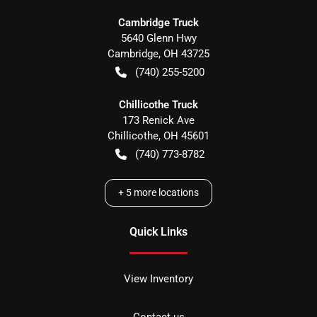
Cambridge Truck
5640 Glenn Hwy
Cambridge
,
OH
43725
(740) 255-5200
Chillicothe Truck
173 Renick Ave
Chillicothe
,
OH
45601
(740) 773-8782
+
5
more locations
Quick Links
View Inventory
Contact us