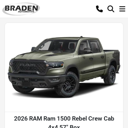
2026 RAM Ram 1500 Rebel Crew Cab
4x4 57" Box