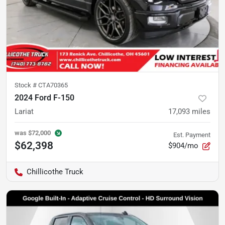
Stock #
CTA70365
2024 Ford F-150
Lariat
17,093
miles
was
$72,000
Est. Payment
$62,398
$904/mo
Chillicothe Truck