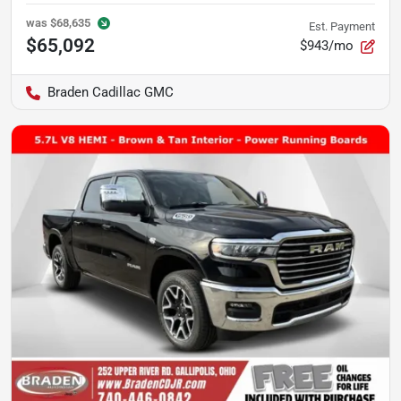
was
$68,635
Est. Payment
$65,092
$943/mo
Braden Cadillac GMC