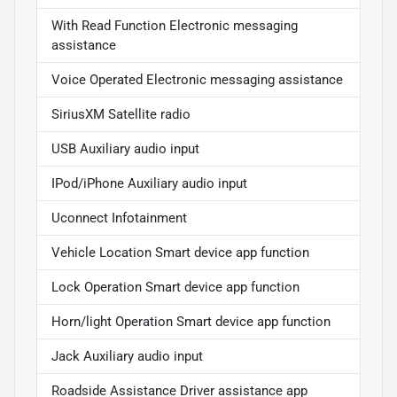
With Read Function Electronic messaging
assistance
Voice Operated Electronic messaging assistance
SiriusXM Satellite radio
USB Auxiliary audio input
IPod/iPhone Auxiliary audio input
Uconnect Infotainment
Vehicle Location Smart device app function
Lock Operation Smart device app function
Horn/light Operation Smart device app function
Jack Auxiliary audio input
Roadside Assistance Driver assistance app