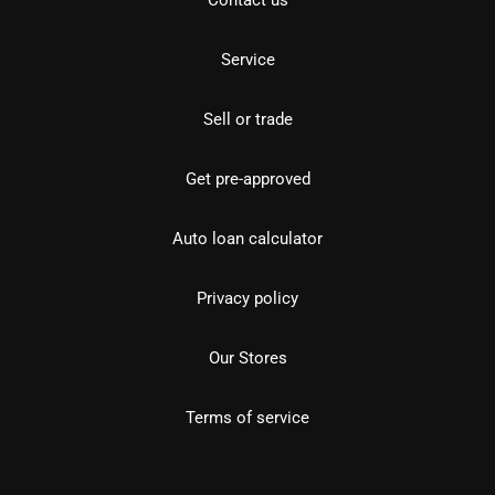
Service
Sell or trade
Get pre-approved
Auto loan calculator
Privacy policy
Our Stores
Terms of service