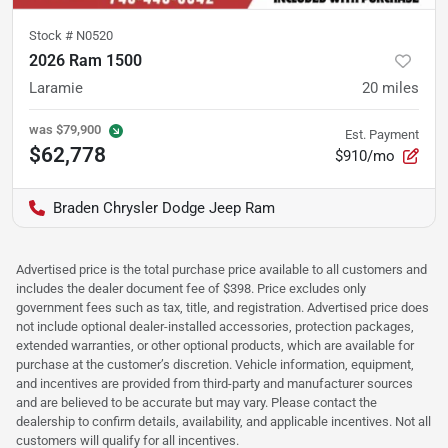
Stock #
N0520
2026 Ram 1500
Laramie
20
miles
was
$79,900
Est. Payment
$62,778
$910/mo
Braden Chrysler Dodge Jeep Ram
Advertised price is the total purchase price available to all customers and
includes the dealer document fee of $398. Price excludes only
government fees such as tax, title, and registration. Advertised price does
not include optional dealer-installed accessories, protection packages,
extended warranties, or other optional products, which are available for
purchase at the customer’s discretion. Vehicle information, equipment,
and incentives are provided from third-party and manufacturer sources
and are believed to be accurate but may vary. Please contact the
dealership to confirm details, availability, and applicable incentives. Not all
customers will qualify for all incentives.