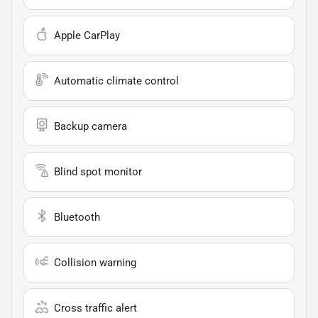
Apple CarPlay
Automatic climate control
Backup camera
Blind spot monitor
Bluetooth
Collision warning
Cross traffic alert