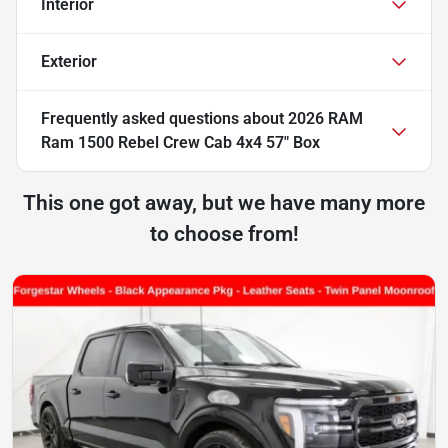
Interior
Exterior
Frequently asked questions about
2026 RAM
Ram 1500 Rebel Crew Cab 4x4 57" Box
This one got away, but we have many more
to choose from!