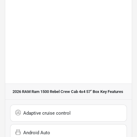
2026 RAM Ram 1500 Rebel Crew Cab 4x4 57" Box
Key Features
Adaptive cruise control
Android Auto