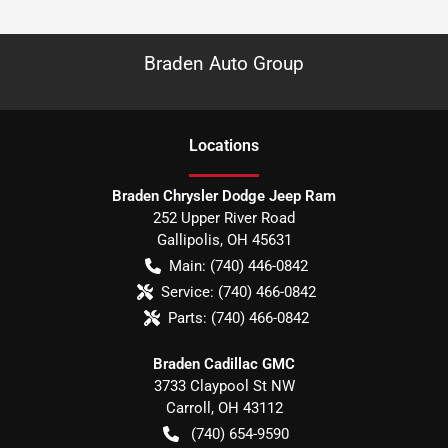
Braden Auto Group
Location
s
Braden Chrysler Dodge Jeep Ram
252 Upper River Road
Gallipolis
,
OH
45631
Main:
(740) 446-0842
Service:
(740) 466-0842
Parts:
(740) 466-0842
Braden Cadillac GMC
3733 Claypool St NW
Carroll
,
OH
43112
(740) 654-9590