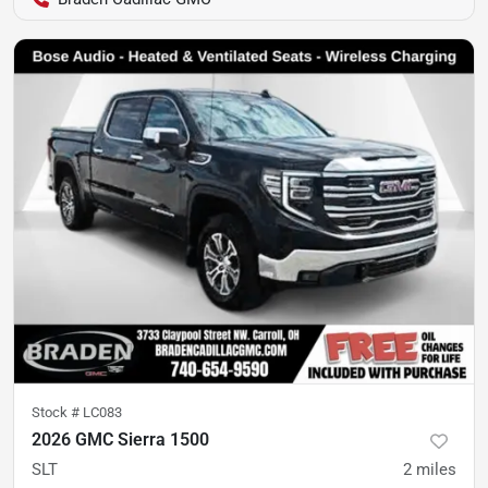
Stock #
LC083
2026 GMC Sierra 1500
SLT
2
miles