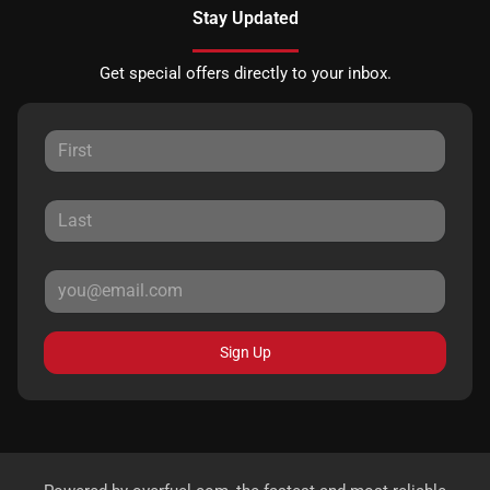
Stay Updated
Get special offers directly to your inbox.
Sign Up