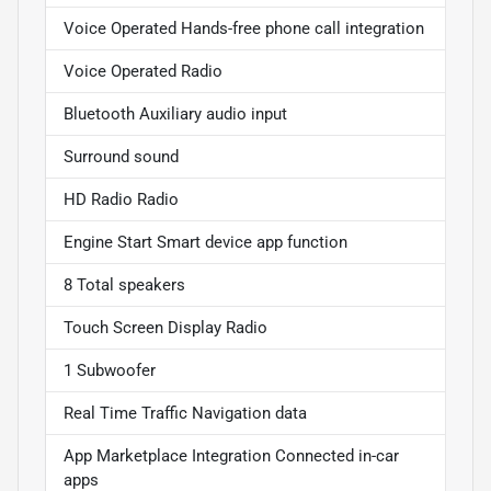
Voice Operated Hands-free phone call integration
Voice Operated Radio
Bluetooth Auxiliary audio input
Surround sound
HD Radio Radio
Engine Start Smart device app function
8 Total speakers
Touch Screen Display Radio
1 Subwoofer
Real Time Traffic Navigation data
App Marketplace Integration Connected in-car
apps