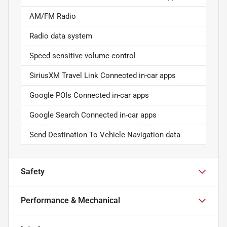
AM/FM Radio
Radio data system
Speed sensitive volume control
SiriusXM Travel Link Connected in-car apps
Google POIs Connected in-car apps
Google Search Connected in-car apps
Send Destination To Vehicle Navigation data
Safety
Performance & Mechanical