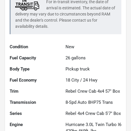
For in-transit inventory, the date of
arrival is estimated. The actual date of
delivery may vary due to circumstances beyond
RAM
and the dealer's control. Please contact us for
availability details.
Condition
New
Fuel Capacity
26
gallons
Body Type
Pickup truck
Fuel Economy
18
City /
24
Hwy
Trim
Rebel Crew Cab 4x4 57" Box
Transmission
8-Spd Auto 8HP75 Trans
Series
Rebel 4x4 Crew Cab 5'7" Box
Engine
Hurricane 3.0L Twin Turbo I6
420hp 469ft. lbs.