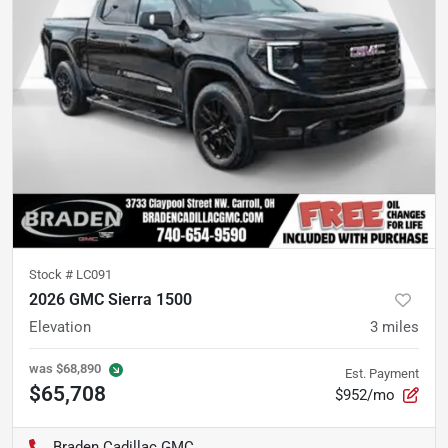
Stock #
LC091
2026 GMC Sierra 1500
Elevation
3
miles
was
$68,890
Est. Payment
$65,708
$952/mo
Braden Cadillac GMC