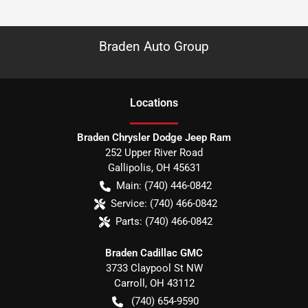
Braden Auto Group
Location
s
Braden Chrysler Dodge Jeep Ram
252 Upper River Road
Gallipolis
,
OH
45631
Main:
(740) 446-0842
Service:
(740) 466-0842
Parts:
(740) 466-0842
Braden Cadillac GMC
3733 Claypool St NW
Carroll
,
OH
43112
(740) 654-9590