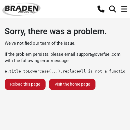
Sorry, there was a problem.
We've notified our team of the issue.
If the problem persists, please email
support@overfuel.com
with the following error message:
e.title.toLowerCase(...).replaceAll is not a function
Reload this page
Visit the home page