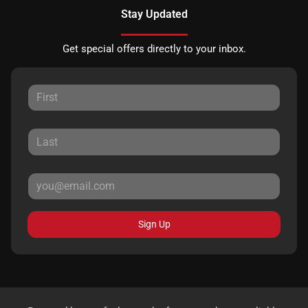
Stay Updated
Get special offers directly to your inbox.
Sign Up