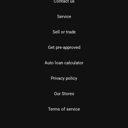
Contact us
Service
Sell or trade
Get pre-approved
Auto loan calculator
Privacy policy
Our Stores
Terms of service