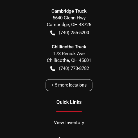
Cambridge Truck
5640 Glenn Hwy
Cambridge
,
OH
43725
(740) 255-5200
Chillicothe Truck
173 Renick Ave
Chillicothe
,
OH
45601
(740) 773-8782
+
5
more locations
Quick Links
View Inventory