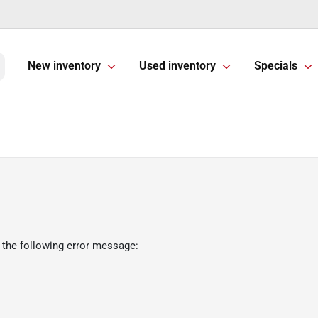
New inventory
Used inventory
Specials
 the following error message: