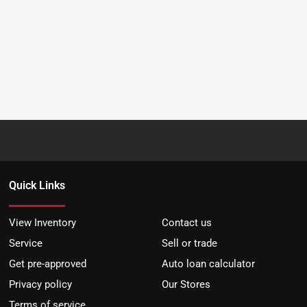
Quick Links
View Inventory
Contact us
Service
Sell or trade
Get pre-approved
Auto loan calculator
Privacy policy
Our Stores
Terms of service