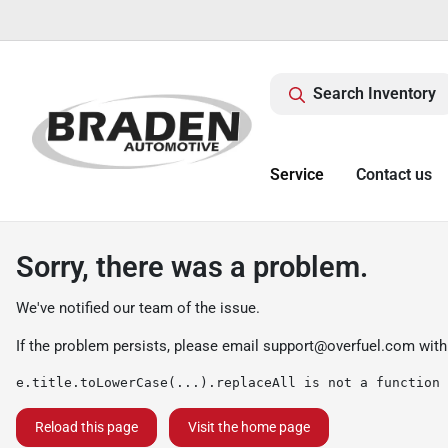
Search Inventory
Service
Contact us
Sorry, there was a problem.
We've notified our team of the issue.
If the problem persists, please email
support@overfuel.com
with
e.title.toLowerCase(...).replaceAll is not a function
Reload this page
Visit the home page