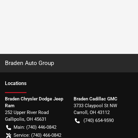
Braden Auto Group
Location
s
Braden Chrysler Dodge Jeep
Braden Cadillac GMC
Ram
3733 Claypool St NW
252 Upper River Road
Carroll
,
OH
43112
Gallipolis
,
OH
45631
(740) 654-9590
Main:
(740) 446-0842
Service:
(740) 466-0842