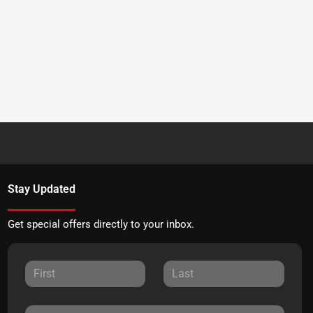
Stay Updated
Get special offers directly to your inbox.