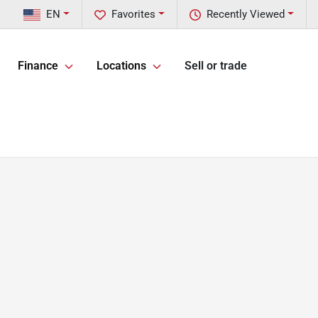
EN
Favorites
Recently Viewed
Finance
Locations
Sell or trade