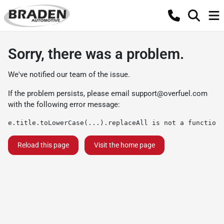
Sorry, there was a problem.
We've notified our team of the issue.
If the problem persists, please email
support@overfuel.com
with the following error message:
e.title.toLowerCase(...).replaceAll is not a function
Reload this page
Visit the home page