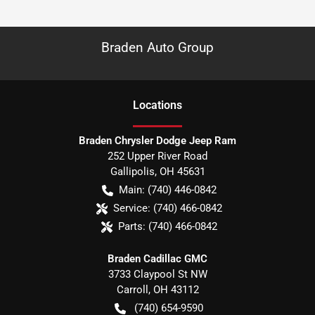
Braden Auto Group
Location
s
Braden Chrysler Dodge Jeep Ram
252 Upper River Road
Gallipolis
,
OH
45631
Main:
(740) 446-0842
Service:
(740) 466-0842
Parts:
(740) 466-0842
Braden Cadillac GMC
3733 Claypool St NW
Carroll
,
OH
43112
(740) 654-9590