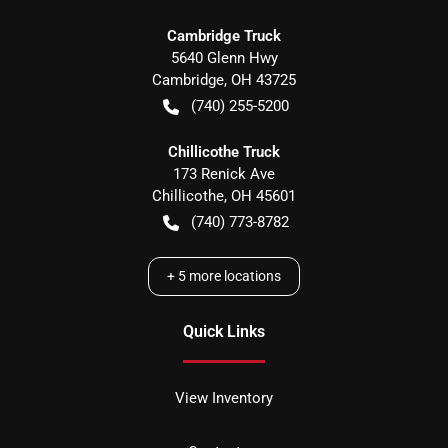
Cambridge Truck
5640 Glenn Hwy
Cambridge
,
OH
43725
(740) 255-5200
Chillicothe Truck
173 Renick Ave
Chillicothe
,
OH
45601
(740) 773-8782
+
5
more locations
Quick Links
View Inventory