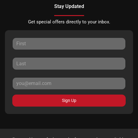
Stay Updated
Get special offers directly to your inbox.
Sign Up