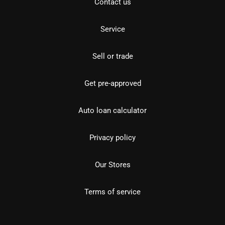
Contact us
Service
Sell or trade
Get pre-approved
Auto loan calculator
Privacy policy
Our Stores
Terms of service