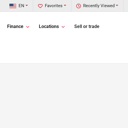
EN
Favorites
Recently Viewed
Finance
Locations
Sell or trade