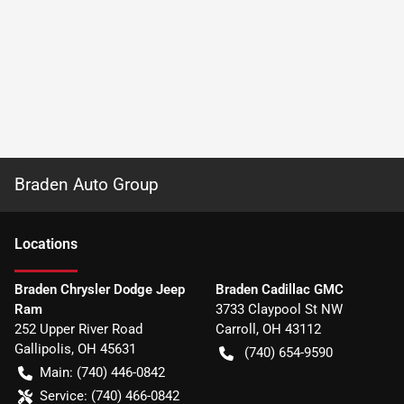
Braden Auto Group
Location
s
Braden Chrysler Dodge Jeep
Braden Cadillac GMC
Ram
3733 Claypool St NW
252 Upper River Road
Carroll
,
OH
43112
Gallipolis
,
OH
45631
(740) 654-9590
Main:
(740) 446-0842
Service:
(740) 466-0842