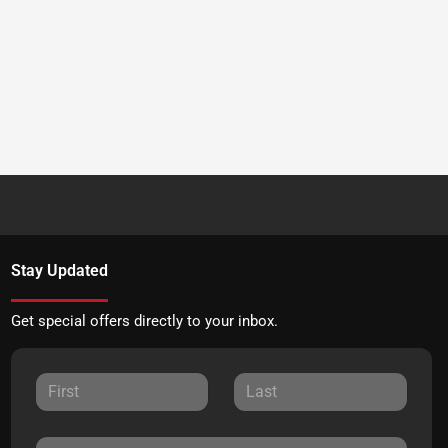
Stay Updated
Get special offers directly to your inbox.