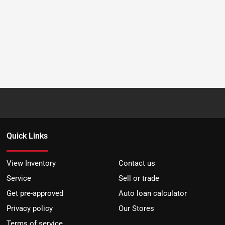
Quick Links
View Inventory
Contact us
Service
Sell or trade
Get pre-approved
Auto loan calculator
Privacy policy
Our Stores
Terms of service