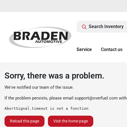
Search Inventory
Service
Contact us
Sorry, there was a problem.
We've notified our team of the issue.
If the problem persists, please email
support@overfuel.com
with
AbortSignal.timeout is not a function
Reload this page
Visit the home page