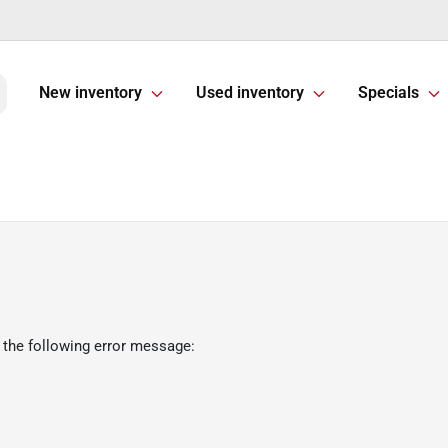
New inventory
Used inventory
Specials
 the following error message: