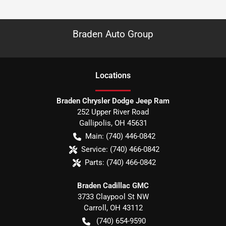
Braden Auto Group
Location
s
Braden Chrysler Dodge Jeep Ram
252 Upper River Road
Gallipolis
,
OH
45631
Main:
(740) 446-0842
Service:
(740) 466-0842
Parts:
(740) 466-0842
Braden Cadillac GMC
3733 Claypool St NW
Carroll
,
OH
43112
(740) 654-9590