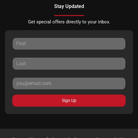
Stay Updated
Get special offers directly to your inbox.
Sign Up