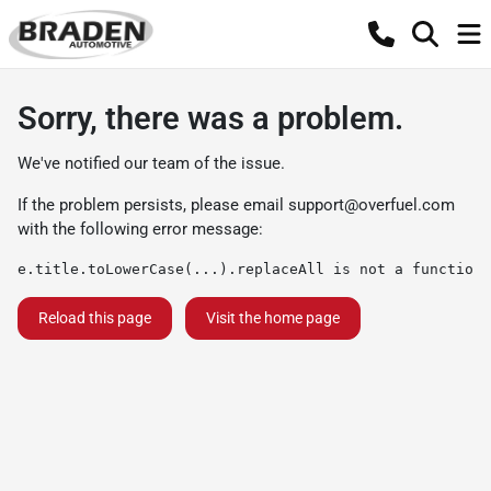
Sorry, there was a problem.
We've notified our team of the issue.
If the problem persists, please email
support@overfuel.com
with the following error message:
e.title.toLowerCase(...).replaceAll is not a function
Reload this page
Visit the home page