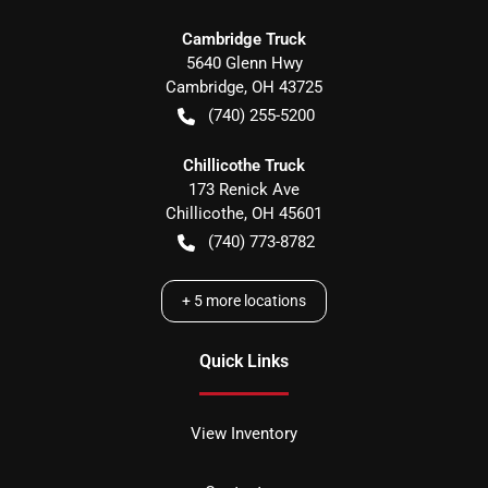
Cambridge Truck
5640 Glenn Hwy
Cambridge
,
OH
43725
(740) 255-5200
Chillicothe Truck
173 Renick Ave
Chillicothe
,
OH
45601
(740) 773-8782
+
5
more locations
Quick Links
View Inventory