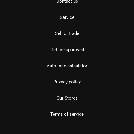
Contact us
Service
Sell or trade
Get pre-approved
Auto loan calculator
Privacy policy
Our Stores
Terms of service