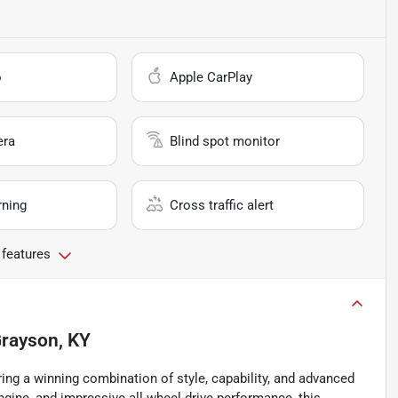
o
Apple CarPlay
era
Blind spot monitor
rning
Cross traffic alert
 features
rayson, KY
ring a winning combination of style, capability, and advanced