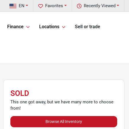
EN
Favorites
Recently Viewed
Finance
Locations
Sell or trade
SOLD
This one got away, but we have many more to choose
from!
Browse All Inventory