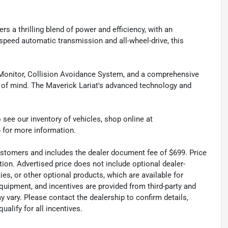
s a thrilling blend of power and efficiency, with an
-speed automatic transmission and all-wheel-drive, this
pot Monitor, Collision Avoidance System, and a comprehensive
 of mind. The Maverick Lariat's advanced technology and
 see our inventory of vehicles, shop online at
 for more information.
 customers and includes the dealer document fee of $699. Price
tion. Advertised price does not include optional dealer-
es, or other optional products, which are available for
quipment, and incentives are provided from third-party and
 vary. Please contact the dealership to confirm details,
ualify for all incentives.