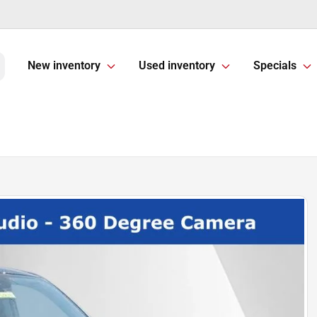
New inventory
Used inventory
Specials