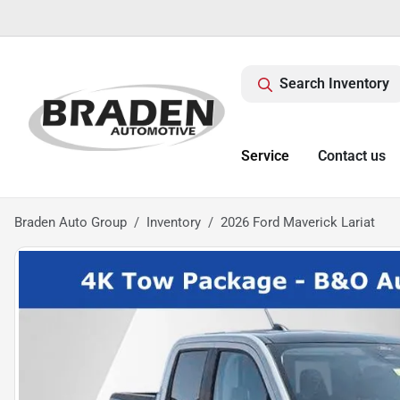
Search Inventory
Service
Contact us
Braden Auto Group
Inventory
2026 Ford Maverick Lariat