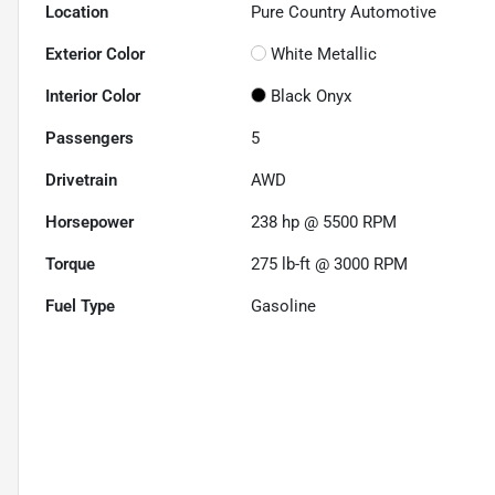
Location
Pure Country Automotive
Exterior Color
White Metallic
Interior Color
Black Onyx
Passengers
5
Drivetrain
AWD
Horsepower
238 hp @ 5500 RPM
Torque
275 lb-ft @ 3000 RPM
Fuel Type
Gasoline