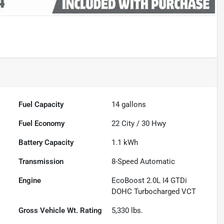
Fuel Capacity
14
gallons
Fuel Economy
22
City /
30
Hwy
Battery Capacity
1.1 kWh
Transmission
8-Speed Automatic
Engine
EcoBoost 2.0L I4 GTDi
DOHC Turbocharged VCT
Gross Vehicle Wt. Rating
5,330
lbs.