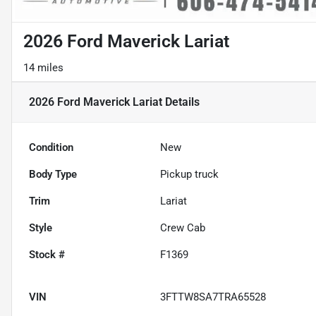
2026 Ford Maverick Lariat
14 miles
2026 Ford Maverick Lariat
Details
Condition
New
Body Type
Pickup truck
Trim
Lariat
Style
Crew Cab
Stock #
F1369
VIN
3FTTW8SA7TRA65528