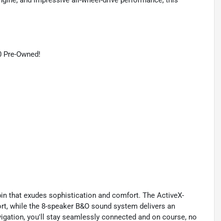
ngine, and impressive all-wheel-drive performance, this
0 Pre-Owned!
abin that exudes sophistication and comfort. The ActiveX-
rt, while the 8-speaker B&O sound system delivers an
gation, you'll stay seamlessly connected and on course, no