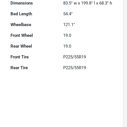
Dimensions
83.5" w x 199.8" l x 68.3" h
Bed Length
54.4"
Wheelbase
121.1"
Front Wheel
19.0
Rear Wheel
19.0
Front Tire
P225/55R19
Rear Tire
P225/55R19