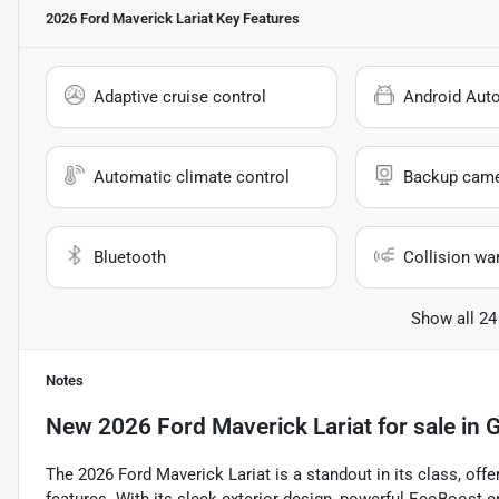
2026 Ford Maverick Lariat
Key Features
Adaptive cruise control
Android Aut
Automatic climate control
Backup cam
Bluetooth
Collision wa
Show all 24
Notes
New
2026 Ford Maverick Lariat
for sale
in
G
The 2026 Ford Maverick Lariat is a standout in its class, offe