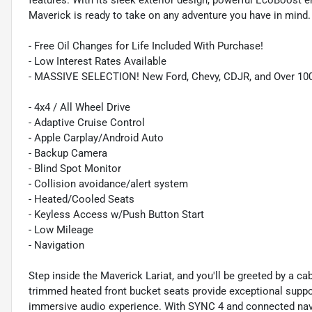
features. With its sleek exterior design, powerful EcoBoost e
Maverick is ready to take on any adventure you have in mind.
- Free Oil Changes for Life Included With Purchase!
- Low Interest Rates Available
- MASSIVE SELECTION! New Ford, Chevy, CDJR, and Over 10
- 4x4 / All Wheel Drive
- Adaptive Cruise Control
- Apple Carplay/Android Auto
- Backup Camera
- Blind Spot Monitor
- Collision avoidance/alert system
- Heated/Cooled Seats
- Keyless Access w/Push Button Start
- Low Mileage
- Navigation
Step inside the Maverick Lariat, and you'll be greeted by a c
trimmed heated front bucket seats provide exceptional suppo
immersive audio experience. With SYNC 4 and connected navi