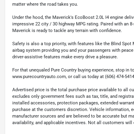
matter where the road takes you.
Under the hood, the Maverick's EcoBoost 2.0L I4 engine deliver
impressive 22 city / 30 highway MPG rating. Paired with an 8
Maverick is ready to tackle any terrain with confidence.
Safety is also a top priority, with features like the Blind S
airbag system providing you and your passengers with peace
driver-assistive features make every drive a pleasure.
For that unequaled Pure Country buying experience, stop in to
www.purecountryauto.com, or call us today at (606) 474-5414
Advertised price is the total purchase price available to all
excludes only government fees such as tax, title, and registra
installed accessories, protection packages, extended warranti
purchase at the customers discretion. Vehicle information, e
manufacturer sources and are believed to be accurate but may
availability, and applicable incentives. Not all customers will q