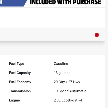
Fuel Type
Gasoline
Fuel Capacity
18
gallons
Fuel Economy
20
City /
27
Hwy
Transmission
10-Speed Automatic
Engine
2.3L EcoBoost I-4