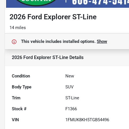
2026 Ford Explorer ST-Line
14 miles
This vehicle includes
installed options.
Show
2026 Ford Explorer ST-Line
Details
Condition
New
Body Type
SUV
Trim
ST-Line
Stock #
F1366
VIN
1FMUK8KH5TGB54496