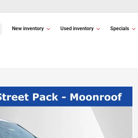
New inventory
Used inventory
Specials