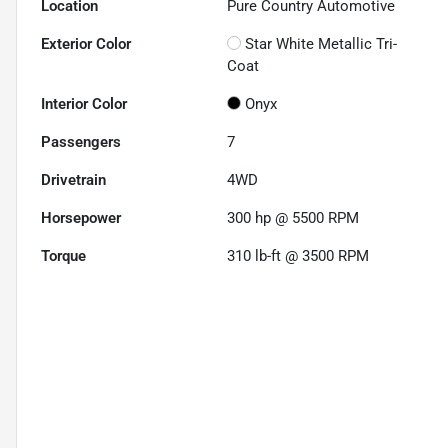
Location
Pure Country Automotive
Exterior Color
Star White Metallic Tri-
Coat
Interior Color
Onyx
Passengers
7
Drivetrain
4WD
Horsepower
300 hp @ 5500 RPM
Torque
310 lb-ft @ 3500 RPM