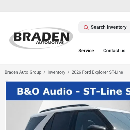
Search Inventory
Service
Contact us
Braden Auto Group
Inventory
2026 Ford Explorer ST-Line