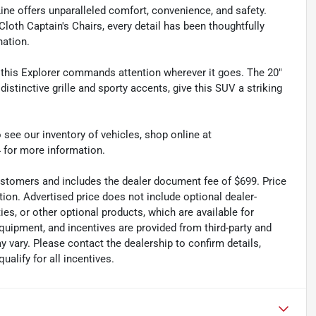
Line offers unparalleled comfort, convenience, and safety.
th Captain's Chairs, every detail has been thoughtfully
nation.
, this Explorer commands attention wherever it goes. The 20"
tinctive grille and sporty accents, give this SUV a striking
 see our inventory of vehicles, shop online at
 for more information.
 customers and includes the dealer document fee of $699. Price
tion. Advertised price does not include optional dealer-
es, or other optional products, which are available for
quipment, and incentives are provided from third-party and
 vary. Please contact the dealership to confirm details,
ualify for all incentives.