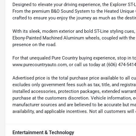
Designed to elevate your driving experience, the Explorer ST-
From the premium B&O Sound System to the Heated Unique Clo
crafted to ensure you enjoy the journey as much as the desti
With its sleek, modern exterior and bold ST-Line styling cues
Ebony-Painted Machined Aluminum wheels, coupled with the dis
presence on the road.
For that unequaled Pure Country buying experience, stop in to
www.purecountryauto.com, or call us today at (606) 474-5414
Advertised price is the total purchase price available to all
excludes only government fees such as tax, title, and registra
installed accessories, protection packages, extended warranti
purchase at the customers discretion. Vehicle information, e
manufacturer sources and are believed to be accurate but may
availability, and applicable incentives. Not all customers will q
Entertainment & Technology