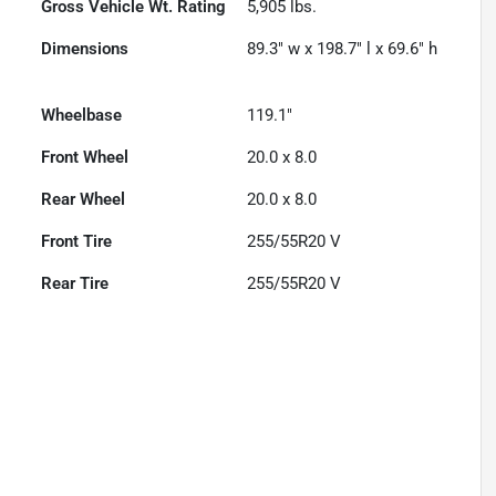
Gross Vehicle Wt. Rating
5,905
lbs.
Dimensions
89.3" w x 198.7" l x 69.6" h
Wheelbase
119.1"
Front Wheel
20.0 x 8.0
Rear Wheel
20.0 x 8.0
Front Tire
255/55R20 V
Rear Tire
255/55R20 V