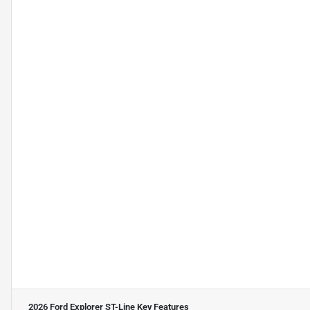
2026 Ford Explorer ST-Line
Key Features