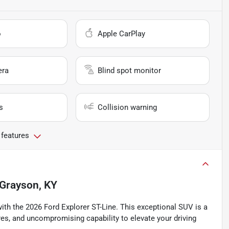
o
Apple CarPlay
era
Blind spot monitor
s
Collision warning
 features
Grayson, KY
ith the 2026 Ford Explorer ST-Line. This exceptional SUV is a
res, and uncompromising capability to elevate your driving