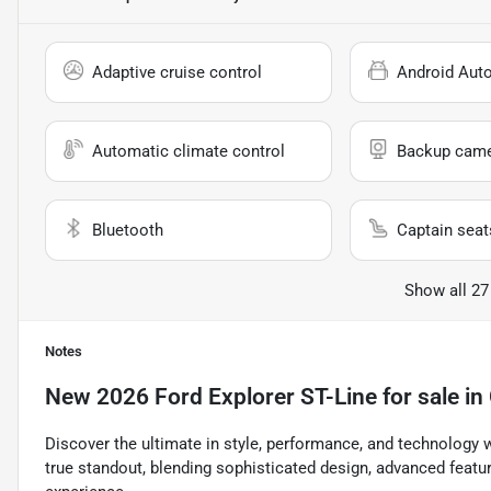
Adaptive cruise control
Android Aut
Automatic climate control
Backup cam
Bluetooth
Captain seat
Show all 27
Notes
New
2026 Ford Explorer ST-Line
for sale
in
Discover the ultimate in style, performance, and technology w
true standout, blending sophisticated design, advanced featu