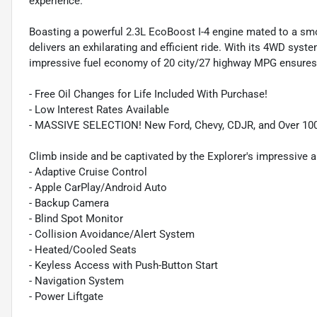
experience.
Boasting a powerful 2.3L EcoBoost I-4 engine mated to a sm
delivers an exhilarating and efficient ride. With its 4WD syste
impressive fuel economy of 20 city/27 highway MPG ensures 
- Free Oil Changes for Life Included With Purchase!
- Low Interest Rates Available
- MASSIVE SELECTION! New Ford, Chevy, CDJR, and Over 10
Climb inside and be captivated by the Explorer's impressive a
- Adaptive Cruise Control
- Apple CarPlay/Android Auto
- Backup Camera
- Blind Spot Monitor
- Collision Avoidance/Alert System
- Heated/Cooled Seats
- Keyless Access with Push-Button Start
- Navigation System
- Power Liftgate