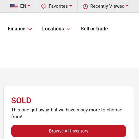
EN
Favorites
Recently Viewed
Finance
Locations
Sell or trade
SOLD
This one got away, but we have many more to choose
from!
Browse All Inventory