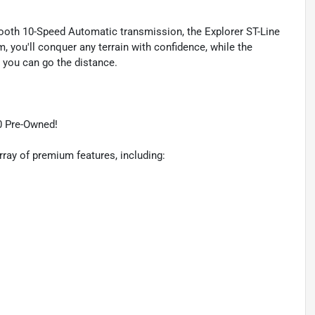
ooth 10-Speed Automatic transmission, the Explorer ST-Line
m, you'll conquer any terrain with confidence, while the
you can go the distance.
0 Pre-Owned!
rray of premium features, including: