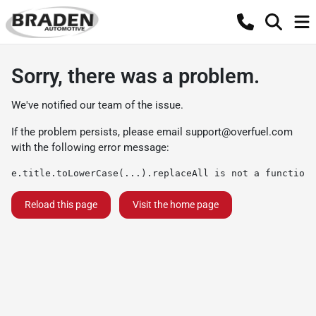
Sorry, there was a problem.
We've notified our team of the issue.
If the problem persists, please email
support@overfuel.com
with the following error message:
e.title.toLowerCase(...).replaceAll is not a function
Reload this page
Visit the home page