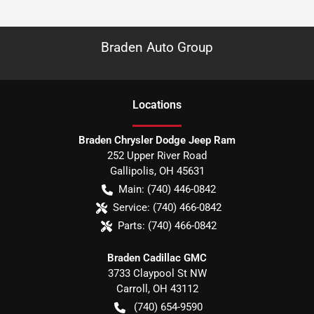
Braden Auto Group
Location
s
Braden Chrysler Dodge Jeep Ram
252 Upper River Road
Gallipolis
,
OH
45631
Main:
(740) 446-0842
Service:
(740) 466-0842
Parts:
(740) 466-0842
Braden Cadillac GMC
3733 Claypool St NW
Carroll
,
OH
43112
(740) 654-9590