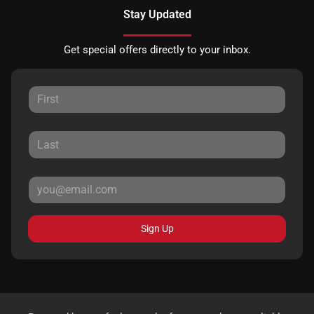
Stay Updated
Get special offers directly to your inbox.
Sign Up