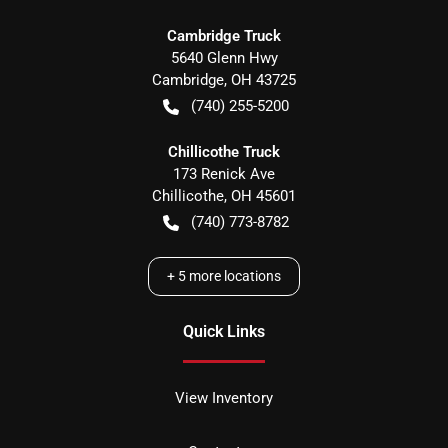
Cambridge Truck
5640 Glenn Hwy
Cambridge
,
OH
43725
(740) 255-5200
Chillicothe Truck
173 Renick Ave
Chillicothe
,
OH
45601
(740) 773-8782
+
5
more locations
Quick Links
View Inventory