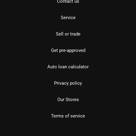
Contact us
Service
Sell or trade
Get pre-approved
Auto loan calculator
Privacy policy
Our Stores
Terms of service