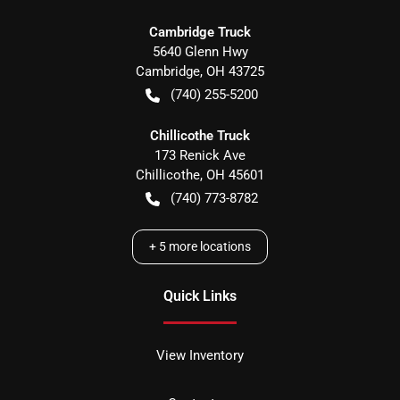
Cambridge Truck
5640 Glenn Hwy
Cambridge
,
OH
43725
(740) 255-5200
Chillicothe Truck
173 Renick Ave
Chillicothe
,
OH
45601
(740) 773-8782
+
5
more locations
Quick Links
View Inventory