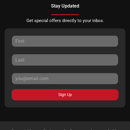
Stay Updated
Get special offers directly to your inbox.
Sign Up