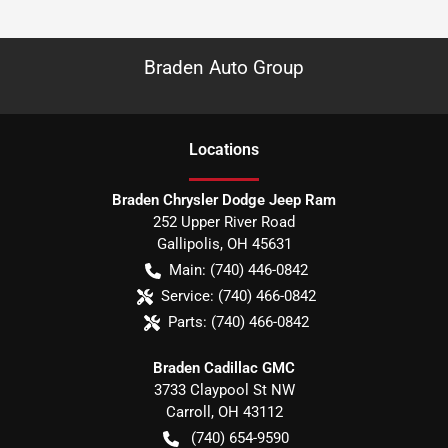
Braden Auto Group
Location
s
Braden Chrysler Dodge Jeep Ram
252 Upper River Road
Gallipolis
,
OH
45631
Main:
(740) 446-0842
Service:
(740) 466-0842
Parts:
(740) 466-0842
Braden Cadillac GMC
3733 Claypool St NW
Carroll
,
OH
43112
(740) 654-9590