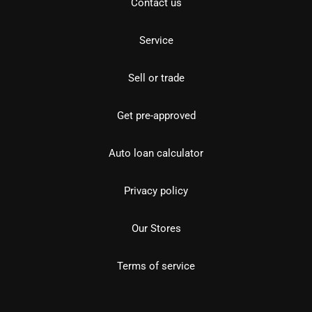
Contact us
Service
Sell or trade
Get pre-approved
Auto loan calculator
Privacy policy
Our Stores
Terms of service