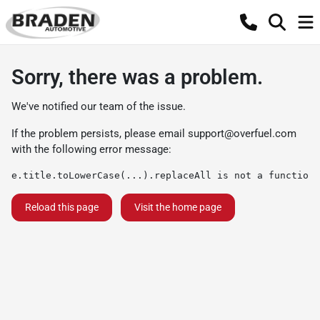
Sorry, there was a problem.
We've notified our team of the issue.
If the problem persists, please email
support@overfuel.com
with the following error message:
e.title.toLowerCase(...).replaceAll is not a function
Reload this page
Visit the home page