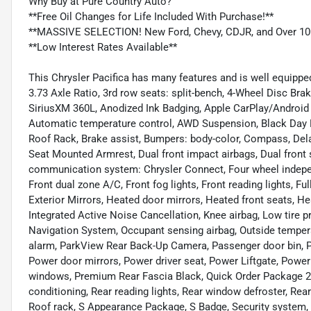
Why Buy at Pure Country Auto?
**Free Oil Changes for Life Included With Purchase!**
**MASSIVE SELECTION! New Ford, Chevy, CDJR, and Over 10
**Low Interest Rates Available**
This Chrysler Pacifica has many features and is well equippe
3.73 Axle Ratio, 3rd row seats: split-bench, 4-Wheel Disc Bra
SiriusXM 360L, Anodized Ink Badging, Apple CarPlay/Android
Automatic temperature control, AWD Suspension, Black Day L
Roof Rack, Brake assist, Bumpers: body-color, Compass, Delay-o
Seat Mounted Armrest, Dual front impact airbags, Dual front 
communication system: Chrysler Connect, Four wheel independ
Front dual zone A/C, Front fog lights, Front reading lights, F
Exterior Mirrors, Heated door mirrors, Heated front seats, He
Integrated Active Noise Cancellation, Knee airbag, Low tire
Navigation System, Occupant sensing airbag, Outside tempera
alarm, ParkView Rear Back-Up Camera, Passenger door bin, P
Power door mirrors, Power driver seat, Power Liftgate, Pow
windows, Premium Rear Fascia Black, Quick Order Package 27P
conditioning, Rear reading lights, Rear window defroster, Rea
Roof rack, S Appearance Package, S Badge, Security system, Sp