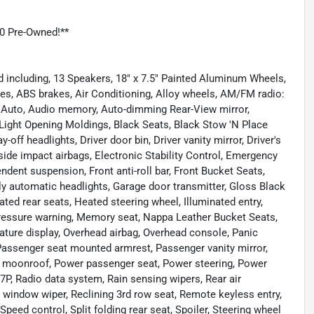
0 Pre-Owned!**
d including, 13 Speakers, 18" x 7.5" Painted Aluminum Wheels,
kes, ABS brakes, Air Conditioning, Alloy wheels, AM/FM radio:
 Auto, Audio memory, Auto-dimming Rear-View mirror,
ight Opening Moldings, Black Seats, Black Stow 'N Place
ff headlights, Driver door bin, Driver vanity mirror, Driver's
side impact airbags, Electronic Stability Control, Emergency
ent suspension, Front anti-roll bar, Front Bucket Seats,
ully automatic headlights, Garage door transmitter, Gloss Black
ated rear seats, Heated steering wheel, Illuminated entry,
 pressure warning, Memory seat, Nappa Leather Bucket Seats,
ture display, Overhead airbag, Overhead console, Panic
assenger seat mounted armrest, Passenger vanity mirror,
er moonroof, Power passenger seat, Power steering, Power
, Radio data system, Rain sensing wipers, Rear air
r window wiper, Reclining 3rd row seat, Remote keyless entry,
eed control, Split folding rear seat, Spoiler, Steering wheel