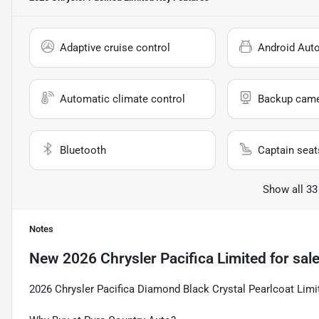
Adaptive cruise control
Android Aut
Automatic climate control
Backup cam
Bluetooth
Captain seat
Show all 33
Notes
New
2026 Chrysler Pacifica Limited
for sal
2026 Chrysler Pacifica Diamond Black Crystal Pearlcoat Li