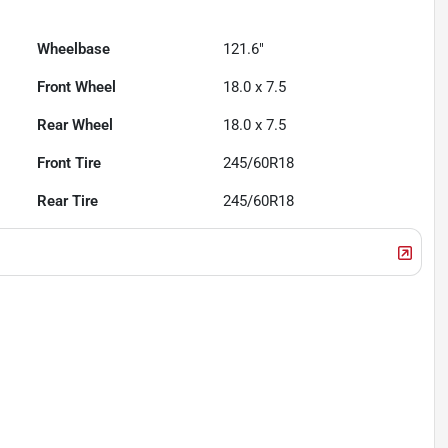
Wheelbase
121.6"
Front Wheel
18.0 x 7.5
Rear Wheel
18.0 x 7.5
Front Tire
245/60R18
Rear Tire
245/60R18