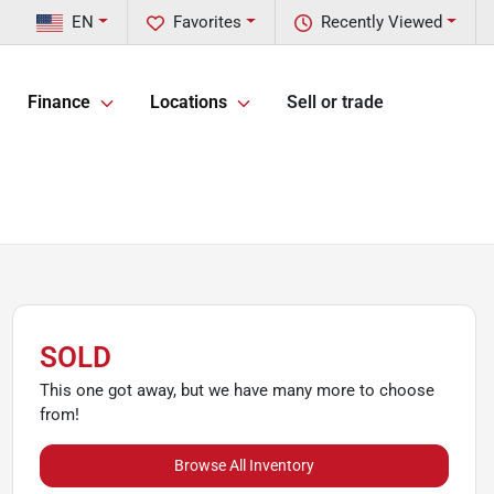
EN
Favorites
Recently Viewed
Finance
Locations
Sell or trade
SOLD
This one got away, but we have many more to choose
from!
Browse All Inventory