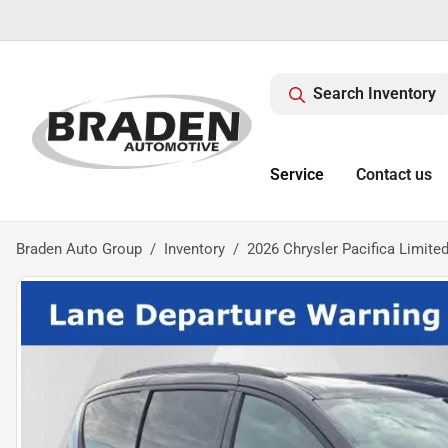
Search Inventory
Service
Contact us
Braden Auto Group
Inventory
2026 Chrysler Pacifica Limite