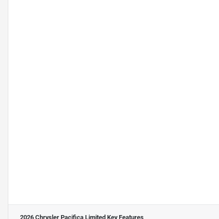
2026 Chrysler Pacifica Limited
Key Features