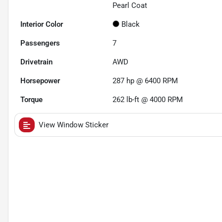
Pearl Coat
Interior Color
Black
Passengers
7
Drivetrain
AWD
Horsepower
287 hp @ 6400 RPM
Torque
262 lb-ft @ 4000 RPM
View Window Sticker