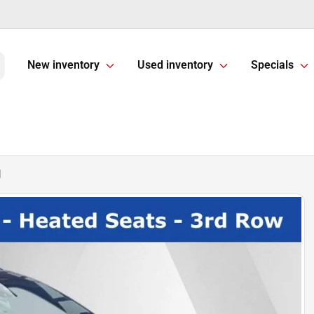
New inventory
Used inventory
Specials
d