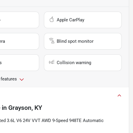
o
Apple CarPlay
era
Blind spot monitor
s
Collision warning
 features
e
in
Grayson, KY
mited 3.6L V6 24V VVT AWD 9-Speed 948TE Automatic