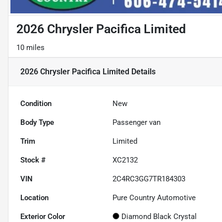
2026 Chrysler Pacifica Limited
10 miles
2026 Chrysler Pacifica Limited
Details
Condition
New
Body Type
Passenger van
Trim
Limited
Stock #
XC2132
VIN
2C4RC3GG7TR184303
Location
Pure Country Automotive
Exterior Color
Diamond Black Crystal