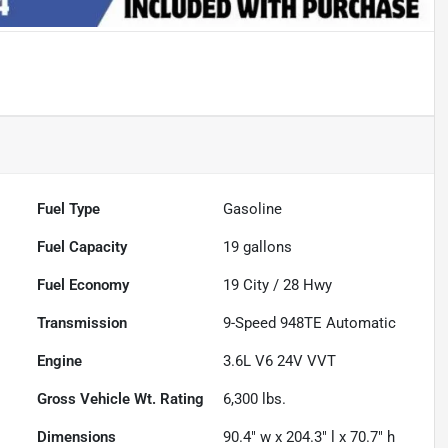
Fuel Type
Gasoline
Fuel Capacity
19
gallons
Fuel Economy
19
City /
28
Hwy
Transmission
9-Speed 948TE Automatic
Engine
3.6L V6 24V VVT
Gross Vehicle Wt. Rating
6,300
lbs.
Dimensions
90.4" w x 204.3" l x 70.7" h