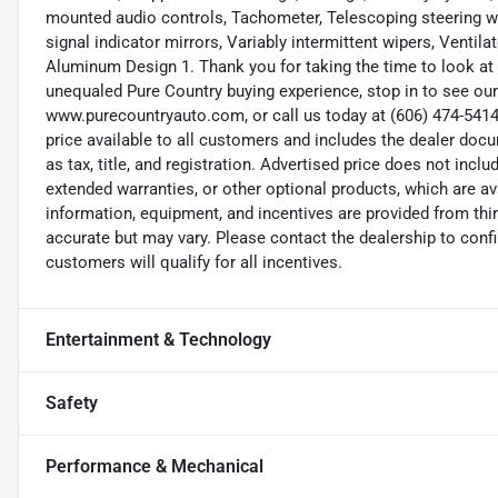
mounted audio controls, Tachometer, Telescoping steering whee
signal indicator mirrors, Variably intermittent wipers, Ventil
Aluminum Design 1. Thank you for taking the time to look at 
unequaled Pure Country buying experience, stop in to see our 
www.purecountryauto.com, or call us today at (606) 474-5414 
price available to all customers and includes the dealer doc
as tax, title, and registration. Advertised price does not incl
extended warranties, or other optional products, which are av
information, equipment, and incentives are provided from thi
accurate but may vary. Please contact the dealership to confirm
customers will qualify for all incentives.
Entertainment & Technology
Safety
Performance & Mechanical