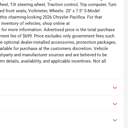
l, Tilt steering wheel, Traction control, Trip computer, Turn
ated front seats, Voltmeter, Wheels: 20" x 7.5" S-Model
this charming-looking 2026 Chrysler Pacifica. For that
inventory of vehicles, shop online at
for more information. Advertised price is the total purchase
ument fee of $699. Price excludes only government fees such
ude optional dealer-installed accessories, protection packages,
ailable for purchase at the customers discretion. Vehicle
rd-party and manufacturer sources and are believed to be
 details, availability, and applicable incentives. Not all