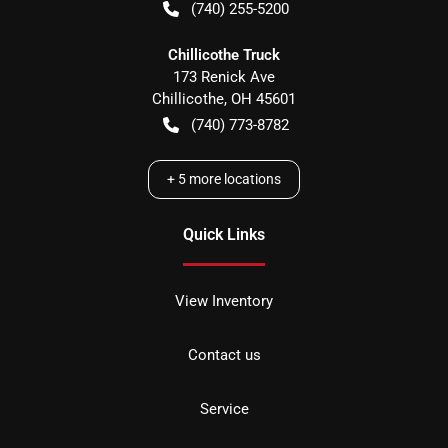
(740) 255-5200
Chillicothe Truck
173 Renick Ave
Chillicothe
,
OH
45601
(740) 773-8782
+
5
more locations
Quick Links
View Inventory
Contact us
Service