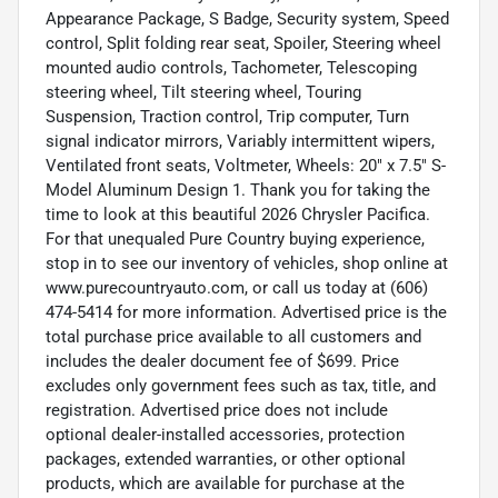
Appearance Package, S Badge, Security system, Speed
control, Split folding rear seat, Spoiler, Steering wheel
mounted audio controls, Tachometer, Telescoping
steering wheel, Tilt steering wheel, Touring
Suspension, Traction control, Trip computer, Turn
signal indicator mirrors, Variably intermittent wipers,
Ventilated front seats, Voltmeter, Wheels: 20" x 7.5" S-
Model Aluminum Design 1. Thank you for taking the
time to look at this beautiful 2026 Chrysler Pacifica.
For that unequaled Pure Country buying experience,
stop in to see our inventory of vehicles, shop online at
www.purecountryauto.com, or call us today at (606)
474-5414 for more information. Advertised price is the
total purchase price available to all customers and
includes the dealer document fee of $699. Price
excludes only government fees such as tax, title, and
registration. Advertised price does not include
optional dealer-installed accessories, protection
packages, extended warranties, or other optional
products, which are available for purchase at the