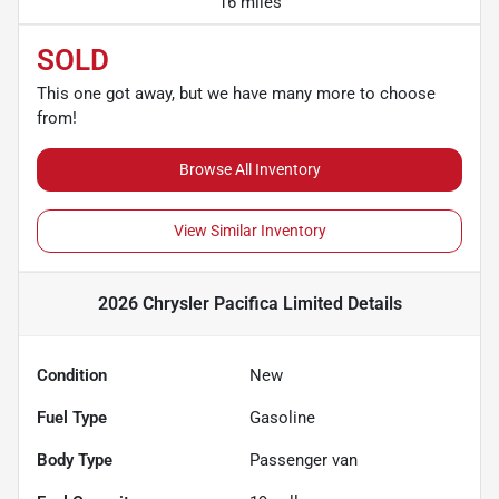
16 miles
SOLD
This one got away, but we have many more to choose
from!
Browse All Inventory
View Similar Inventory
2026 Chrysler Pacifica Limited
Details
Condition
New
Fuel Type
Gasoline
Body Type
Passenger van