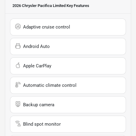
2026 Chrysler Pacifica Limited
Key Features
Adaptive cruise control
Android Auto
Apple CarPlay
Automatic climate control
Backup camera
Blind spot monitor