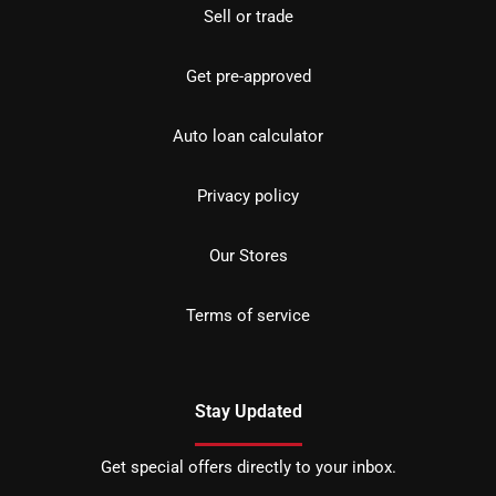
Sell or trade
Get pre-approved
Auto loan calculator
Privacy policy
Our Stores
Terms of service
Stay Updated
Get special offers directly to your inbox.