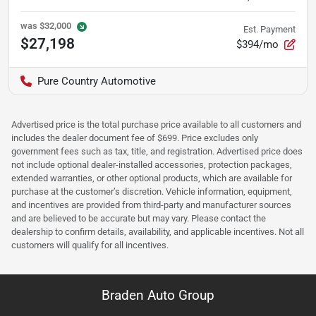
was
$32,000
Est. Payment
$27,198
$394/mo
Pure Country Automotive
Advertised price is the total purchase price available to all customers and
includes the dealer document fee of $699. Price excludes only
government fees such as tax, title, and registration. Advertised price does
not include optional dealer-installed accessories, protection packages,
extended warranties, or other optional products, which are available for
purchase at the customer’s discretion. Vehicle information, equipment,
and incentives are provided from third-party and manufacturer sources
and are believed to be accurate but may vary. Please contact the
dealership to confirm details, availability, and applicable incentives. Not all
customers will qualify for all incentives.
Braden Auto Group