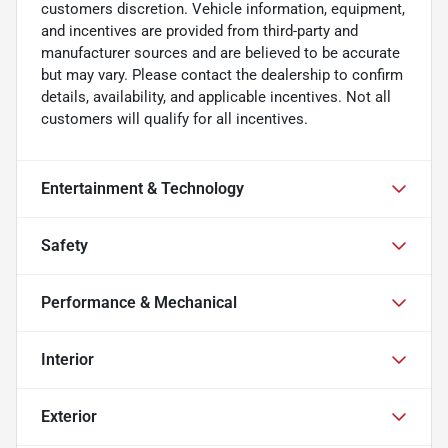
customers discretion. Vehicle information, equipment,
and incentives are provided from third-party and
manufacturer sources and are believed to be accurate
but may vary. Please contact the dealership to confirm
details, availability, and applicable incentives. Not all
customers will qualify for all incentives.
Entertainment & Technology
Safety
Performance & Mechanical
Interior
Exterior