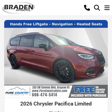
2026 Chrysler Pacifica Limited