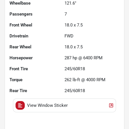
Wheelbase
121.6"
Passengers
7
Front Wheel
18.0 x 7.5
Drivetrain
FWD
Rear Wheel
18.0 x 7.5
Horsepower
287 hp @ 6400 RPM
Front Tire
245/60R18
Torque
262 lb-ft @ 4000 RPM
Rear Tire
245/60R18
View Window Sticker