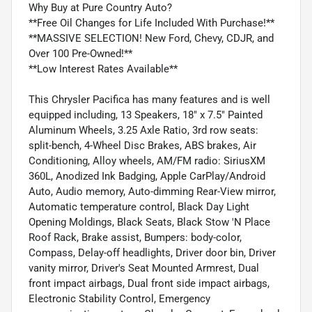
Why Buy at Pure Country Auto?
**Free Oil Changes for Life Included With Purchase!**
**MASSIVE SELECTION! New Ford, Chevy, CDJR, and
Over 100 Pre-Owned!**
**Low Interest Rates Available**
This Chrysler Pacifica has many features and is well
equipped including, 13 Speakers, 18" x 7.5" Painted
Aluminum Wheels, 3.25 Axle Ratio, 3rd row seats:
split-bench, 4-Wheel Disc Brakes, ABS brakes, Air
Conditioning, Alloy wheels, AM/FM radio: SiriusXM
360L, Anodized Ink Badging, Apple CarPlay/Android
Auto, Audio memory, Auto-dimming Rear-View mirror,
Automatic temperature control, Black Day Light
Opening Moldings, Black Seats, Black Stow 'N Place
Roof Rack, Brake assist, Bumpers: body-color,
Compass, Delay-off headlights, Driver door bin, Driver
vanity mirror, Driver's Seat Mounted Armrest, Dual
front impact airbags, Dual front side impact airbags,
Electronic Stability Control, Emergency