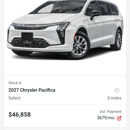
Stock #
2027 Chrysler Pacifica
Select
0
miles
Est. Payment
$46,858
$679/mo