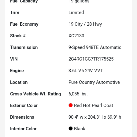
Fuel Capacity
19
gallons
Trim
Limited
Fuel Economy
19
City /
28
Hwy
Stock #
XC2130
Transmission
9-Speed 948TE Automatic
VIN
2C4RC1GG7TR175525
Engine
3.6L V6 24V VVT
Location
Pure Country Automotive
Gross Vehicle Wt. Rating
6,055
lbs.
Exterior Color
Red Hot Pearl Coat
Dimensions
90.4" w x 204.3" l x 69.9" h
Interior Color
Black