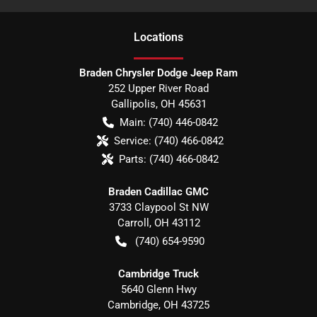
Location
s
Braden Chrysler Dodge Jeep Ram
252 Upper River Road
Gallipolis
,
OH
45631
Main:
(740) 446-0842
Service:
(740) 466-0842
Parts:
(740) 466-0842
Braden Cadillac GMC
3733 Claypool St NW
Carroll
,
OH
43112
(740) 654-9590
Cambridge Truck
5640 Glenn Hwy
Cambridge
,
OH
43725