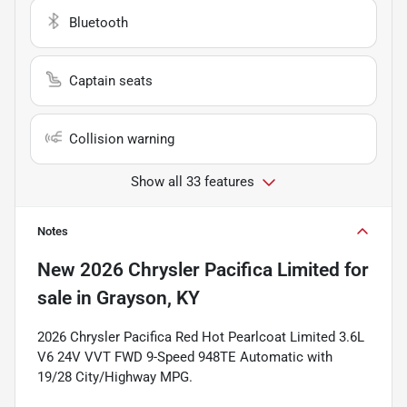
Bluetooth
Captain seats
Collision warning
Show all 33 features
Notes
New
2026 Chrysler Pacifica Limited
for
sale
in
Grayson, KY
2026 Chrysler Pacifica Red Hot Pearlcoat Limited 3.6L
V6 24V VVT FWD 9-Speed 948TE Automatic with
19/28 City/Highway MPG.