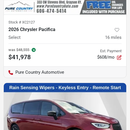
Stock #
XC2127
2026 Chrysler Pacifica
Select
16
miles
was
$48,555
Est. Payment
$41,978
$608/mo
Pure Country Automotive