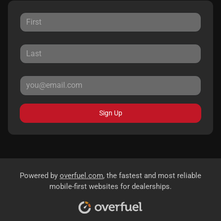
Sign Up
Powered by
overfuel.com
, the fastest and most reliable
mobile-first websites for dealerships.