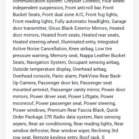
communication system: Chrysler Connect, Four wheel
independent suspension, Front anti-roll bar, Front
Bucket Seats, Front dual zone A/C, Front fog lights,
Front reading lights, Fully automatic headlights, Garage
door transmitter, Gloss Black Exterior Mirrors, Heated
door mirrors, Heated front seats, Heated rear seats,
Heated steering wheel, Illuminated entry, Integrated
Active Noise Cancellation, Knee airbag, Low tire
pressure warning, Memory seat, Nappa Leather Bucket
Seats, Navigation System, Occupant sensing airbag,
Outside temperature display, Overhead airbag,
Overhead console, Panic alarm, ParkView Rear Back-
Up Camera, Passenger door bin, Passenger seat
mounted armrest, Passenger vanity mirror, Power door
mirrors, Power driver seat, Power Liftgate, Power
moonroof, Power passenger seat, Power steering,
Power windows, Premium Rear Fascia Black, Quick
Order Package 27P, Radio data system, Rain sensing
wipers, Rear air conditioning, Rear reading lights, Rear
window defroster, Rear window wiper, Reclining 3rd
row seat, Remote keyless entry, Roof rack, S