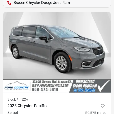
Braden Chrysler Dodge Jeep Ram
Stock #
P3267
2025 Chrysler Pacifica
Select
50,575
miles