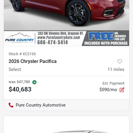
Stock #
XC2133
2026 Chrysler Pacifica
Select
11
miles
was
$47,785
Est. Payment
$40,683
$590/mo
Pure Country Automotive