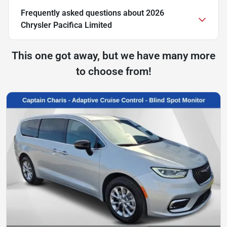
Frequently asked questions about
2026
Chrysler Pacifica Limited
This one got away, but we have many more
to choose from!