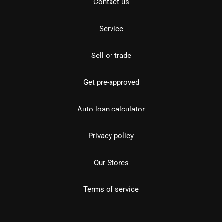
Contact us
Service
Sell or trade
Get pre-approved
Auto loan calculator
Privacy policy
Our Stores
Terms of service