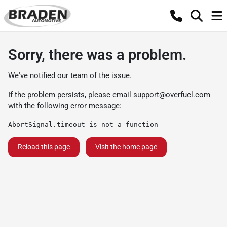
Sorry, there was a problem.
We've notified our team of the issue.
If the problem persists, please email
support@overfuel.com
with the following error message:
AbortSignal.timeout is not a function
Reload this page
Visit the home page