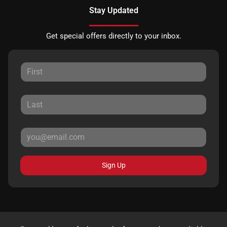
Stay Updated
Get special offers directly to your inbox.
Sign Up