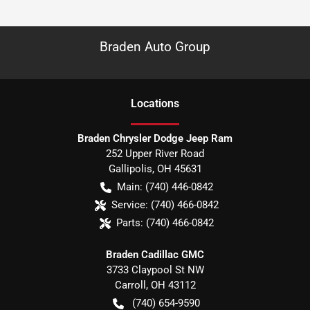
Braden Auto Group
Location
s
Braden Chrysler Dodge Jeep Ram
252 Upper River Road
Gallipolis
,
OH
45631
Main:
(740) 446-0842
Service:
(740) 466-0842
Parts:
(740) 466-0842
Braden Cadillac GMC
3733 Claypool St NW
Carroll
,
OH
43112
(740) 654-9590