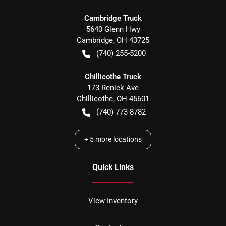
Cambridge Truck
5640 Glenn Hwy
Cambridge
,
OH
43725
(740) 255-5200
Chillicothe Truck
173 Renick Ave
Chillicothe
,
OH
45601
(740) 773-8782
+
5
more locations
Quick Links
View Inventory