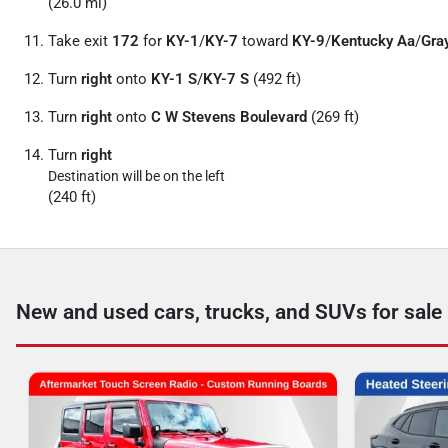
(26.0 mi)
Take exit
172
for
KY-1
/
KY-7
toward
KY-9
/
Kentucky Aa
/
Gra
Turn
right
onto
KY-1 S
/
KY-7 S
(492 ft)
Turn
right
onto
C W Stevens Boulevard
(269 ft)
Turn
right
Destination will be on the left
(240 ft)
New and used cars, trucks, and SUVs for sale