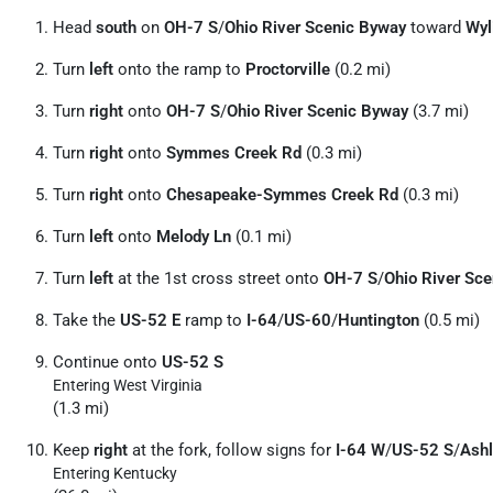
Head
south
on
OH-7 S
/
Ohio River Scenic Byway
toward
Wyl
Turn
left
onto the ramp to
Proctorville
(0.2 mi)
Turn
right
onto
OH-7 S
/
Ohio River Scenic Byway
(3.7 mi)
Turn
right
onto
Symmes Creek Rd
(0.3 mi)
Turn
right
onto
Chesapeake-Symmes Creek Rd
(0.3 mi)
Turn
left
onto
Melody Ln
(0.1 mi)
Turn
left
at the 1st cross street onto
OH-7 S
/
Ohio River Sc
Take the
US-52 E
ramp to
I-64
/
US-60
/
Huntington
(0.5 mi)
Continue onto
US-52 S
Entering West Virginia
(1.3 mi)
Keep
right
at the fork, follow signs for
I-64 W
/
US-52 S
/
Ash
Entering Kentucky