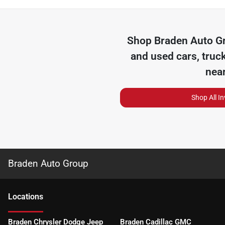
Shop
Braden Auto G
and used cars, truc
nea
Shop All I
Braden Auto Group
Location
s
Braden Chrysler Dodge Jeep
Braden Cadillac GMC