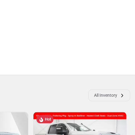
All Inventory
Hot