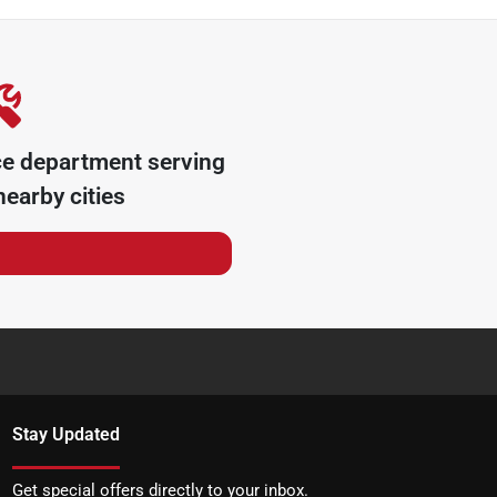
ce department serving
earby cities
Stay Updated
Get special offers directly to your inbox.