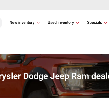
New inventory
Used inventory
Specials
rysler Dodge Jeep Ram deale