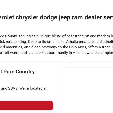
vrolet chrysler dodge jeep ram dealer
se
ence County, serving as a unique blend of past tradition and modern 
ul, rural setting. Despite its small size, Athalia emanates a distinc
sed amenities, and close proximity to the Ohio River, offers a tranqu
rtfelt warmth of a close-knit community in Athalia, where a simpler, u
at
Pure Country
, and
SUVs
. We're located at