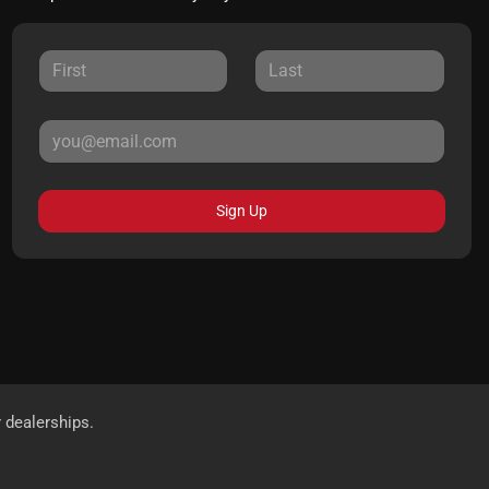
Sign Up
r dealerships.