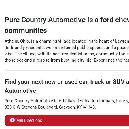
Pure Country Automotive
is a
ford che
communities
Athalia, Ohio, is a charming village located in the heart of Lawr
its friendly residents, well-maintained public spaces, and a peacef
vibe. The village, with its neat residential areas, community-focu
those seeking a respite from bustling city life. Experience the hea
Find your next
new or used car, truck or SUV
Automotive
Pure Country Automotive
is
Athalia
's destination for
cars
,
trucks
333 C W Stevens Boulevard
,
Grayson
,
KY
41143
.
Get Directions