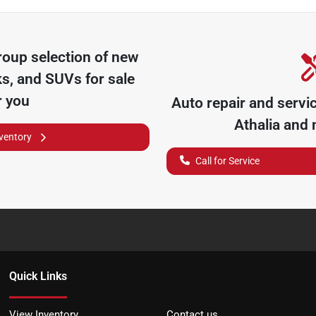
roup
selection of
new
ks, and SUVs for sale
r you
Auto repair and servi
Athalia
and n
nventory
Call for Service
Quick Links
View Inventory
Contact us