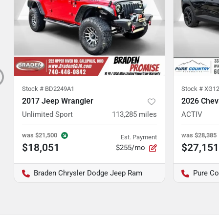
Stock #
BD2249A1
Stock #
XG12
2017 Jeep Wrangler
2026 Chevr
Unlimited Sport
113,285
miles
ACTIV
was
$21,500
was
$28,385
Est. Payment
$18,051
$27,151
$255/mo
Braden Chrysler Dodge Jeep Ram
Pure Co