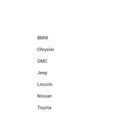
BMW
Chrysler
GMC
Jeep
Lincoln
Nissan
Toyota