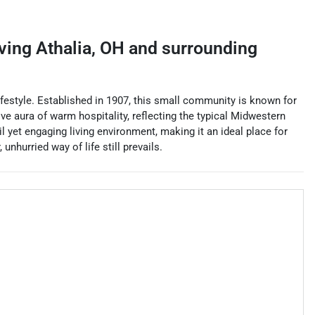
rving
Athalia
,
OH
and surrounding
lifestyle. Established in 1907, this small community is known for
tive aura of warm hospitality, reflecting the typical Midwestern
il yet engaging living environment, making it an ideal place for
nhurried way of life still prevails.