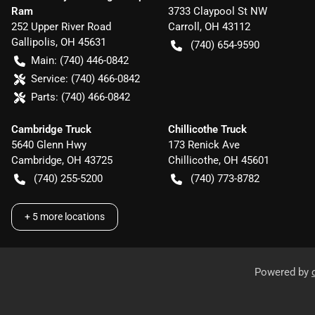
Ram
3733 Claypool St NW
252 Upper River Road
Carroll
,
OH
43112
Gallipolis
,
OH
45631
(740) 654-9590
Main:
(740) 446-0842
Service:
(740) 466-0842
Parts:
(740) 466-0842
Cambridge Truck
Chillicothe Truck
5640 Glenn Hwy
173 Renick Ave
Cambridge
,
OH
43725
Chillicothe
,
OH
45601
(740) 255-5200
(740) 773-8782
+
5
more locations
Powered by