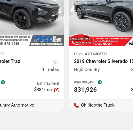
20
Stock #
CTX305772
olet Trax
2019 Chevrolet Silverado 1
11
miles
High Country
12
was
$36,495
Est. Payment
$31,926
$384/mo
untry Automotive
Chillicothe Truck