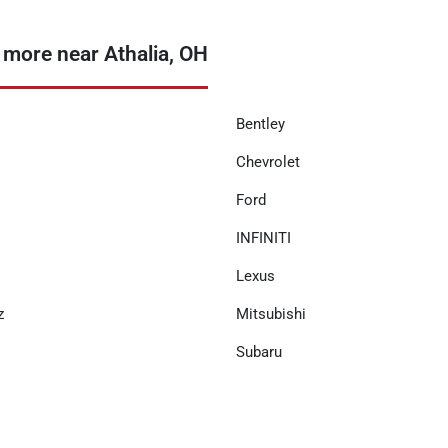
 more near Athalia, OH
Bentley
Chevrolet
Ford
INFINITI
Lexus
z
Mitsubishi
Subaru