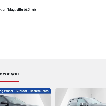
yson
/
Maysville
(0.2 mi)
 near you