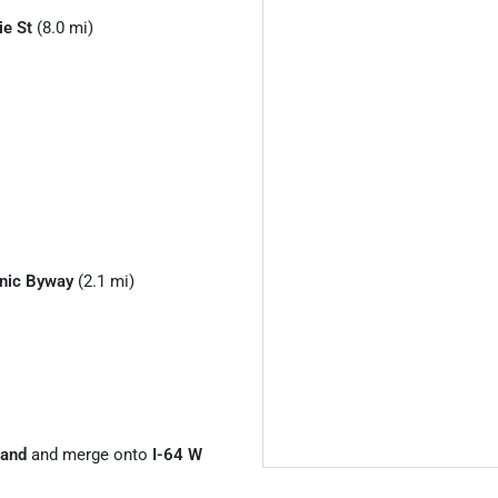
ie St
(8.0 mi)
enic Byway
(2.1 mi)
land
and merge onto
I-64 W