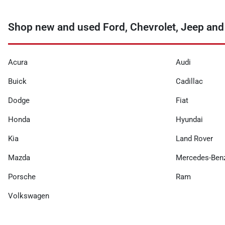
Shop new and used Ford, Chevrolet, Jeep and
Acura
Audi
Buick
Cadillac
Dodge
Fiat
Honda
Hyundai
Kia
Land Rover
Mazda
Mercedes-Ben
Porsche
Ram
Volkswagen