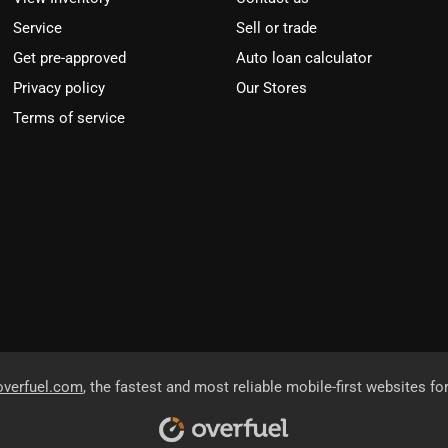
Service
Sell or trade
Get pre-approved
Auto loan calculator
Privacy policy
Our Stores
Terms of service
overfuel.com
, the fastest and most reliable mobile-first websites fo