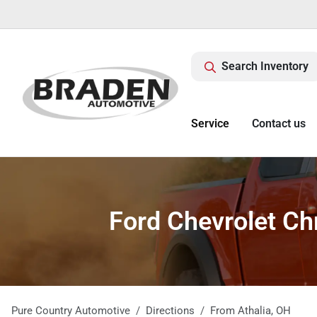
Search Inventory
Service
Contact us
Ford Chevrolet Ch
Pure Country Automotive
Directions
From
Athalia
,
OH