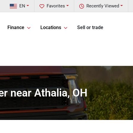
EN
Favorites
Recently Viewed
Finance
Locations
Sell or trade
r near Athalia, OH