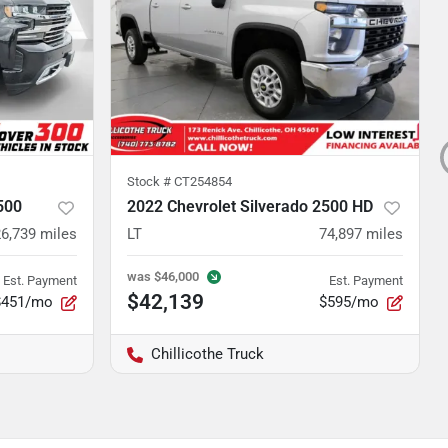
Stock #
CT254854
500
2022 Chevrolet Silverado 2500 HD
6,739
miles
LT
74,897
miles
was
$46,000
Est. Payment
Est. Payment
$42,139
$451/mo
$595/mo
Chillicothe Truck