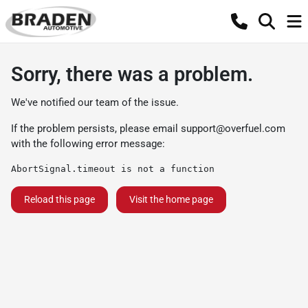
Sorry, there was a problem.
We've notified our team of the issue.
If the problem persists, please email
support@overfuel.com
with the following error message:
AbortSignal.timeout is not a function
Reload this page
Visit the home page