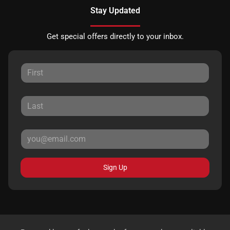
Stay Updated
Get special offers directly to your inbox.
Sign Up