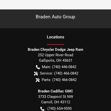
Braden Auto Group
Location
s
Braden Chrysler Dodge Jeep Ram
252 Upper River Road
Gallipolis
,
OH
45631
Main:
(740) 446-0842
Service:
(740) 466-0842
Parts:
(740) 466-0842
Braden Cadillac GMC
3733 Claypool St NW
Carroll
,
OH
43112
(740) 654-9590