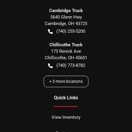
Cambridge Truck
5640 Glenn Hwy
Cambridge
,
OH
43725
(740) 255-5200
Chillicothe Truck
173 Renick Ave
Chillicothe
,
OH
45601
(740) 773-8782
+
5
more locations
Quick Links
View Inventory