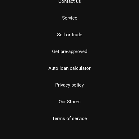
Contact us
Service
Sell or trade
Get pre-approved
Auto loan calculator
Privacy policy
Our Stores
Terms of service