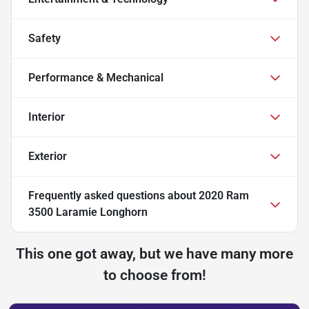
Safety
Performance & Mechanical
Interior
Exterior
Frequently asked questions about
2020 Ram
3500 Laramie Longhorn
This one got away, but we have many more
to choose from!