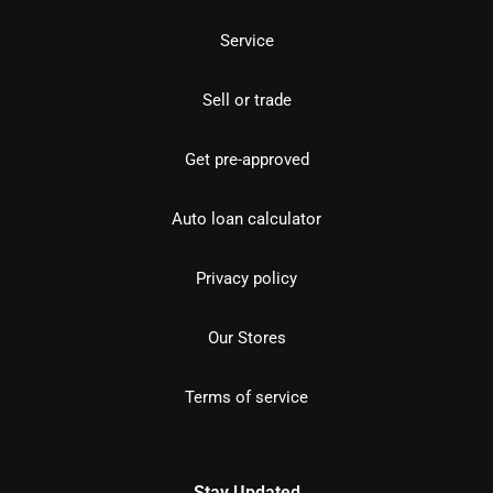
Service
Sell or trade
Get pre-approved
Auto loan calculator
Privacy policy
Our Stores
Terms of service
Stay Updated