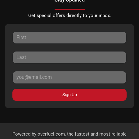
Get special offers directly to your inbox.
Sign Up
Powered by
overfuel.com
, the fastest and most reliable