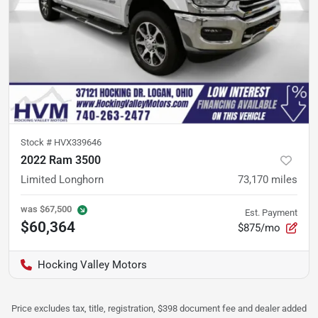
Stock #
HVX339646
2022 Ram 3500
Limited Longhorn
73,170
miles
was
$67,500
Est. Payment
$60,364
$875/mo
Hocking Valley Motors
Price excludes tax, title, registration, $398 document fee and dealer added