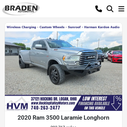
2020 Ram 3500 Laramie Longhorn