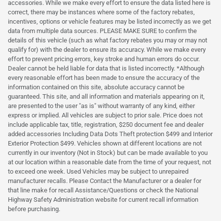
accessories. While we make every effort to ensure the data listed here is
correct, there may be instances where some of the factory rebates,
incentives, options or vehicle features may be listed incorrectly as we get
data from multiple data sources. PLEASE MAKE SURE to confirm the
details of this vehicle (such as what factory rebates you may or may not
qualify for) with the dealer to ensure its accuracy. While we make every
effort to prevent pricing errors, key stroke and human errors do occur.
Dealer cannot be held liable for data that is listed incorrectly. *Although
every reasonable effort has been made to ensure the accuracy of the
information contained on this site, absolute accuracy cannot be
guaranteed. This site, and all information and materials appearing on it,
are presented to the user "as is" without warranty of any kind, either
express or implied. All vehicles are subject to prior sale. Price does not
include applicable tax, title, registration, $250 document fee and dealer
added accessories Including Data Dots Theft protection $499 and Interior
Exterior Protection $499. Vehicles shown at different locations are not
currently in our inventory (Not in Stock) but can be made available to you
at our location within a reasonable date from the time of your request, not
to exceed one week. Used Vehicles may be subject to unrepaired
manufacturer recalls. Please Contact the Manufacturer or a dealer for
that line make for recall Assistance/Questions or check the National
Highway Safety Administration website for current recall information
before purchasing.