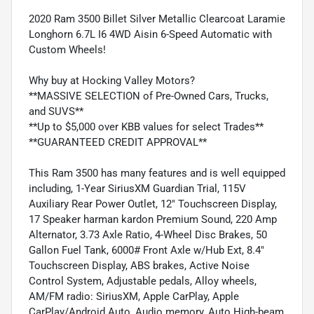
2020 Ram 3500 Billet Silver Metallic Clearcoat Laramie
Longhorn 6.7L I6 4WD Aisin 6-Speed Automatic with
Custom Wheels!
Why buy at Hocking Valley Motors?
**MASSIVE SELECTION of Pre-Owned Cars, Trucks,
and SUVS**
**Up to $5,000 over KBB values for select Trades**
**GUARANTEED CREDIT APPROVAL**
This Ram 3500 has many features and is well equipped
including, 1-Year SiriusXM Guardian Trial, 115V
Auxiliary Rear Power Outlet, 12" Touchscreen Display,
17 Speaker harman kardon Premium Sound, 220 Amp
Alternator, 3.73 Axle Ratio, 4-Wheel Disc Brakes, 50
Gallon Fuel Tank, 6000# Front Axle w/Hub Ext, 8.4"
Touchscreen Display, ABS brakes, Active Noise
Control System, Adjustable pedals, Alloy wheels,
AM/FM radio: SiriusXM, Apple CarPlay, Apple
CarPlay/Android Auto, Audio memory, Auto High-beam