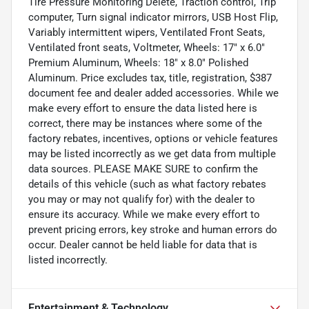
Tire Pressure Monitoring Delete, Traction control, Trip
computer, Turn signal indicator mirrors, USB Host Flip,
Variably intermittent wipers, Ventilated Front Seats,
Ventilated front seats, Voltmeter, Wheels: 17" x 6.0"
Premium Aluminum, Wheels: 18" x 8.0" Polished
Aluminum. Price excludes tax, title, registration, $387
document fee and dealer added accessories. While we
make every effort to ensure the data listed here is
correct, there may be instances where some of the
factory rebates, incentives, options or vehicle features
may be listed incorrectly as we get data from multiple
data sources. PLEASE MAKE SURE to confirm the
details of this vehicle (such as what factory rebates
you may or may not qualify for) with the dealer to
ensure its accuracy. While we make every effort to
prevent pricing errors, key stroke and human errors do
occur. Dealer cannot be held liable for data that is
listed incorrectly.
Entertainment & Technology