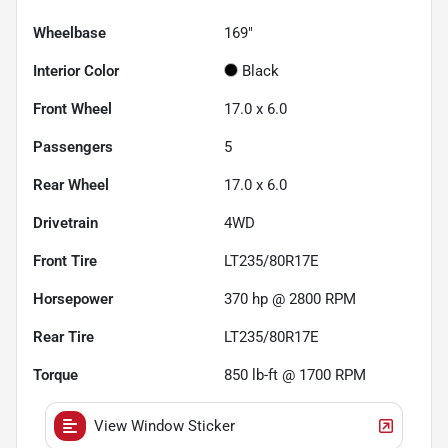
Wheelbase
169"
Interior Color
Black
Front Wheel
17.0 x 6.0
Passengers
5
Rear Wheel
17.0 x 6.0
Drivetrain
4WD
Front Tire
LT235/80R17E
Horsepower
370 hp @ 2800 RPM
Rear Tire
LT235/80R17E
Torque
850 lb-ft @ 1700 RPM
View Window Sticker