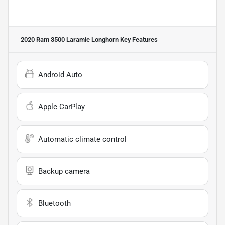
2020 Ram 3500 Laramie Longhorn
Key Features
Android Auto
Apple CarPlay
Automatic climate control
Backup camera
Bluetooth