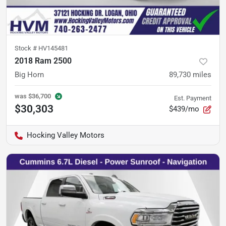
Stock #
HV145481
2018 Ram 2500
Big Horn
89,730
miles
was
$36,700
Est. Payment
$30,303
$439/mo
Hocking Valley Motors