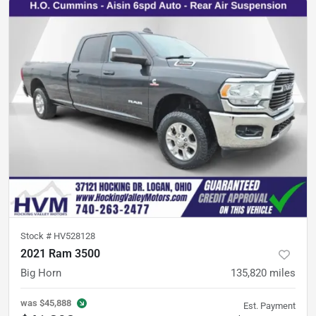
Stock #
HV528128
2021 Ram 3500
Big Horn
135,820
miles
was
$45,888
Est. Payment