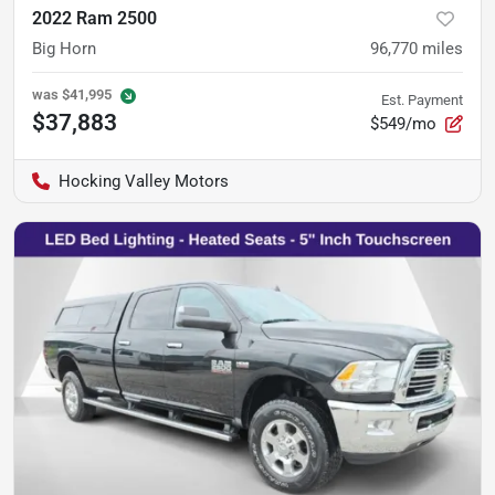
2022 Ram 2500
Big Horn
96,770
miles
was
$41,995
Est. Payment
$37,883
$549/mo
Hocking Valley Motors