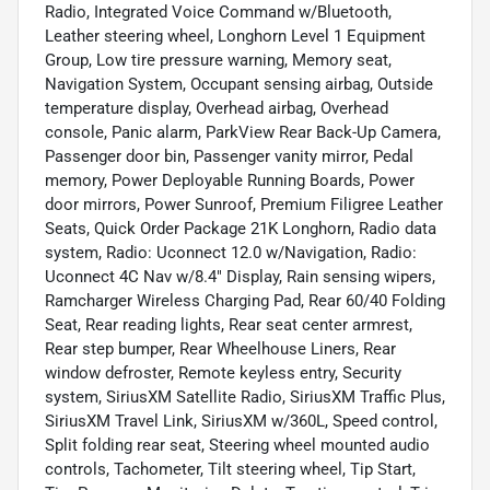
Radio, Integrated Voice Command w/Bluetooth,
Leather steering wheel, Longhorn Level 1 Equipment
Group, Low tire pressure warning, Memory seat,
Navigation System, Occupant sensing airbag, Outside
temperature display, Overhead airbag, Overhead
console, Panic alarm, ParkView Rear Back-Up Camera,
Passenger door bin, Passenger vanity mirror, Pedal
memory, Power Deployable Running Boards, Power
door mirrors, Power Sunroof, Premium Filigree Leather
Seats, Quick Order Package 21K Longhorn, Radio data
system, Radio: Uconnect 12.0 w/Navigation, Radio:
Uconnect 4C Nav w/8.4" Display, Rain sensing wipers,
Ramcharger Wireless Charging Pad, Rear 60/40 Folding
Seat, Rear reading lights, Rear seat center armrest,
Rear step bumper, Rear Wheelhouse Liners, Rear
window defroster, Remote keyless entry, Security
system, SiriusXM Satellite Radio, SiriusXM Traffic Plus,
SiriusXM Travel Link, SiriusXM w/360L, Speed control,
Split folding rear seat, Steering wheel mounted audio
controls, Tachometer, Tilt steering wheel, Tip Start,