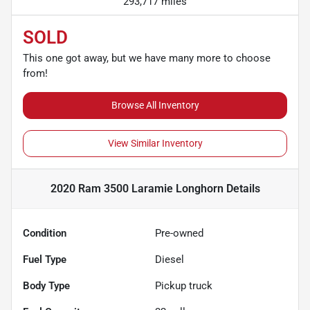
293,717 miles
SOLD
This one got away, but we have many more to choose
from!
Browse All Inventory
View Similar Inventory
2020 Ram 3500 Laramie Longhorn
Details
Condition
Pre-owned
Fuel Type
Diesel
Body Type
Pickup truck