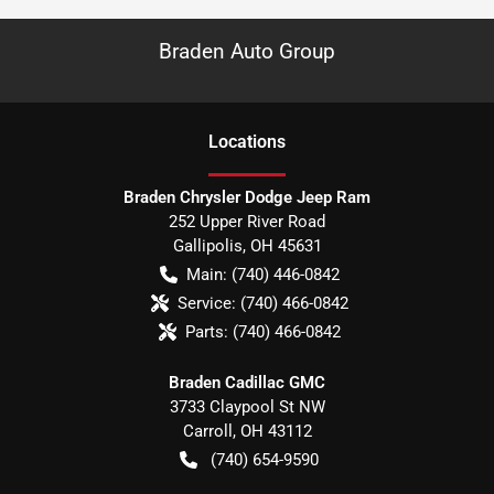
Braden Auto Group
Location
s
Braden Chrysler Dodge Jeep Ram
252 Upper River Road
Gallipolis
,
OH
45631
Main:
(740) 446-0842
Service:
(740) 466-0842
Parts:
(740) 466-0842
Braden Cadillac GMC
3733 Claypool St NW
Carroll
,
OH
43112
(740) 654-9590