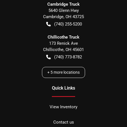
Cambridge Truck
5640 Glenn Hwy
Cambridge
,
OH
43725
(740) 255-5200
Chillicothe Truck
173 Renick Ave
Chillicothe
,
OH
45601
(740) 773-8782
+
5
more locations
Quick Links
View Inventory
Contact us