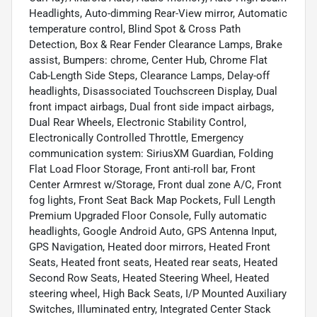
Headlights, Auto-dimming Rear-View mirror, Automatic
temperature control, Blind Spot & Cross Path
Detection, Box & Rear Fender Clearance Lamps, Brake
assist, Bumpers: chrome, Center Hub, Chrome Flat
Cab-Length Side Steps, Clearance Lamps, Delay-off
headlights, Disassociated Touchscreen Display, Dual
front impact airbags, Dual front side impact airbags,
Dual Rear Wheels, Electronic Stability Control,
Electronically Controlled Throttle, Emergency
communication system: SiriusXM Guardian, Folding
Flat Load Floor Storage, Front anti-roll bar, Front
Center Armrest w/Storage, Front dual zone A/C, Front
fog lights, Front Seat Back Map Pockets, Full Length
Premium Upgraded Floor Console, Fully automatic
headlights, Google Android Auto, GPS Antenna Input,
GPS Navigation, Heated door mirrors, Heated Front
Seats, Heated front seats, Heated rear seats, Heated
Second Row Seats, Heated Steering Wheel, Heated
steering wheel, High Back Seats, I/P Mounted Auxiliary
Switches, Illuminated entry, Integrated Center Stack