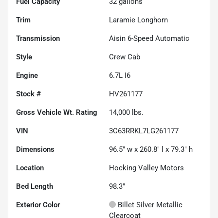
Fuel Capacity
32
gallons
Trim
Laramie Longhorn
Transmission
Aisin 6-Speed Automatic
Style
Crew Cab
Engine
6.7L I6
Stock #
HV261177
Gross Vehicle Wt. Rating
14,000
lbs.
VIN
3C63RRKL7LG261177
Dimensions
96.5" w x 260.8" l x 79.3" h
Location
Hocking Valley Motors
Bed Length
98.3"
Exterior Color
Billet Silver Metallic
Clearcoat