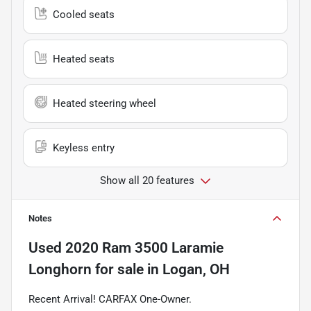
Cooled seats
Heated seats
Heated steering wheel
Keyless entry
Show all 20 features
Notes
Used
2020 Ram 3500 Laramie
Longhorn
for sale
in
Logan, OH
Recent Arrival! CARFAX One-Owner.