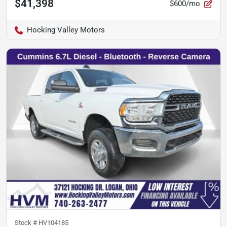
$41,398
$600/mo
Hocking Valley Motors
Stock #
HV104185