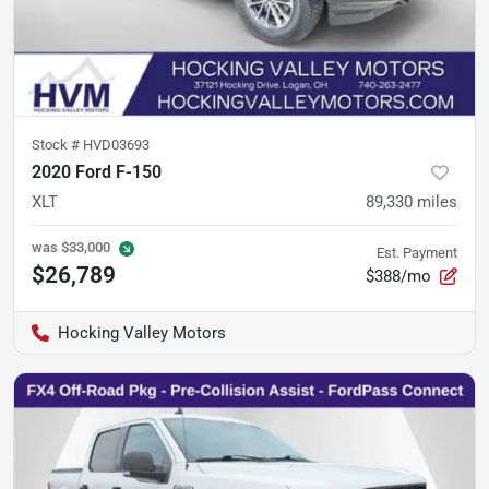
Stock #
HVD03693
2020 Ford F-150
XLT
89,330
miles
was
$33,000
Est. Payment
$26,789
$388/mo
Hocking Valley Motors