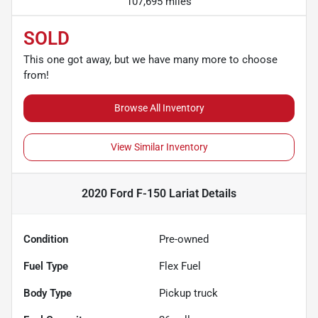
107,695 miles
SOLD
This one got away, but we have many more to choose
from!
Browse All Inventory
View Similar Inventory
2020 Ford F-150 Lariat
Details
Condition
Pre-owned
Fuel Type
Flex Fuel
Body Type
Pickup truck