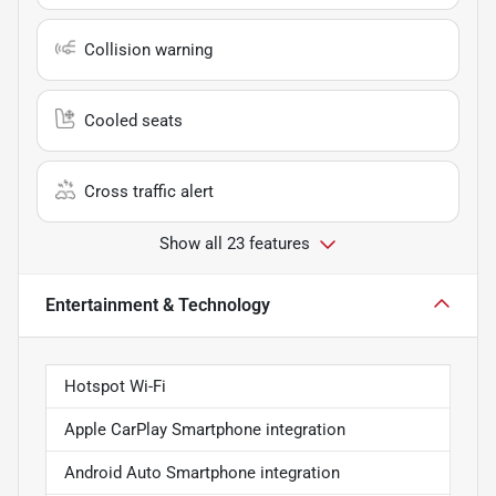
Collision warning
Cooled seats
Cross traffic alert
Show all 23 features
Entertainment & Technology
Hotspot Wi-Fi
Apple CarPlay Smartphone integration
Android Auto Smartphone integration