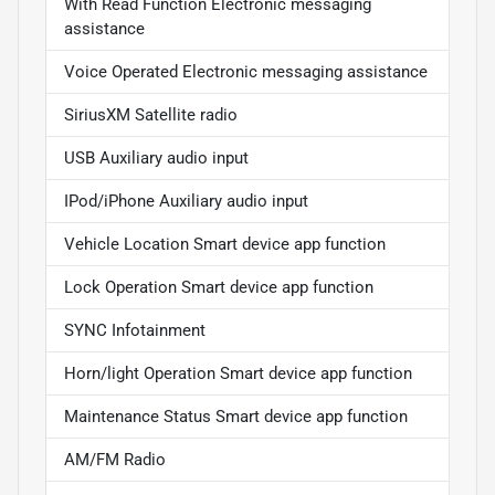
With Read Function Electronic messaging
assistance
Voice Operated Electronic messaging assistance
SiriusXM Satellite radio
USB Auxiliary audio input
IPod/iPhone Auxiliary audio input
Vehicle Location Smart device app function
Lock Operation Smart device app function
SYNC Infotainment
Horn/light Operation Smart device app function
Maintenance Status Smart device app function
AM/FM Radio