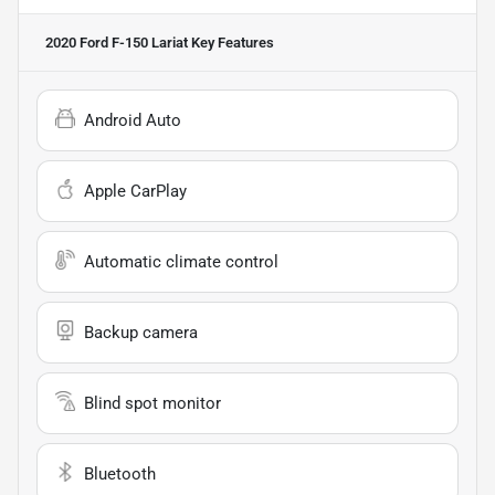
2020 Ford F-150 Lariat
Key Features
Android Auto
Apple CarPlay
Automatic climate control
Backup camera
Blind spot monitor
Bluetooth