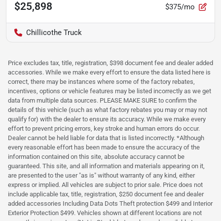
$25,898
$375/mo
Chillicothe Truck
Price excludes tax, title, registration, $398 document fee and dealer added
accessories. While we make every effort to ensure the data listed here is
correct, there may be instances where some of the factory rebates,
incentives, options or vehicle features may be listed incorrectly as we get
data from multiple data sources. PLEASE MAKE SURE to confirm the
details of this vehicle (such as what factory rebates you may or may not
qualify for) with the dealer to ensure its accuracy. While we make every
effort to prevent pricing errors, key stroke and human errors do occur.
Dealer cannot be held liable for data that is listed incorrectly. *Although
every reasonable effort has been made to ensure the accuracy of the
information contained on this site, absolute accuracy cannot be
guaranteed. This site, and all information and materials appearing on it,
are presented to the user "as is" without warranty of any kind, either
express or implied. All vehicles are subject to prior sale. Price does not
include applicable tax, title, registration, $250 document fee and dealer
added accessories Including Data Dots Theft protection $499 and Interior
Exterior Protection $499. Vehicles shown at different locations are not