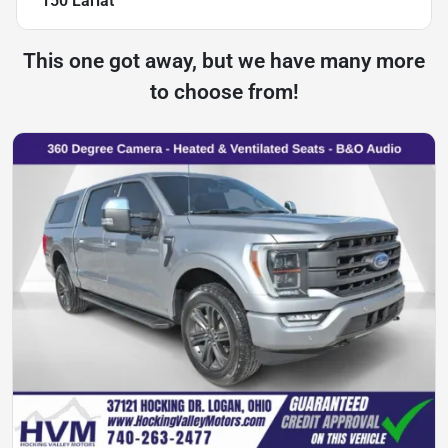
150 Lariat
This one got away, but we have many more
to choose from!