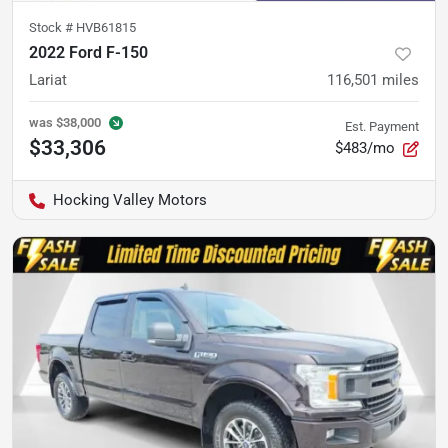
Stock #
HVB61815
2022 Ford F-150
Lariat
116,501
miles
was
$38,000
Est. Payment
$33,306
$483/mo
Hocking Valley Motors