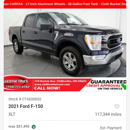
Stock #
CTXE00032
2021 Ford F-150
XLT
117,344
miles
was
$31,495
Est. Payment