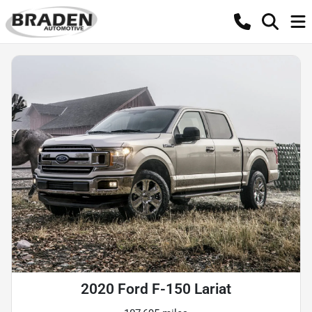
2020 Ford F-150 Lariat