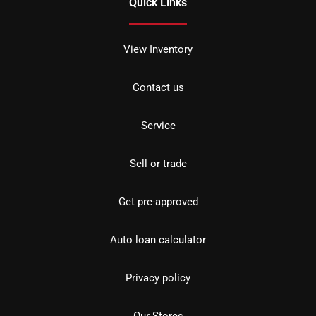
Quick Links
View Inventory
Contact us
Service
Sell or trade
Get pre-approved
Auto loan calculator
Privacy policy
Our Stores