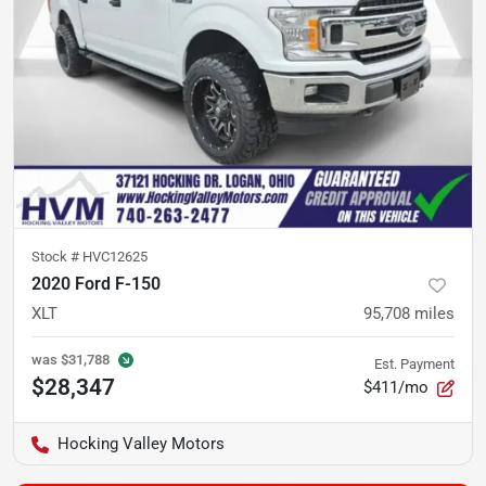
Stock #
HVC12625
2020 Ford F-150
XLT
95,708
miles
was
$31,788
Est. Payment
$28,347
$411/mo
Hocking Valley Motors