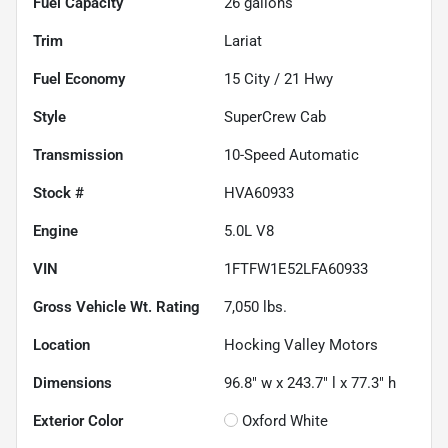
Fuel Capacity
26
gallons
Trim
Lariat
Fuel Economy
15
City /
21
Hwy
Style
SuperCrew Cab
Transmission
10-Speed Automatic
Stock #
HVA60933
Engine
5.0L V8
VIN
1FTFW1E52LFA60933
Gross Vehicle Wt. Rating
7,050
lbs.
Location
Hocking Valley Motors
Dimensions
96.8" w x 243.7" l x 77.3" h
Exterior Color
Oxford White