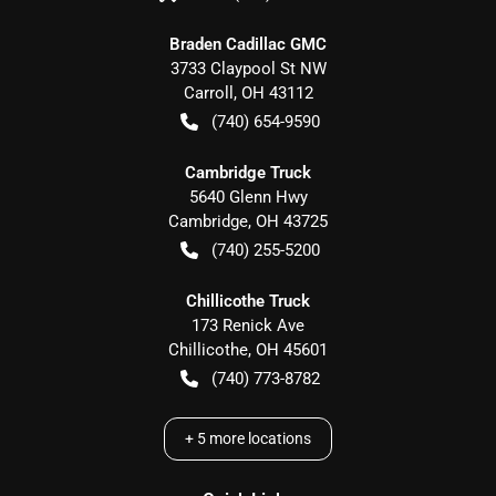
Braden Cadillac GMC
3733 Claypool St NW
Carroll
,
OH
43112
(740) 654-9590
Cambridge Truck
5640 Glenn Hwy
Cambridge
,
OH
43725
(740) 255-5200
Chillicothe Truck
173 Renick Ave
Chillicothe
,
OH
45601
(740) 773-8782
+
5
more locations