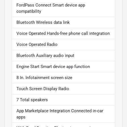
FordPass Connect Smart device app
compatibility
Bluetooth Wireless data link
Voice Operated Hands-free phone call integration
Voice Operated Radio
Bluetooth Auxiliary audio input
Engine Start Smart device app function
8 In. Infotainment screen size
Touch Screen Display Radio
7 Total speakers
App Marketplace Integration Connected in-car
apps