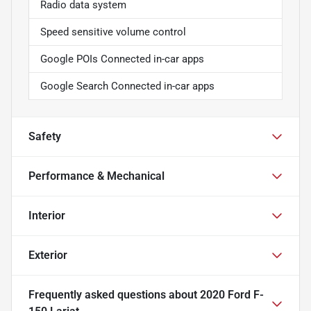
Radio data system
Speed sensitive volume control
Google POIs Connected in-car apps
Google Search Connected in-car apps
Safety
Performance & Mechanical
Interior
Exterior
Frequently asked questions about
2020 Ford F-