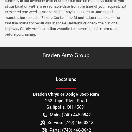
currently in our inventory (Not in Stock) but can be made available to you
at our location within a reasonable date from the time of your request, not
to exceed one week. Used Vehicles may be subject to unrepaired
manufacturer recalls. Please Contact the Manufacturer or a dealer for
that line make for recall Assistance/Questions or check the National
Highway Safety Administration website for current recall information
before purchasing.
Braden Auto Group
Location
s
Braden Chrysler Dodge Jeep Ram
252 Upper River Road
Gallipolis
,
OH
45631
Main:
(740) 446-0842
Service:
(740) 466-0842
Parts:
(740) 466-0842