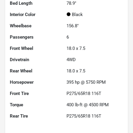
Bed Length
78.9"
Interior Color
Black
Wheelbase
156.8"
Passengers
6
Front Wheel
18.0 x 7.5
Drivetrain
4WD
Rear Wheel
18.0 x 7.5
Horsepower
395 hp @ 5750 RPM
Front Tire
P275/65R18 116T
Torque
400 lb-ft @ 4500 RPM
Rear Tire
P275/65R18 116T