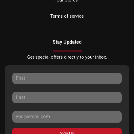
Terms of service
Stay Updated
Get special offers directly to your inbox.
Sign Up