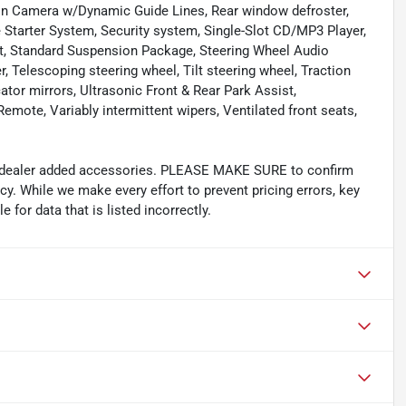
sion Camera w/Dynamic Guide Lines, Rear window defroster,
Starter System, Security system, Single-Slot CD/MP3 Player,
seat, Standard Suspension Package, Steering Wheel Audio
 Telescoping steering wheel, Tilt steering wheel, Traction
cator mirrors, Ultrasonic Front & Rear Park Assist,
mote, Variably intermittent wipers, Ventilated front seats,
and dealer added accessories. PLEASE MAKE SURE to confirm
acy. While we make every effort to prevent pricing errors, key
 for data that is listed incorrectly.