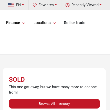
EN
Favorites
Recently Viewed
Finance
Locations
Sell or trade
SOLD
This one got away, but we have many more to choose
from!
Browse All Inventory