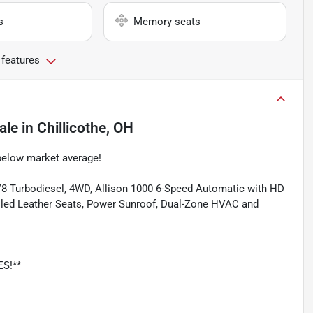
s
Memory seats
 features
ale
in
Chillicothe, OH
below market average!
8 Turbodiesel, 4WD, Allison 1000 6-Speed Automatic with HD
ooled Leather Seats, Power Sunroof, Dual-Zone HVAC and
ES!**