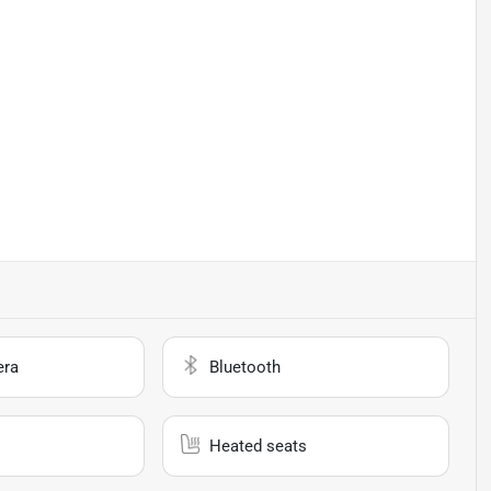
era
Bluetooth
Heated seats