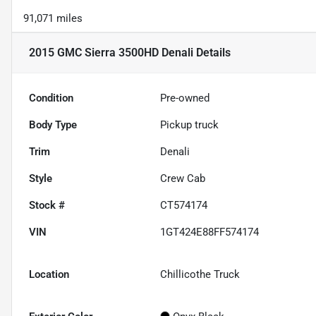
91,071 miles
2015 GMC Sierra 3500HD Denali
Details
Condition
Pre-owned
Body Type
Pickup truck
Trim
Denali
Style
Crew Cab
Stock #
CT574174
VIN
1GT424E88FF574174
Location
Chillicothe Truck