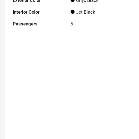
Exterior Color
Onyx Black
Interior Color
Jet Black
Passengers
5