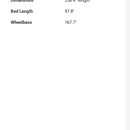
Dimensions
258.4" length
Bed Length
97.8"
Wheelbase
167.7"