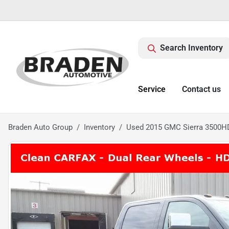
Search Inventory
Service
Contact us
Braden Auto Group
Inventory
Used 2015 GMC Sierra 3500HD