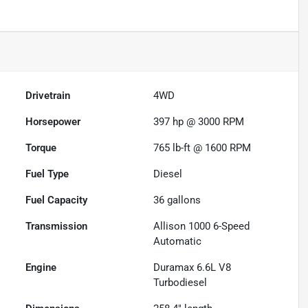
Drivetrain
4WD
Horsepower
397 hp @ 3000 RPM
Torque
765 lb-ft @ 1600 RPM
Fuel Type
Diesel
Fuel Capacity
36
gallons
Transmission
Allison 1000 6-Speed
Automatic
Engine
Duramax 6.6L V8
Turbodiesel