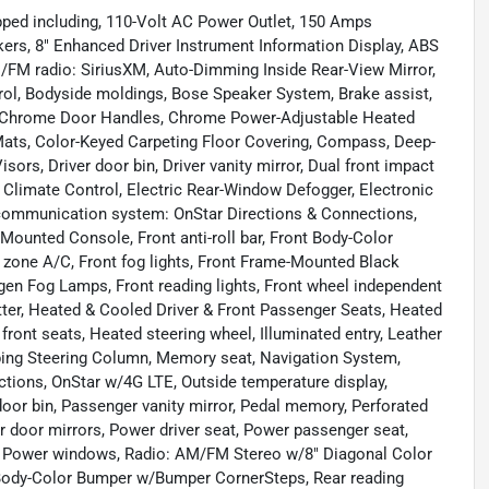
ped including, 110-Volt AC Power Outlet, 150 Amps
akers, 8" Enhanced Driver Instrument Information Display, ABS
M/FM radio: SiriusXM, Auto-Dimming Inside Rear-View Mirror,
ol, Bodyside moldings, Bose Speaker System, Brake assist,
, Chrome Door Handles, Chrome Power-Adjustable Heated
Mats, Color-Keyed Carpeting Floor Covering, Compass, Deep-
sors, Driver door bin, Driver vanity mirror, Dual front impact
 Climate Control, Electric Rear-Window Defogger, Electronic
y communication system: OnStar Directions & Connections,
 Mounted Console, Front anti-roll bar, Front Body-Color
 zone A/C, Front fog lights, Front Frame-Mounted Black
gen Fog Lamps, Front reading lights, Front wheel independent
tter, Heated & Cooled Driver & Front Passenger Seats, Heated
ront seats, Heated steering wheel, Illuminated entry, Leather
ing Steering Column, Memory seat, Navigation System,
tions, OnStar w/4G LTE, Outside temperature display,
oor bin, Passenger vanity mirror, Pedal memory, Perforated
 door mirrors, Power driver seat, Power passenger seat,
, Power windows, Radio: AM/FM Stereo w/8" Diagonal Color
 Body-Color Bumper w/Bumper CornerSteps, Rear reading