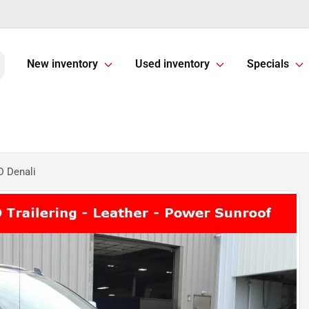
New inventory
Used inventory
Specials
 Denali