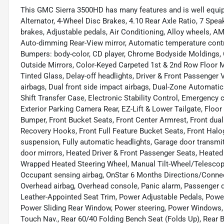
This GMC Sierra 3500HD has many features and is well equip
Alternator, 4-Wheel Disc Brakes, 4.10 Rear Axle Ratio, 7 Spe
brakes, Adjustable pedals, Air Conditioning, Alloy wheels, A
Auto-dimming Rear-View mirror, Automatic temperature contr
Bumpers: body-color, CD player, Chrome Bodyside Moldings
Outside Mirrors, Color-Keyed Carpeted 1st & 2nd Row Floor 
Tinted Glass, Delay-off headlights, Driver & Front Passenger Vi
airbags, Dual front side impact airbags, Dual-Zone Automatic
Shift Transfer Case, Electronic Stability Control, Emergenc
Exterior Parking Camera Rear, EZ-Lift & Lower Tailgate, Floor
Bumper, Front Bucket Seats, Front Center Armrest, Front dual
Recovery Hooks, Front Full Feature Bucket Seats, Front Halo
suspension, Fully automatic headlights, Garage door transmi
door mirrors, Heated Driver & Front Passenger Seats, Heated f
Wrapped Heated Steering Wheel, Manual Tilt-Wheel/Telescop
Occupant sensing airbag, OnStar 6 Months Directions/Connec
Overhead airbag, Overhead console, Panic alarm, Passenger d
Leather-Appointed Seat Trim, Power Adjustable Pedals, Power
Power Sliding Rear Window, Power steering, Power Windows
Touch Nav., Rear 60/40 Folding Bench Seat (Folds Up), Rear