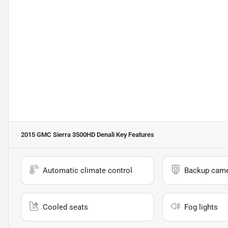
2015 GMC Sierra 3500HD Denali
Key Features
Automatic climate control
Backup cam
Cooled seats
Fog lights