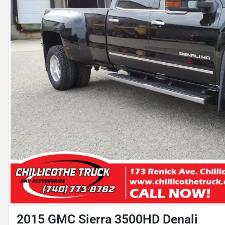
2015 GMC Sierra 3500HD Denali