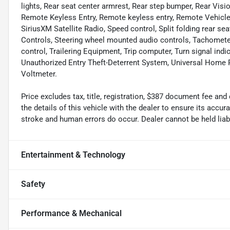
lights, Rear seat center armrest, Rear step bumper, Rear Vi
Remote Keyless Entry, Remote keyless entry, Remote Vehicle 
SiriusXM Satellite Radio, Speed control, Split folding rear 
Controls, Steering wheel mounted audio controls, Tachometer,
control, Trailering Equipment, Trip computer, Turn signal indi
Unauthorized Entry Theft-Deterrent System, Universal Home Re
Voltmeter.
Price excludes tax, title, registration, $387 document fee 
the details of this vehicle with the dealer to ensure its accur
stroke and human errors do occur. Dealer cannot be held liable
Entertainment & Technology
Safety
Performance & Mechanical