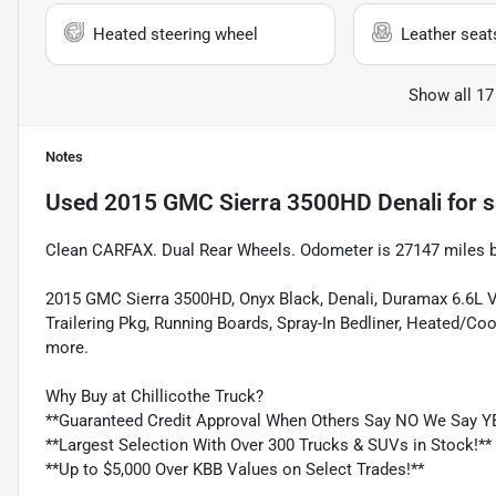
Heated steering wheel
Leather seat
Show all 17
Notes
Used
2015 GMC Sierra 3500HD Denali
for s
Clean CARFAX. Dual Rear Wheels. Odometer is 27147 miles 
2015 GMC Sierra 3500HD, Onyx Black, Denali, Duramax 6.6L V
Trailering Pkg, Running Boards, Spray-In Bedliner, Heated/C
more.
Why Buy at Chillicothe Truck?
**Guaranteed Credit Approval When Others Say NO We Say Y
**Largest Selection With Over 300 Trucks & SUVs in Stock!**
**Up to $5,000 Over KBB Values on Select Trades!**