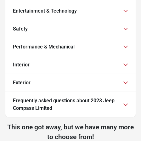
Entertainment & Technology
Safety
Performance & Mechanical
Interior
Exterior
Frequently asked questions about
2023 Jeep
Compass Limited
This one got away, but we have many more
to choose from!