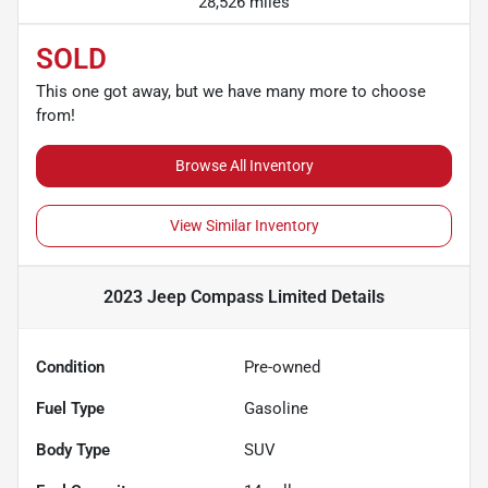
28,526 miles
SOLD
This one got away, but we have many more to choose
from!
Browse All Inventory
View Similar Inventory
2023 Jeep Compass Limited
Details
Condition
Pre-owned
Fuel Type
Gasoline
Body Type
SUV