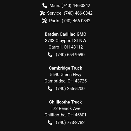
Main:
(740) 446-0842
Service:
(740) 466-0842
Parts:
(740) 466-0842
Braden Cadillac GMC
3733 Claypool St NW
Carroll
,
OH
43112
(740) 654-9590
Cambridge Truck
5640 Glenn Hwy
Cambridge
,
OH
43725
(740) 255-5200
Chillicothe Truck
173 Renick Ave
Chillicothe
,
OH
45601
(740) 773-8782