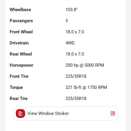
Wheelbase
103.8"
Passengers
5
Front Wheel
18.0 x 7.0
Drivetrain
4WD
Rear Wheel
18.0 x 7.0
Horsepower
200 hp @ 5000 RPM
Front Tire
225/55R18
Torque
221 lb-ft @ 1750 RPM
Rear Tire
225/55R18
View Window Sticker