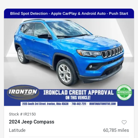
Stock #
IR2150
2024 Jeep Compass
Latitude
60,785
miles