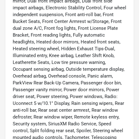
mirror, Dual front impact airbags, Dual front side
impact airbags, Electronic Stability Control, Four wheel
independent suspension, Front anti-roll bar, Front
Bucket Seats, Front Center Armrest w/Storage, Front
dual zone A/C, Front fog lights, Front License Plate
Bracket, Front reading lights, Fully automatic
headlights, Heated door mirrors, Heated front seats,
Heated steering wheel, Hidden Exhaust Tips-Dual,
Illuminated entry, Knee airbag, Leather Shift Knob,
Leatherette Seats, Low tire pressure warning,
Occupant sensing airbag, Outside temperature display,
Overhead airbag, Overhead console, Panic alarm,
ParkView Rear Back-Up Camera, Passenger door bin,
Passenger vanity mirror, Power door mirrors, Power
driver seat, Power steering, Power windows, Radio:
Uconnect 5 w/10.1" Display, Rain sensing wipers, Rear
anti-roll bar, Rear seat center armrest, Rear window
defroster, Rear window wiper, Remote keyless entry,
Security system, SiriusXM Radio Service, Speed
control, Split folding rear seat, Spoiler, Steering wheel
mounted audio controls, Tachometer, Telescoping