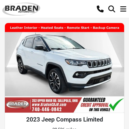
2023 Jeep Compass Limited