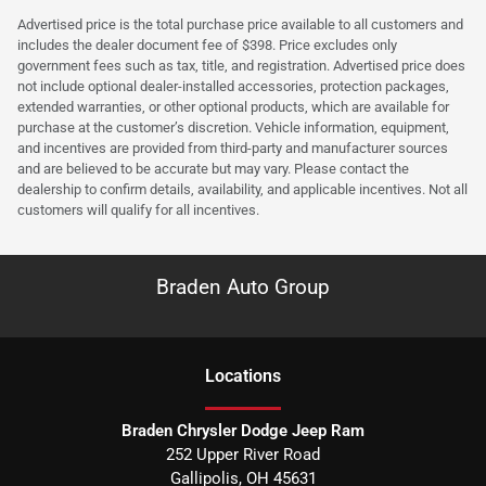
Advertised price is the total purchase price available to all customers and
includes the dealer document fee of $398. Price excludes only
government fees such as tax, title, and registration. Advertised price does
not include optional dealer-installed accessories, protection packages,
extended warranties, or other optional products, which are available for
purchase at the customer’s discretion. Vehicle information, equipment,
and incentives are provided from third-party and manufacturer sources
and are believed to be accurate but may vary. Please contact the
dealership to confirm details, availability, and applicable incentives. Not all
customers will qualify for all incentives.
Braden Auto Group
Location
s
Braden Chrysler Dodge Jeep Ram
252 Upper River Road
Gallipolis
,
OH
45631