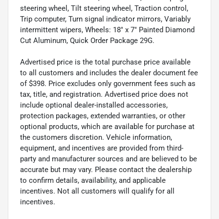
steering wheel, Tilt steering wheel, Traction control,
Trip computer, Turn signal indicator mirrors, Variably
intermittent wipers, Wheels: 18" x 7" Painted Diamond
Cut Aluminum, Quick Order Package 29G.
Advertised price is the total purchase price available
to all customers and includes the dealer document fee
of $398. Price excludes only government fees such as
tax, title, and registration. Advertised price does not
include optional dealer-installed accessories,
protection packages, extended warranties, or other
optional products, which are available for purchase at
the customers discretion. Vehicle information,
equipment, and incentives are provided from third-
party and manufacturer sources and are believed to be
accurate but may vary. Please contact the dealership
to confirm details, availability, and applicable
incentives. Not all customers will qualify for all
incentives.