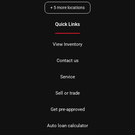
+
5
more locations
Quick Links
View Inventory
Contact us
Service
Sell or trade
Get pre-approved
Auto loan calculator