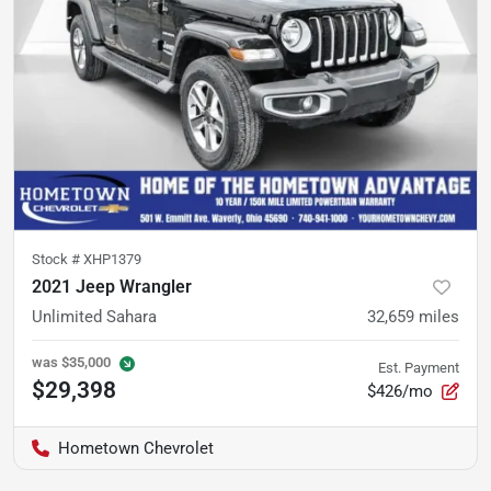
Stock #
XHP1379
2021 Jeep Wrangler
Unlimited Sahara
32,659
miles
was
$35,000
Est. Payment
$29,398
$426/mo
Hometown Chevrolet