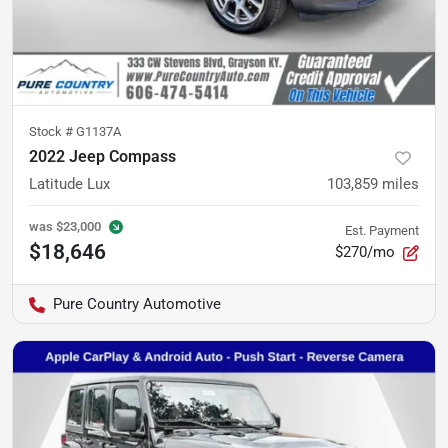
Stock #
G1137A
2022 Jeep Compass
Latitude Lux
103,859
miles
was
$23,000
Est. Payment
$18,646
$270/mo
Pure Country Automotive