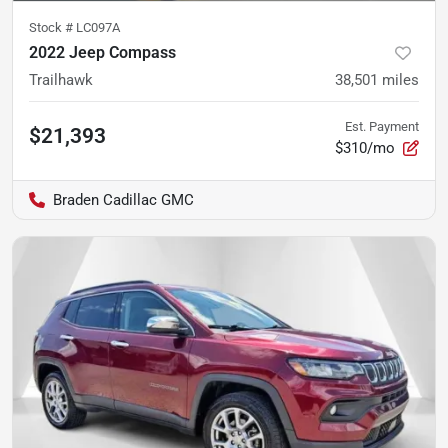
Stock #
LC097A
2022 Jeep Compass
Trailhawk
38,501
miles
Est. Payment
$21,393
$310/mo
Braden Cadillac GMC