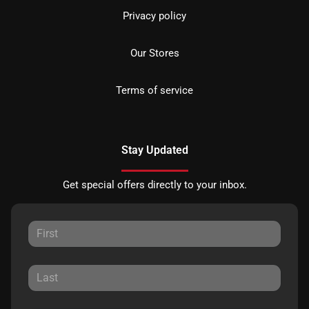
Privacy policy
Our Stores
Terms of service
Stay Updated
Get special offers directly to your inbox.