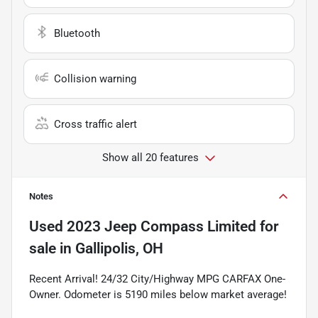
Bluetooth
Collision warning
Cross traffic alert
Show all 20 features
Notes
Used
2023 Jeep Compass Limited
for
sale
in
Gallipolis, OH
Recent Arrival! 24/32 City/Highway MPG CARFAX One-
Owner. Odometer is 5190 miles below market average!