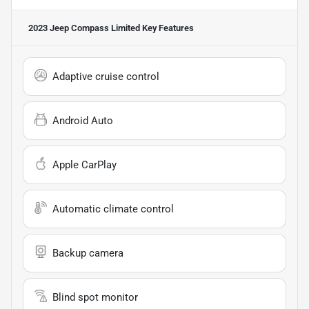
2023 Jeep Compass Limited
Key Features
Adaptive cruise control
Android Auto
Apple CarPlay
Automatic climate control
Backup camera
Blind spot monitor