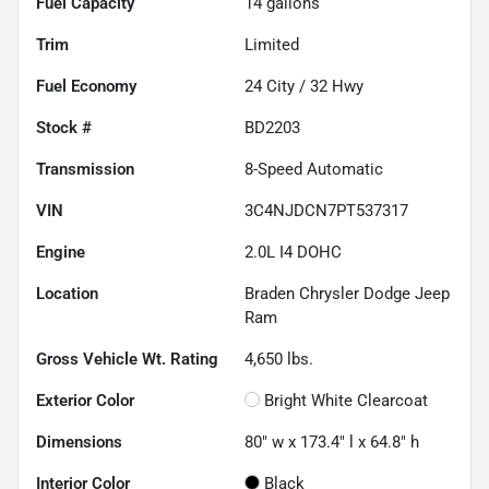
Fuel Capacity
14
gallons
Trim
Limited
Fuel Economy
24
City /
32
Hwy
Stock #
BD2203
Transmission
8-Speed Automatic
VIN
3C4NJDCN7PT537317
Engine
2.0L I4 DOHC
Location
Braden Chrysler Dodge Jeep
Ram
Gross Vehicle Wt. Rating
4,650
lbs.
Exterior Color
Bright White Clearcoat
Dimensions
80" w x 173.4" l x 64.8" h
Interior Color
Black