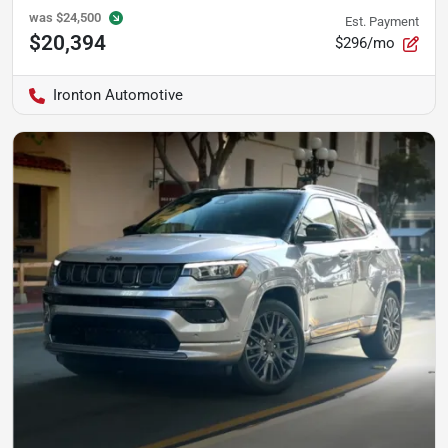
was
$24,500
Est. Payment
$20,394
$296/mo
Ironton Automotive