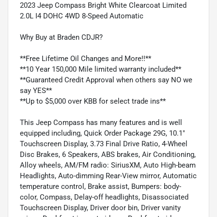
2023 Jeep Compass Bright White Clearcoat Limited
2.0L I4 DOHC 4WD 8-Speed Automatic
Why Buy at Braden CDJR?
**Free Lifetime Oil Changes and More!!**
**10 Year 150,000 Mile limited warranty included**
**Guaranteed Credit Approval when others say NO we
say YES**
**Up to $5,000 over KBB for select trade ins**
This Jeep Compass has many features and is well
equipped including, Quick Order Package 29G, 10.1"
Touchscreen Display, 3.73 Final Drive Ratio, 4-Wheel
Disc Brakes, 6 Speakers, ABS brakes, Air Conditioning,
Alloy wheels, AM/FM radio: SiriusXM, Auto High-beam
Headlights, Auto-dimming Rear-View mirror, Automatic
temperature control, Brake assist, Bumpers: body-
color, Compass, Delay-off headlights, Disassociated
Touchscreen Display, Driver door bin, Driver vanity