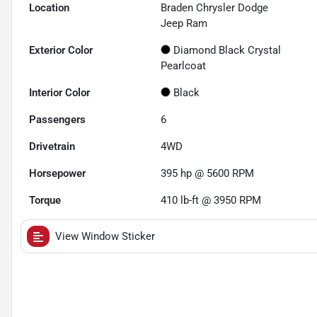
Location
Braden Chrysler Dodge
Jeep Ram
Exterior Color
Diamond Black Crystal
Pearlcoat
Interior Color
Black
Passengers
6
Drivetrain
4WD
Horsepower
395 hp @ 5600 RPM
Torque
410 lb-ft @ 3950 RPM
View Window Sticker