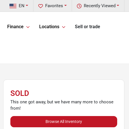
EN
Favorites
Recently Viewed
Finance
Locations
Sell or trade
SOLD
This one got away, but we have many more to choose
from!
Browse All Inventory