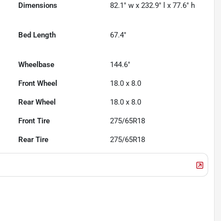
Dimensions
82.1" w x 232.9" l x 77.6" h
Bed Length
67.4"
Wheelbase
144.6"
Front Wheel
18.0 x 8.0
Rear Wheel
18.0 x 8.0
Front Tire
275/65R18
Rear Tire
275/65R18