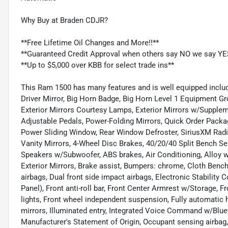
Why Buy at Braden CDJR?
**Free Lifetime Oil Changes and More!!**
**Guaranteed Credit Approval when others say NO we say YE
**Up to $5,000 over KBB for select trade ins**
This Ram 1500 has many features and is well equipped includ
Driver Mirror, Big Horn Badge, Big Horn Level 1 Equipment G
Exterior Mirrors Courtesy Lamps, Exterior Mirrors w/Supplem
Adjustable Pedals, Power-Folding Mirrors, Quick Order Packa
Power Sliding Window, Rear Window Defroster, SiriusXM Radio
Vanity Mirrors, 4-Wheel Disc Brakes, 40/20/40 Split Bench Sea
Speakers w/Subwoofer, ABS brakes, Air Conditioning, Alloy wh
Exterior Mirrors, Brake assist, Bumpers: chrome, Cloth Bench 
airbags, Dual front side impact airbags, Electronic Stability 
Panel), Front anti-roll bar, Front Center Armrest w/Storage, Fr
lights, Front wheel independent suspension, Fully automatic
mirrors, Illuminated entry, Integrated Voice Command w/Bluet
Manufacturer's Statement of Origin, Occupant sensing airbag,