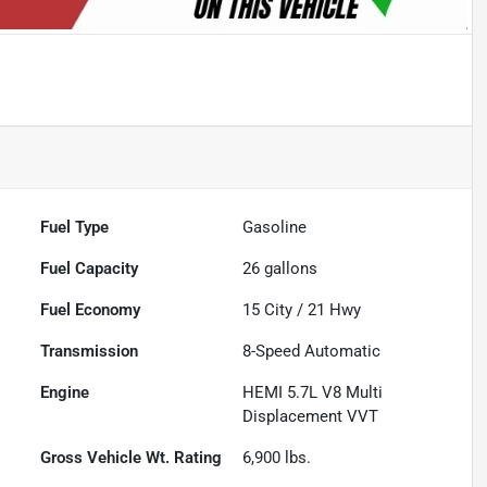
Fuel Type
Gasoline
Fuel Capacity
26
gallons
Fuel Economy
15
City /
21
Hwy
Transmission
8-Speed Automatic
Engine
HEMI 5.7L V8 Multi
Displacement VVT
Gross Vehicle Wt. Rating
6,900
lbs.