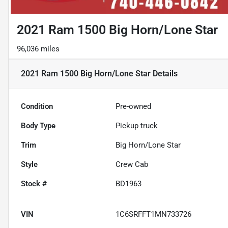
2021 Ram 1500 Big Horn/Lone Star
96,036 miles
2021 Ram 1500 Big Horn/Lone Star
Details
Condition
Pre-owned
Body Type
Pickup truck
Trim
Big Horn/Lone Star
Style
Crew Cab
Stock #
BD1963
VIN
1C6SRFFT1MN733726