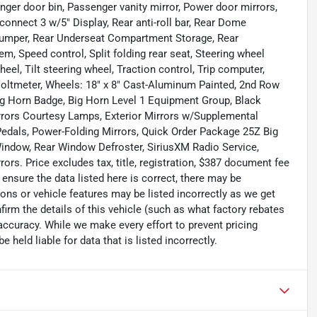
er door bin, Passenger vanity mirror, Power door mirrors,
onnect 3 w/5" Display, Rear anti-roll bar, Rear Dome
 bumper, Rear Underseat Compartment Storage, Rear
, Speed control, Split folding rear seat, Steering wheel
el, Tilt steering wheel, Traction control, Trip computer,
 Voltmeter, Wheels: 18" x 8" Cast-Aluminum Painted, 2nd Row
Big Horn Badge, Big Horn Level 1 Equipment Group, Black
rrors Courtesy Lamps, Exterior Mirrors w/Supplemental
Pedals, Power-Folding Mirrors, Quick Order Package 25Z Big
Window, Rear Window Defroster, SiriusXM Radio Service,
ors. Price excludes tax, title, registration, $387 document fee
ensure the data listed here is correct, there may be
ons or vehicle features may be listed incorrectly as we get
m the details of this vehicle (such as what factory rebates
 accuracy. While we make every effort to prevent pricing
held liable for data that is listed incorrectly.