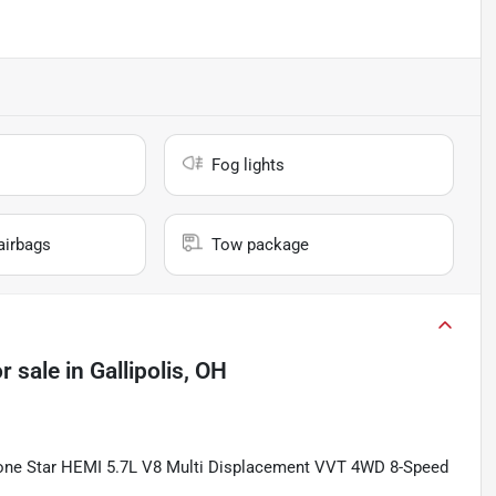
Fog lights
airbags
Tow package
r sale
in
Gallipolis, OH
one Star HEMI 5.7L V8 Multi Displacement VVT 4WD 8-Speed