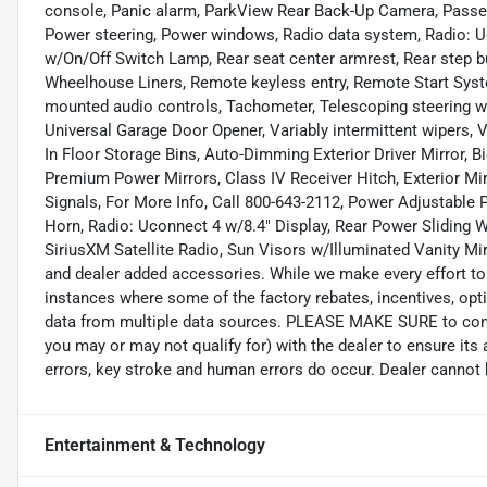
console, Panic alarm, ParkView Rear Back-Up Camera, Passeng
Power steering, Power windows, Radio data system, Radio: Uc
w/On/Off Switch Lamp, Rear seat center armrest, Rear step
Wheelhouse Liners, Remote keyless entry, Remote Start System
mounted audio controls, Tachometer, Telescoping steering whe
Universal Garage Door Opener, Variably intermittent wipers,
In Floor Storage Bins, Auto-Dimming Exterior Driver Mirror, 
Premium Power Mirrors, Class IV Receiver Hitch, Exterior Mi
Signals, For More Info, Call 800-643-2112, Power Adjustable 
Horn, Radio: Uconnect 4 w/8.4" Display, Rear Power Sliding 
SiriusXM Satellite Radio, Sun Visors w/Illuminated Vanity Mirr
and dealer added accessories. While we make every effort to 
instances where some of the factory rebates, incentives, opti
data from multiple data sources. PLEASE MAKE SURE to confir
you may or may not qualify for) with the dealer to ensure its
errors, key stroke and human errors do occur. Dealer cannot be 
Entertainment & Technology