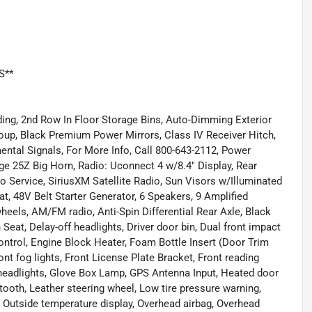
S**
ing, 2nd Row In Floor Storage Bins, Auto-Dimming Exterior
roup, Black Premium Power Mirrors, Class IV Receiver Hitch,
ental Signals, For More Info, Call 800-643-2112, Power
ge 25Z Big Horn, Radio: Uconnect 4 w/8.4" Display, Rear
 Service, SiriusXM Satellite Radio, Sun Visors w/Illuminated
t, 48V Belt Starter Generator, 6 Speakers, 9 Amplified
eels, AM/FM radio, Anti-Spin Differential Rear Axle, Black
Seat, Delay-off headlights, Driver door bin, Dual front impact
Control, Engine Block Heater, Foam Bottle Insert (Door Trim
ont fog lights, Front License Plate Bracket, Front reading
 headlights, Glove Box Lamp, GPS Antenna Input, Heated door
ooth, Leather steering wheel, Low tire pressure warning,
 Outside temperature display, Overhead airbag, Overhead