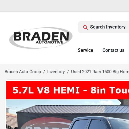
Search Inventory
Service
Contact us
Braden Auto Group
Inventory
Used 2021 Ram 1500 Big Horn