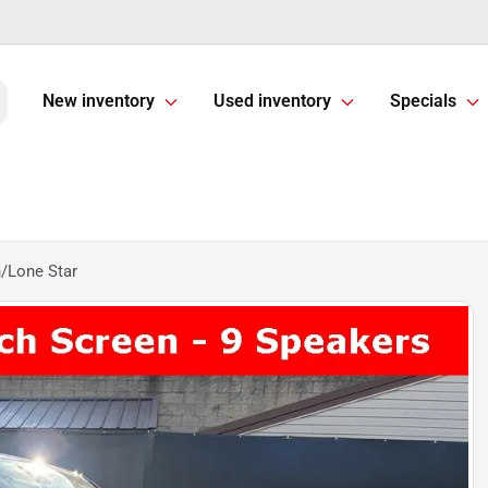
New inventory
Used inventory
Specials
/Lone Star