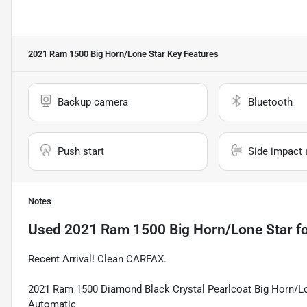
2021 Ram 1500 Big Horn/Lone Star
Key Features
Backup camera
Bluetooth
Push start
Side impact 
Notes
Used
2021 Ram 1500 Big Horn/Lone Star
fo
Recent Arrival! Clean CARFAX.
2021 Ram 1500 Diamond Black Crystal Pearlcoat Big Horn/L
Automatic