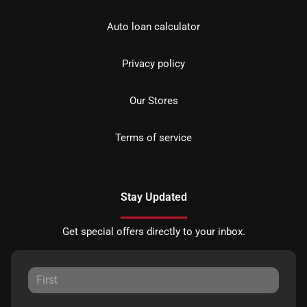
Auto loan calculator
Privacy policy
Our Stores
Terms of service
Stay Updated
Get special offers directly to your inbox.