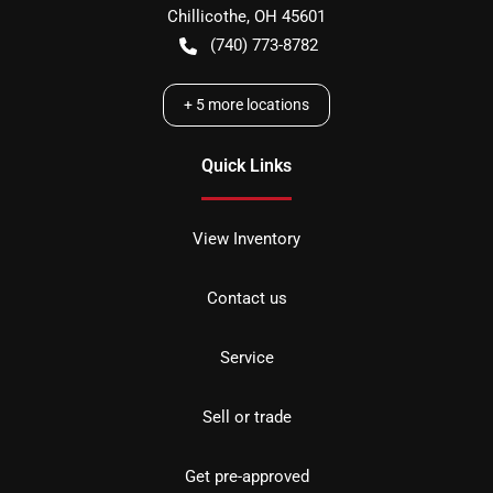
Chillicothe
,
OH
45601
(740) 773-8782
+
5
more locations
Quick Links
View Inventory
Contact us
Service
Sell or trade
Get pre-approved