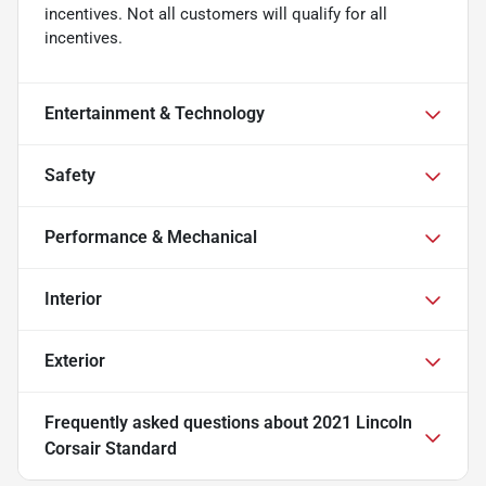
incentives. Not all customers will qualify for all
incentives.
Entertainment & Technology
Safety
Performance & Mechanical
Interior
Exterior
Frequently asked questions about
2021 Lincoln
Corsair Standard