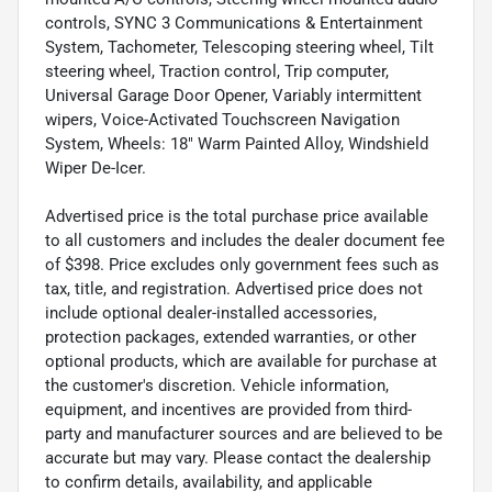
controls, SYNC 3 Communications & Entertainment
System, Tachometer, Telescoping steering wheel, Tilt
steering wheel, Traction control, Trip computer,
Universal Garage Door Opener, Variably intermittent
wipers, Voice-Activated Touchscreen Navigation
System, Wheels: 18" Warm Painted Alloy, Windshield
Wiper De-Icer.
Advertised price is the total purchase price available
to all customers and includes the dealer document fee
of $398. Price excludes only government fees such as
tax, title, and registration. Advertised price does not
include optional dealer-installed accessories,
protection packages, extended warranties, or other
optional products, which are available for purchase at
the customer's discretion. Vehicle information,
equipment, and incentives are provided from third-
party and manufacturer sources and are believed to be
accurate but may vary. Please contact the dealership
to confirm details, availability, and applicable