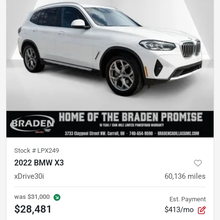
Stock #
LPX249
2022 BMW X3
xDrive30i
60,136
miles
was
$31,000
Est. Payment
$28,481
$413/mo