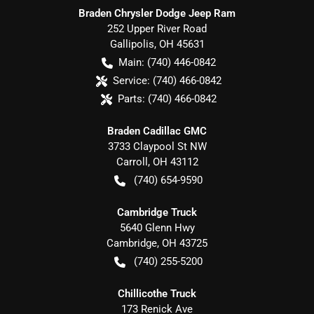
Braden Chrysler Dodge Jeep Ram
252 Upper River Road
Gallipolis
,
OH
45631
Main:
(740) 446-0842
Service:
(740) 466-0842
Parts:
(740) 466-0842
Braden Cadillac GMC
3733 Claypool St NW
Carroll
,
OH
43112
(740) 654-9590
Cambridge Truck
5640 Glenn Hwy
Cambridge
,
OH
43725
(740) 255-5200
Chillicothe Truck
173 Renick Ave