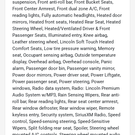
suspension, Front anti-roll bar, Front Bucket Seats,
Front Center Armrest, Front dual zone A/C, Front
reading lights, Fully automatic headlights, Heated door
mirrors, Heated front seats, Heated Rear Seat, Heated
Steering Wheel, Heated/Ventilated Driver & Front
Passenger Seats, Illuminated entry, Knee airbag,
Leather steering wheel, Lincoln Soft Touch Heated
Comfort Seats, Low tire pressure warning, Memory
seat, Occupant sensing airbag, Outside temperature
display, Overhead airbag, Overhead console, Panic
alarm, Passenger door bin, Passenger vanity mirror,
Power door mirrors, Power driver seat, Power Liftgate,
Power passenger seat, Power steering, Power
windows, Radio data system, Radio: Lincoln Premium
Audio System w/MP3, Rain Sensing Wipers, Rear anti-
roll bar, Rear reading lights, Rear seat center armrest,
Rear window defroster, Rear window wiper, Remote
keyless entry, Security system, SiriusXM Radio, Speed
control, Speed-sensing steering, Speed-Sensitive
Wipers, Split folding rear seat, Spoiler, Steering wheel
mounted A/C controls, Steering wheel mounted audio