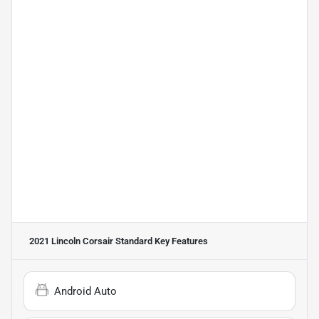
2021 Lincoln Corsair Standard
Key Features
Android Auto