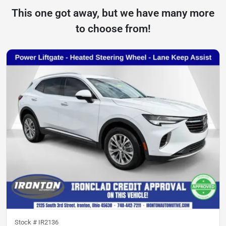
This one got away, but we have many more
to choose from!
Stock #
IR2136