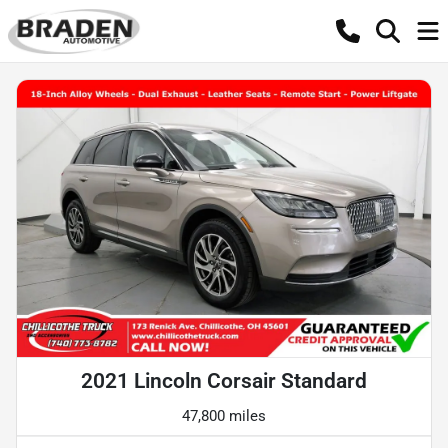
2021 Lincoln Corsair Standard
47,800 miles