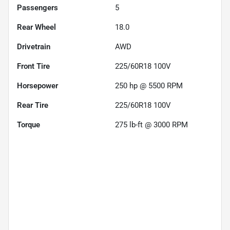
Passengers
5
Rear Wheel
18.0
Drivetrain
AWD
Front Tire
225/60R18 100V
Horsepower
250 hp @ 5500 RPM
Rear Tire
225/60R18 100V
Torque
275 lb-ft @ 3000 RPM