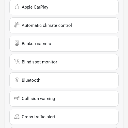
Apple CarPlay
Automatic climate control
Backup camera
Blind spot monitor
Bluetooth
Collision warning
Cross traffic alert