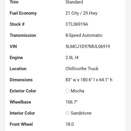
Trim
Standard
Fuel Economy
21
City /
29
Hwy
Stock #
CTL06919A
Transmission
8-Speed Automatic
VIN
5LMCJ1D97MUL06919
Engine
2.0L I4
Location
Chillicothe Truck
Dimensions
83" w x 180.6" l x 64.1" h
Exterior Color
Mocha
Wheelbase
106.7"
Interior Color
Sandstone
Front Wheel
18.0