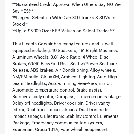
**Guaranteed Credit Approval When Others Say NO We
Say YES!**
**Largest Selection With Over 300 Trucks & SUVs in
Stock!**
**Up to $5,000 Over KBB Values on Select Trades!**
This Lincoln Corsair has many features and is well
equipped including, 10 Speakers, 18" Bright Machined
Aluminum Wheels, 3.81 Axle Ratio, 4-Wheel Disc
Brakes, 60/40 EasyFold Rear Seat w/Power Seatback
Release, ABS brakes, Air Conditioning, Alloy wheels,
AM/FM radio: SiriusXM, Ambient Lighting, Auto High-
beam Headlights, Auto-dimming Rear-View mirror,
Automatic temperature control, Brake assist,
Bumpers: body-color, Compass, Convenience Package,
Delay-off headlights, Driver door bin, Driver vanity
mirror, Dual front impact airbags, Dual front side
impact airbags, Electronic Stability Control, Elements
Package, Emergency communication system,
Equipment Group 101A, Four wheel independent