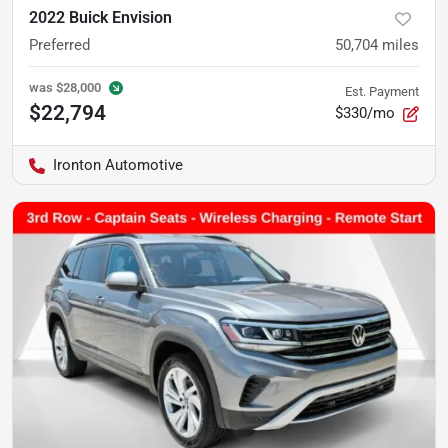
2022 Buick Envision
Preferred
50,704
miles
was
$28,000
Est. Payment
$22,794
$330/mo
Ironton Automotive