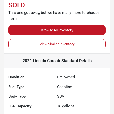
SOLD
This one got away, but we have many more to choose
from!
Browse All Inventory
View Similar Inventory
2021 Lincoln Corsair Standard
Details
Condition
Pre-owned
Fuel Type
Gasoline
Body Type
SUV
Fuel Capacity
16
gallons