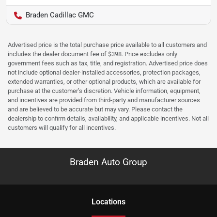
Braden Cadillac GMC
Advertised price is the total purchase price available to all customers and
includes the dealer document fee of $398. Price excludes only
government fees such as tax, title, and registration. Advertised price does
not include optional dealer-installed accessories, protection packages,
extended warranties, or other optional products, which are available for
purchase at the customer’s discretion. Vehicle information, equipment,
and incentives are provided from third-party and manufacturer sources
and are believed to be accurate but may vary. Please contact the
dealership to confirm details, availability, and applicable incentives. Not all
customers will qualify for all incentives.
Braden Auto Group
Location
s