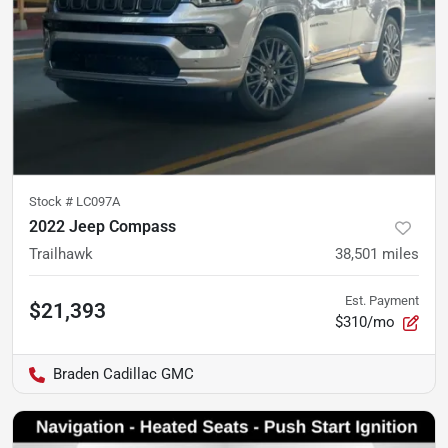
Stock #
LC097A
2022 Jeep Compass
Trailhawk
38,501
miles
Est. Payment
$21,393
$310/mo
Braden Cadillac GMC