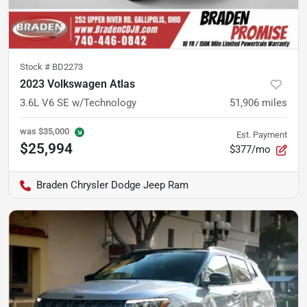
Stock #
BD2273
2023 Volkswagen Atlas
3.6L V6 SE w/Technology
51,906
miles
was
$35,000
Est. Payment
$25,994
$377/mo
Braden Chrysler Dodge Jeep Ram