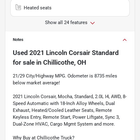
Heated seats
Show all 24 features
Notes
Used
2021 Lincoln Corsair Standard
for sale
in
Chillicothe, OH
21/29 City/Highway MPG. Odometer is 8735 miles
below market average!
2021 Lincoln Corsair, Mocha, Standard, 2.0L I4, AWD, 8-
Speed Automatic with 18-Inch Alloy Wheels, Dual
Exhaust, Heated/Cooled Leather Seats, Remote
Keyless Entry, Remote Start, Power Liftgate, Sync 3,
Dual-Zone HVAC, Cargo Mgmt System and more.
Why Buy at Chillicothe Truck?