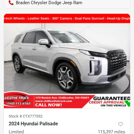
Braden Chrysler Dodge Jeep Ram
Stock #
CTX777552
2024 Hyundai Palisade
Limited
115,397
miles