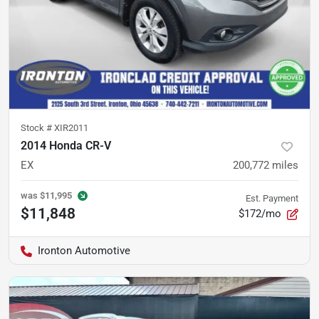
Stock #
XIR2011
2014 Honda CR-V
EX
200,772
miles
was
$11,995
Est. Payment
$11,848
$172/mo
Ironton Automotive