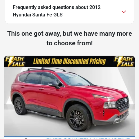
Frequently asked questions about
2012
Hyundai Santa Fe GLS
This one got away, but we have many more
to choose from!