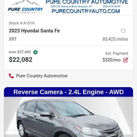
Stock #
A1519
2023 Hyundai Santa Fe
XRT
83,425
miles
was
$27,442
Est. Payment
$22,082
$320/mo
Pure Country Automotive