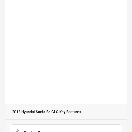
2012 Hyundai Santa Fe GLS
Key Features