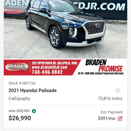
Stock #
N0712A
2021 Hyundai Palisade
Calligraphy
75,816
miles
was
$33,000
Est. Payment
$26,990
$391/mo