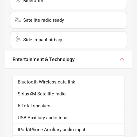
Bluetooth
Satellite radio ready
Side impact airbags
Entertainment & Technology
Bluetooth Wireless data link
SiriusXM Satellite radio
6 Total speakers
USB Auxiliary audio input
IPod/iPhone Auxiliary audio input