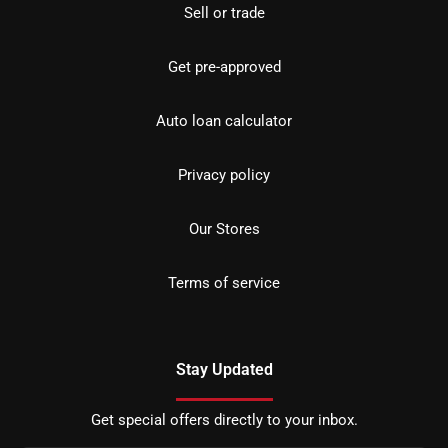
Sell or trade
Get pre-approved
Auto loan calculator
Privacy policy
Our Stores
Terms of service
Stay Updated
Get special offers directly to your inbox.