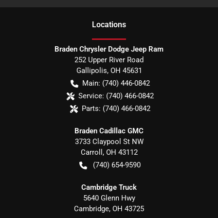
Location
s
Braden Chrysler Dodge Jeep Ram
252 Upper River Road
Gallipolis
,
OH
45631
Main:
(740) 446-0842
Service:
(740) 466-0842
Parts:
(740) 466-0842
Braden Cadillac GMC
3733 Claypool St NW
Carroll
,
OH
43112
(740) 654-9590
Cambridge Truck
5640 Glenn Hwy
Cambridge
,
OH
43725