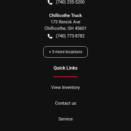
(740) 255-5200
Chillicothe Truck
173 Renick Ave
Chillicothe
,
OH
45601
(740) 773-8782
+
5
more locations
Quick Links
View Inventory
Contact us
Service