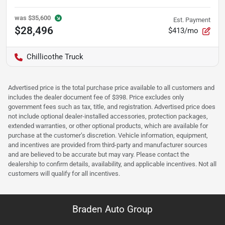
was
$35,600
Est. Payment
$28,496
$413/mo
Chillicothe Truck
Advertised price is the total purchase price available to all customers and
includes the dealer document fee of $398. Price excludes only
government fees such as tax, title, and registration. Advertised price does
not include optional dealer-installed accessories, protection packages,
extended warranties, or other optional products, which are available for
purchase at the customer’s discretion. Vehicle information, equipment,
and incentives are provided from third-party and manufacturer sources
and are believed to be accurate but may vary. Please contact the
dealership to confirm details, availability, and applicable incentives. Not all
customers will qualify for all incentives.
Braden Auto Group