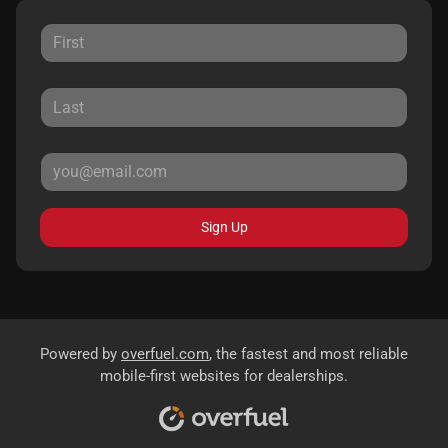
Sign Up
Powered by
overfuel.com
, the fastest and most reliable
mobile-first websites for dealerships.