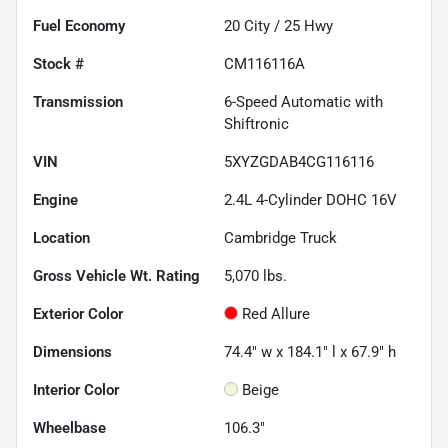
Fuel Economy
20
City /
25
Hwy
Stock #
CM116116A
Transmission
6-Speed Automatic with
Shiftronic
VIN
5XYZGDAB4CG116116
Engine
2.4L 4-Cylinder DOHC 16V
Location
Cambridge Truck
Gross Vehicle Wt. Rating
5,070
lbs.
Exterior Color
Red Allure
Dimensions
74.4" w x 184.1" l x 67.9" h
Interior Color
Beige
Wheelbase
106.3"