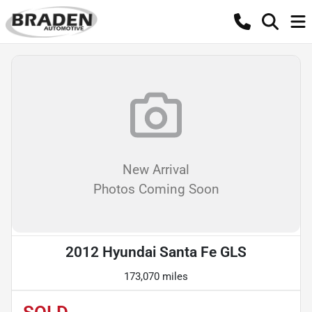
New Arrival
Photos Coming Soon
2012 Hyundai Santa Fe GLS
173,070 miles