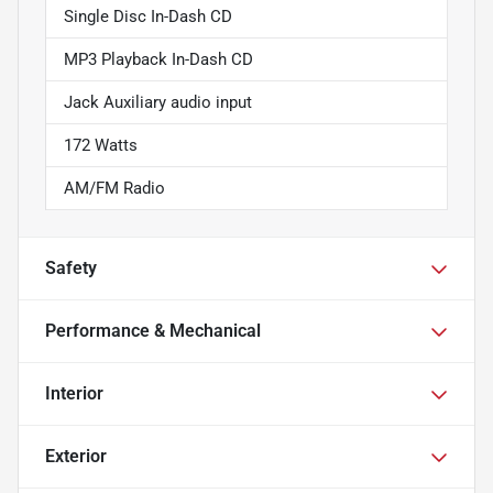
Single Disc In-Dash CD
MP3 Playback In-Dash CD
Jack Auxiliary audio input
172 Watts
AM/FM Radio
Safety
Performance & Mechanical
Interior
Exterior