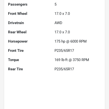
Passengers
5
Front Wheel
17.0 x 7.0
Drivetrain
AWD
Rear Wheel
17.0 x 7.0
Horsepower
175 hp @ 6000 RPM
Front Tire
P235/65R17
Torque
169 lb-ft @ 3750 RPM
Rear Tire
P235/65R17