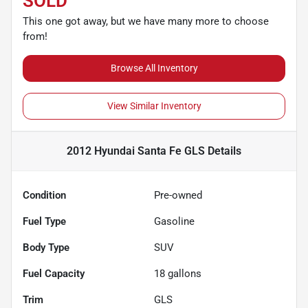
SOLD
This one got away, but we have many more to choose
from!
Browse All Inventory
View Similar Inventory
2012 Hyundai Santa Fe GLS
Details
Condition
Pre-owned
Fuel Type
Gasoline
Body Type
SUV
Fuel Capacity
18
gallons
Trim
GLS