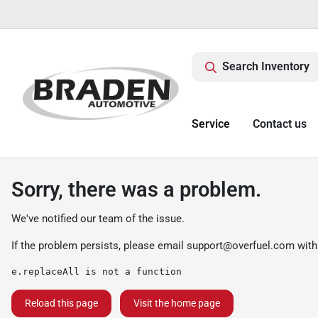
Search Inventory
Service
Contact us
Sorry, there was a problem.
We've notified our team of the issue.
If the problem persists, please email
support@overfuel.com
with
e.replaceAll is not a function
Reload this page
Visit the home page