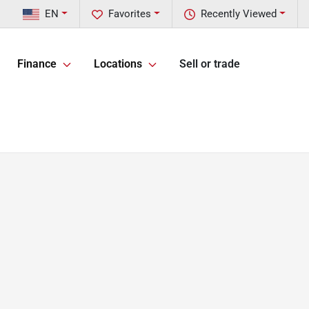
EN
Favorites
Recently Viewed
Finance
Locations
Sell or trade