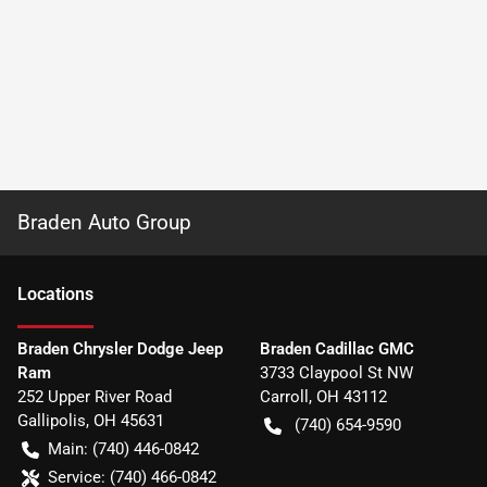
Braden Auto Group
Location
s
Braden Chrysler Dodge Jeep
Braden Cadillac GMC
Ram
3733 Claypool St NW
252 Upper River Road
Carroll
,
OH
43112
Gallipolis
,
OH
45631
(740) 654-9590
Main:
(740) 446-0842
Service:
(740) 466-0842