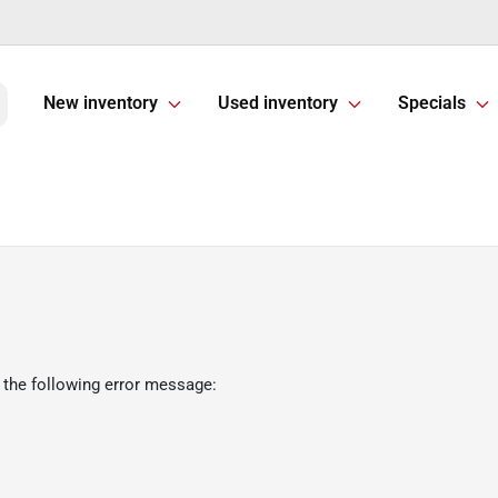
New inventory
Used inventory
Specials
 the following error message: