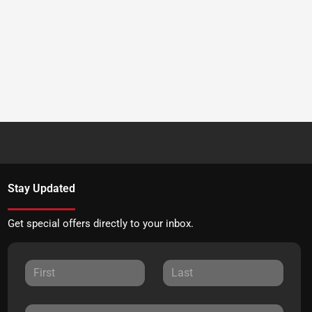
Stay Updated
Get special offers directly to your inbox.