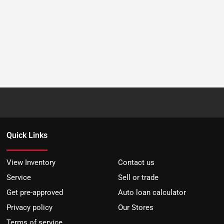
Quick Links
View Inventory
Contact us
Service
Sell or trade
Get pre-approved
Auto loan calculator
Privacy policy
Our Stores
Terms of service