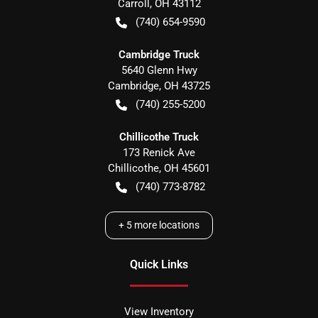
Carroll
,
OH
43112
(740) 654-9590
Cambridge Truck
5640 Glenn Hwy
Cambridge
,
OH
43725
(740) 255-5200
Chillicothe Truck
173 Renick Ave
Chillicothe
,
OH
45601
(740) 773-8782
+
5
more locations
Quick Links
View Inventory