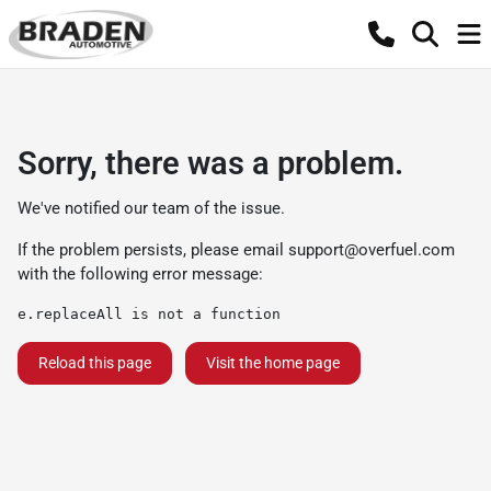
Sorry, there was a problem.
We've notified our team of the issue.
If the problem persists, please email
support@overfuel.com
with the following error message:
e.replaceAll is not a function
Reload this page
Visit the home page