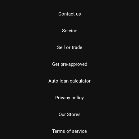
Contact us
Service
Sell or trade
Get pre-approved
Auto loan calculator
Privacy policy
Our Stores
Terms of service