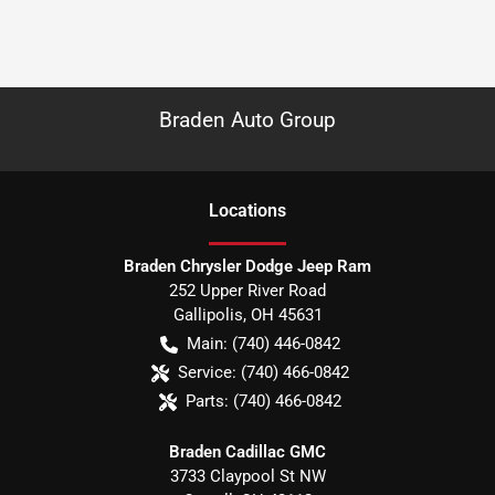
Braden Auto Group
Location
s
Braden Chrysler Dodge Jeep Ram
252 Upper River Road
Gallipolis
,
OH
45631
Main:
(740) 446-0842
Service:
(740) 466-0842
Parts:
(740) 466-0842
Braden Cadillac GMC
3733 Claypool St NW