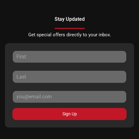
Stay Updated
Get special offers directly to your inbox.
Sign Up